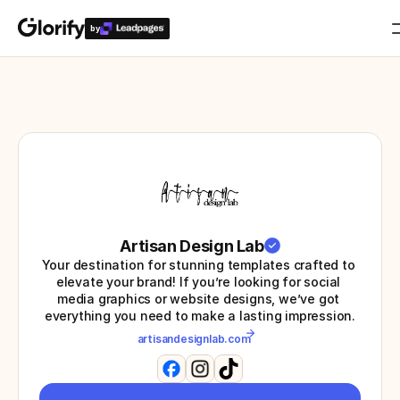
by
Who is it for?
Features
Resources
Templates
Artisan Design Lab
Verified part
Your destination for stunning templates crafted to 
elevate your brand! If you’re looking for social 
Pricing
media graphics or website designs, we’ve got 
everything you need to make a lasting impression.
artisandesignlab.com
Login
Play for free