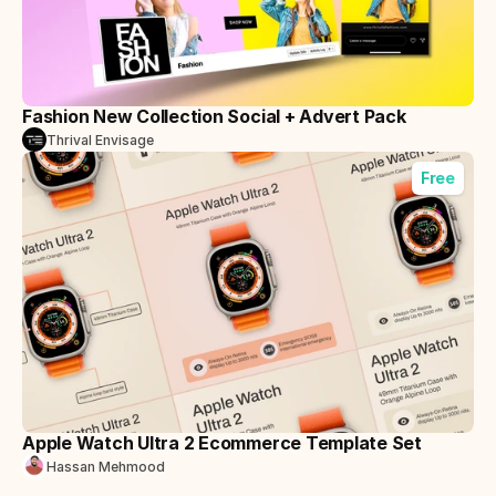
Fashion New Collection Social + Advert Pack
Thrival Envisage
Free
Apple Watch Ultra 2 Ecommerce Template Set
Hassan Mehmood