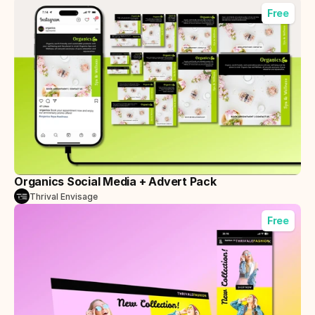
Free
Organics Social Media + Advert Pack
Thrival Envisage
Free