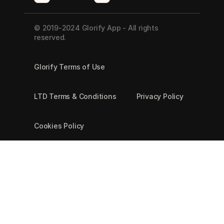
© 2019-2024 Glorify App - All rights 
reserved.
Glorify Terms of Use
LTD Terms & Conditions
Privacy Policy
Cookies Policy