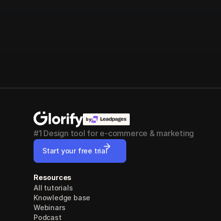
by
#1 Design tool for e-commerce & marketing
Start your free trial
Resources
All tutorials
Knowledge base
Webinars
Podcast