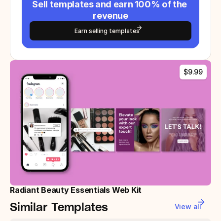
Sell templates and earn 100% of the 
revenue
Earn selling templates
$9.99
Radiant Beauty Essentials Web Kit
Similar Templates
View all