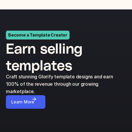
Become a Template Creator
Earn selling 
templates
Craft stunning Glorify template designs and earn 
100% of the revenue through our growing 
marketplace.
Learn More
$4
$6