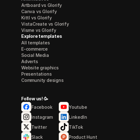
Artboard vs Glorify
Canva vs Glorify
Kittl vs Glorify
VistaCreate vs Glorify
Visme vs Glorify
Explore templates
All templates
E-commerce
Social Media
Adverts
Website graphics
Presentations
Community designs
Follow us! 🥳
Facebook
Youtube
Instagram
LinkedIn
Twitter
TikTok
Slack
Product Hunt