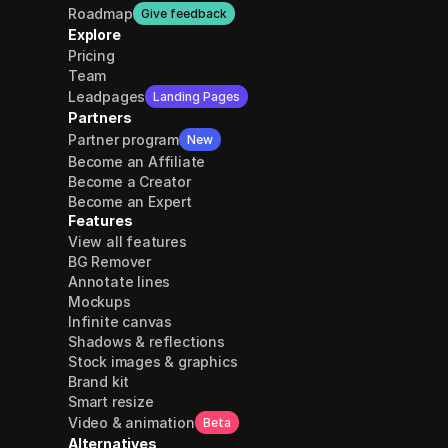
Roadmap
Give feedback
Explore
Pricing
Team
Leadpages
Landing Pages
Partners
Partner program
New
Become an Affiliate
Become a Creator
Become an Expert
Features
View all features
BG Remover
Annotate lines
Mockups
Infinite canvas
Shadows & reflections
Stock images & graphics
Brand kit
Smart resize
Video & animation
Beta
Alternatives