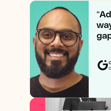
“Ad
way
gap
O
C