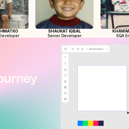
SHMATKO
SHAUKAT IQBAL
KHAWAR
Developer
Senior Developer
SQA E
ourney 