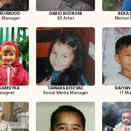
MEHMOOD
DARIO BUDRONI
BEKA 
s Manager
3D Artist
Motion 
SAMSYKA
TAMARA BISEVAC
RAIYAN
esigner
Social Media Manager
IT M