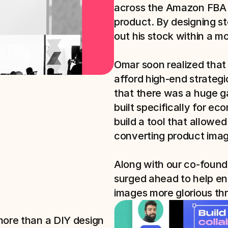
across the Amazon FBA m
product. By designing st
out his stock within a mo
Omar soon realized that
afford high-end strategi
that there was a huge ga
built specifically for e
build a tool that allowed
converting product imag
Along with our co-found
surged ahead to help en
images more glorious thr
more than a DIY design 