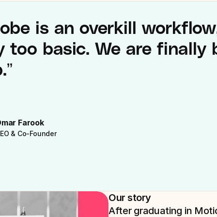
obe is an overkill workflow
 too basic. We are finally b
.”
mar Farook
EO & Co-Founder
Our story
After graduating in Mot