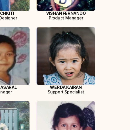
ICHKITI
VISHAN FERNANDO
Designer
Product Manager
 ASARAL
WERDA KAIRAN
anager
Support Specialist