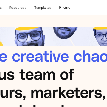
Pricing
s
Resources
Templates
e creative chao
us team of 
rs, marketers, 