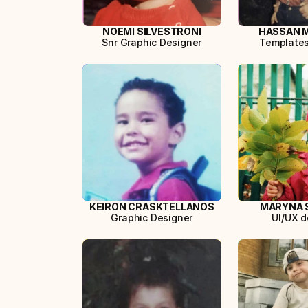
NOEMI SILVESTRONI
HASSAN 
Snr Graphic Designer
Template
KEIRON CRASKTELLANOS
MARYNA 
Graphic Designer
UI/UX d