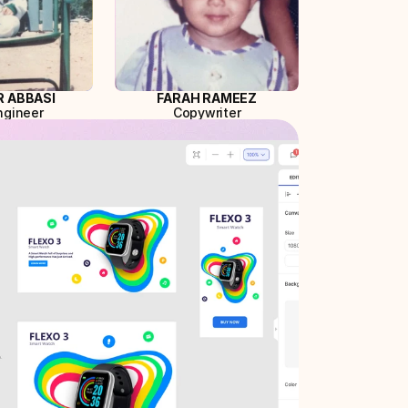
 ABBASI
FARAH RAMEEZ
ngineer
Copywriter