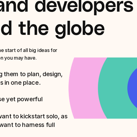
and developers 
d the globe
start of all big ideas for 
on you may have. 
 them to plan, design, 
s in one place.
e yet powerful 
nt to kickstart solo, as 
ant to harness full 