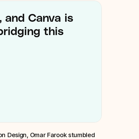
, and Canva is 
ridging this 
ion Design, Omar Farook stumbled 