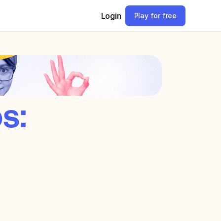
Login
Play for free
s: