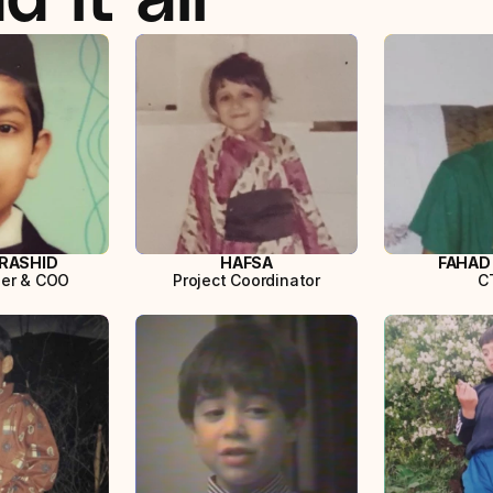
RASHID
HAFSA
FAHAD
er & COO
Project Coordinator
C