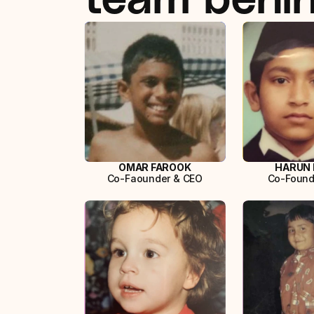
OMAR FAROOK
HARUN 
Co-Faounder & CEO
Co-Found