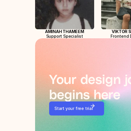
AMINAH THAMEEM
VIKTOR 
Support Specialist
Frontend 
Your design j
begins here
Start your free trial