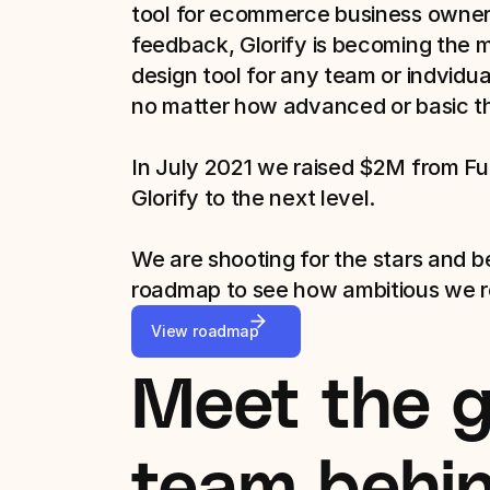
tool for ecommerce business owners
feedback, Glorify is becoming the 
design tool for any team or indvidual
no matter how advanced or basic thei
In July 2021 we raised $2M from Fue
Glorify to the next level.

We are shooting for the stars and b
roadmap to see how ambitious we re
View roadmap
Meet the gl
team behind