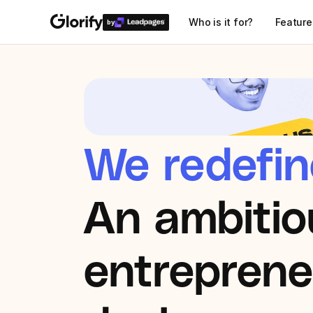
Who is it for?
Feature
by
We redefin
An ambitio
entrepreneu