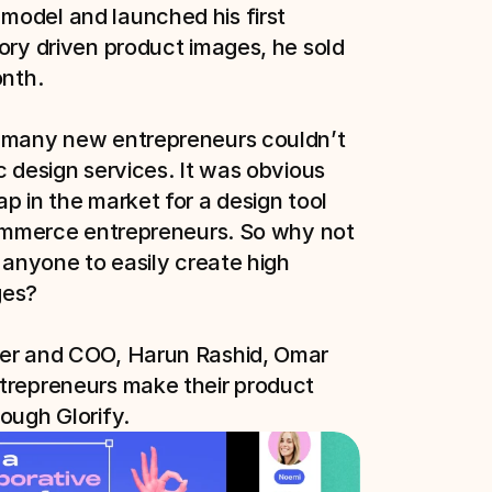
odel and launched his first 
ory driven product images, he sold 
nth.

 many new entrepreneurs couldn’t 
c design services. It was obvious 
p in the market for a design tool 
commerce entrepreneurs. So why not 
 anyone to easily create high 
es?

er and COO, Harun Rashid, Omar 
trepreneurs make their product 
ough Glorify. 