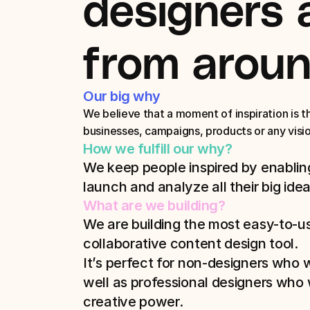
designers 
from aroun
Our big why
We believe that a moment of inspiration is the 
businesses, campaigns, products or any visi
How we fulfill our why?
We keep people inspired by enabling
launch and analyze all their big idea
What are we building?
We are building the most easy-to-us
collaborative content design tool. 
It’s perfect for non-designers who wa
well as professional designers who w
creative power. 