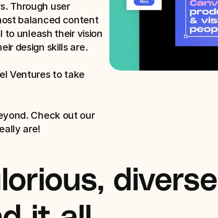
. Through user 
most balanced content 
 to unleash their vision 
r design skills are.

l Ventures to take 
eyond. Check out our 
ally are!
orious, diverse 
 it all