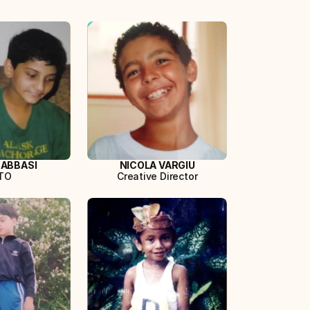
 ABBASI
NICOLA VARGIU
TO
Creative Director