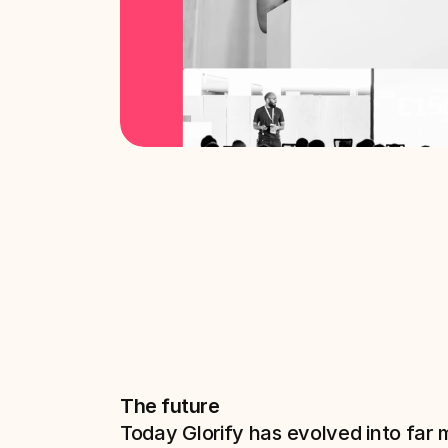
The future
Today Glorify has evolved into far 