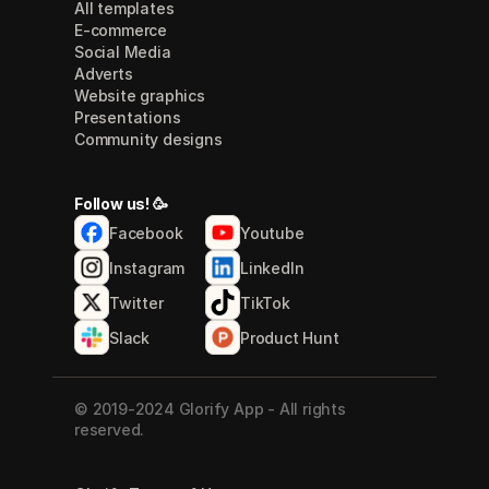
All templates
E-commerce
Social Media
Adverts
Website graphics
Presentations
Community designs
Follow us! 🥳
Facebook
Youtube
Instagram
LinkedIn
Twitter
TikTok
Slack
Product Hunt
© 2019-2024 Glorify App - All rights 
reserved.