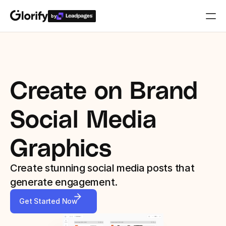
by
Who is it for?
Features
Create on Brand 
Resources
Social Media 
Templates
Graphics
Pricing
Create stunning social media posts that 
generate engagement.
Login
Get Started Now
Play for free