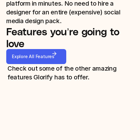
platform in minutes. No need to hire a 
designer for an entire (expensive) social 
media design pack. 
Features you’re going to 
love
Explore All Features
Check out some of the other amazing 
features Glorify has to offer.
Background Remover