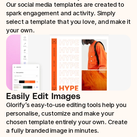
Our social media templates are created to 
spark engagement and activity. Simply 
select a template that you love, and make it 
your own. 
Easily Edit Images 
Glorify’s easy-to-use editing tools help you 
personalise, customize and make your 
chosen template entirely your own. Create 
a fully branded image in minutes.