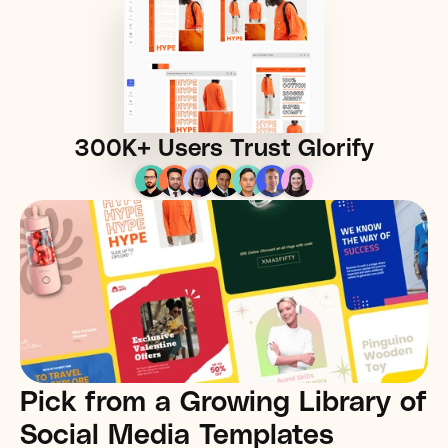
300K+
 Users Trust Glorify
Pick from a Growing Library of 
Social Media Templates