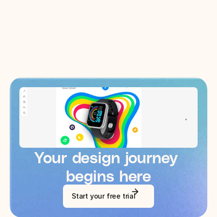
Wizards of Amazon
Your design journey 
begins here
Start your free trial