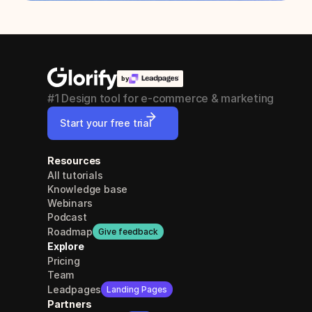
by
#1 Design tool for e-commerce & marketing
Start your free trial
Resources
All tutorials
Knowledge base
Webinars
Podcast
Roadmap
Give feedback
Explore
Pricing
Team
Leadpages
Landing Pages
Partners