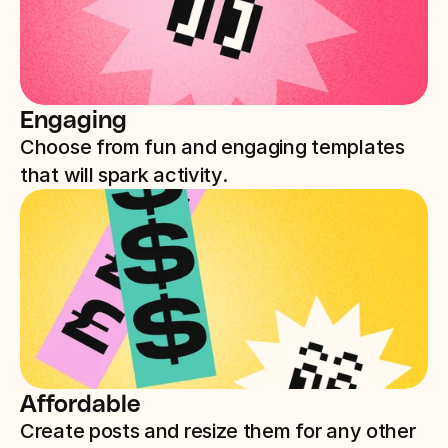
Engaging
Choose from fun and engaging templates 
that will spark activity.
Affordable
Create posts and resize them for any other 