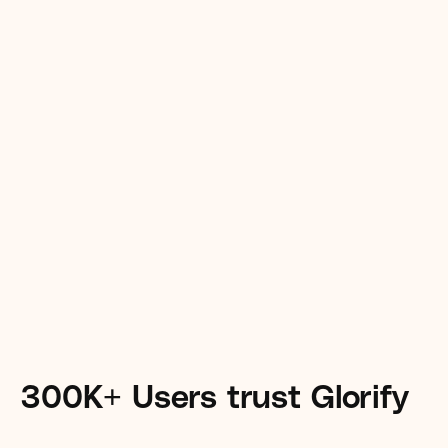
Remove backgrounds with just 
one clickwith Glorify’s AI 
powered remover tool.
300K+ Users trust Glorify