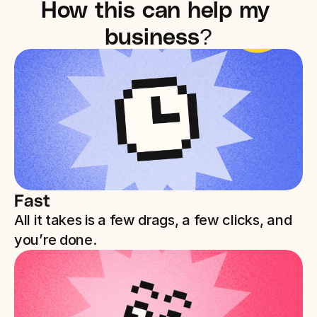
How this can help my 
business?
Fast
All it takes is a few drags, a few clicks, and 
you’re done. 