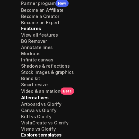
Partner program
New
Become an Affiliate
Become a Creator
Become an Expert
Features
View all features
BG Remover
Annotate lines
Mockups
Infinite canvas
Shadows & reflections
Stock images & graphics
Brand kit
Smart resize
Video & animation
Beta
Alternatives
Artboard vs Glorify
Canva vs Glorify
Kittl vs Glorify
VistaCreate vs Glorify
Visme vs Glorify
Explore templates