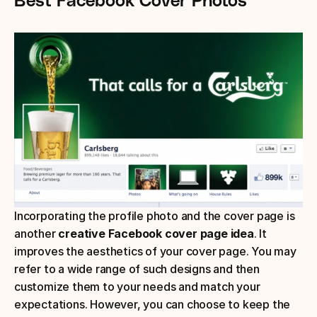
Incorporating the profile photo and the cover page is 
another 
creative Facebook cover page idea
. It 
improves the aesthetics of your cover page. You may 
refer to a wide range of such designs and then 
customize them to your needs and match your 
expectations. However, you can choose to keep the 