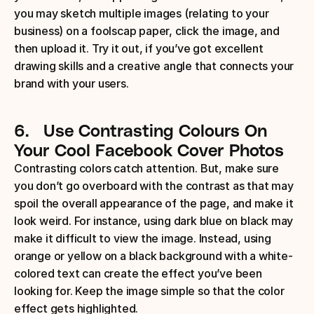
you may sketch multiple images (relating to your 
business) on a foolscap paper, click the image, and 
then upload it. Try it out, if you’ve got excellent 
drawing skills and a creative angle that connects your 
brand with your users.
6.
Use Contrasting Colours
On 
Your Cool Facebook Cover Photos
Contrasting colors catch attention. But, make sure 
you don’t go overboard with the contrast as that may 
spoil the overall appearance of the page, and make it 
look weird. For instance, using dark blue on black may 
make it difficult to view the image. Instead, using 
orange or yellow on a black background with a white-
colored text can create the effect you’ve been 
looking for. Keep the image simple so that the color 
effect gets highlighted.