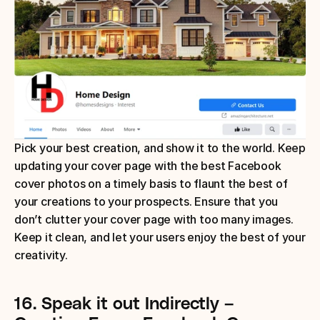
Pick your best creation, and show it to the world. Keep 
updating your cover page with the best Facebook 
cover photos on a timely basis to flaunt the best of 
your creations to your prospects. Ensure that you 
don’t clutter your cover page with too many images. 
Keep it clean, and let your users enjoy the best of your 
creativity.
16.
Speak it out Indirectly
– 