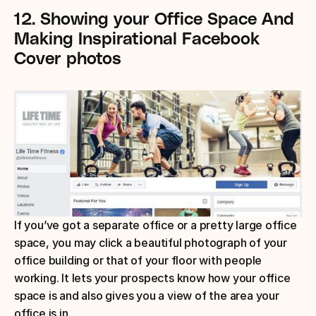
12.
Showing your Office Space
And 
Making Inspirational Facebook 
Cover photos
If you’ve got a separate office or a pretty large office 
space, you may click a beautiful photograph of your 
office building or that of your floor with people 
working. It lets your prospects know how your office 
space is and also gives you a view of the area your 
office is in.