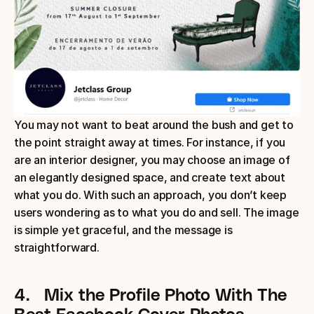
You may not want to beat around the bush and get to 
the point straight away at times. For instance, if you 
are an interior designer, you may choose an image of 
an elegantly designed space, and create text about 
what you do. With such an approach, you don’t keep 
users wondering as to what you do and sell. The image 
is simple yet graceful, and the message is 
straightforward.
4.
Mix the Profile Photo With The 
Best Facebook Cover Photos