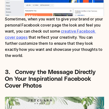
Sometimes, when you want to give your brand or your 
personal Facebook cover page the look and feel you 
want, you can check out some 
creative Facebook 
cover pages
 that reflect your creativity. You can 
further customize them to ensure that they look 
exactly how you want and showcase your thoughts to 
the world.
3.
Convey the Message Directly
On Your Inspirational Facebook 
Cover Photos