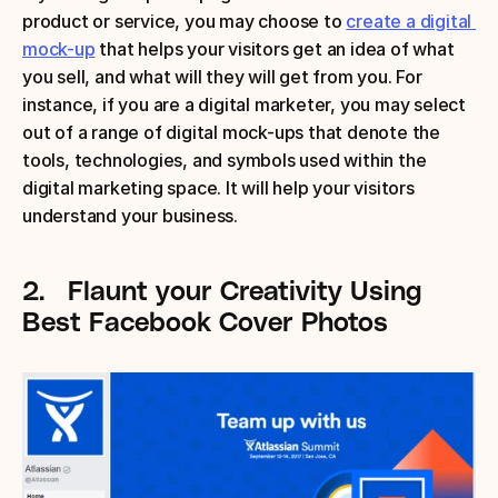
product or service, you may choose to 
create a digital 
mock-up
 that helps your visitors get an idea of what 
you sell, and what will they will get from you. For 
instance, if you are a digital marketer, you may select 
out of a range of digital mock-ups that denote the 
tools, technologies, and symbols used within the 
digital marketing space. It will help your visitors 
understand your business.
2.
Flaunt your Creativity
Using 
Best Facebook Cover Photos