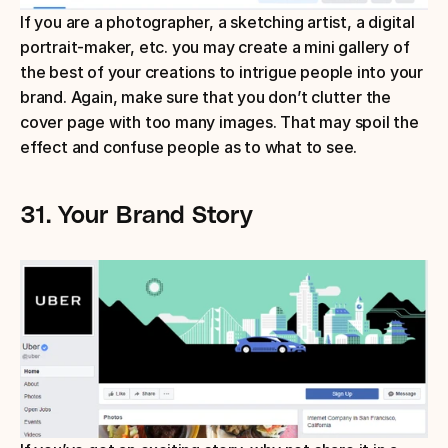
If you are a photographer, a sketching artist, a digital 
portrait-maker, etc. you may create a mini gallery of 
the best of your creations to intrigue people into your 
brand. Again, make sure that you don’t clutter the 
cover page with too many images. That may spoil the 
effect and confuse people as to what to see.
31.
Your Brand Story