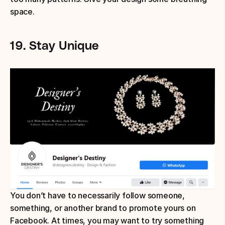
space.
19.
Stay Unique
You don’t have to necessarily follow someone, 
something, or another brand to promote yours on 
Facebook. At times, you may want to try something 