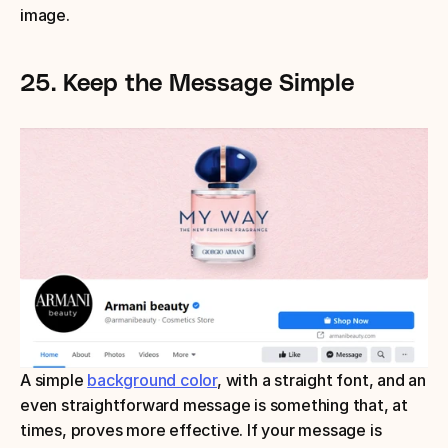
image.
25.
Keep the Message Simple
A simple 
background color
, with a straight font, and an 
even straightforward message is something that, at 
times, proves more effective. If your message is 