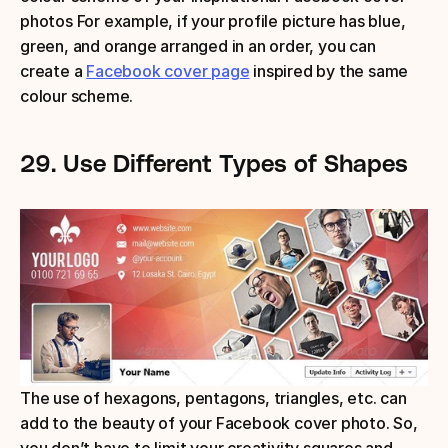
photos For example, if your profile picture has blue, 
green, and orange arranged in an order, you can 
create a 
Facebook cover page
 inspired by the same 
colour scheme.
29.
Use Different Types of Shapes
The use of hexagons, pentagons, triangles, etc. can 
add to the beauty of your Facebook cover photo. So, 