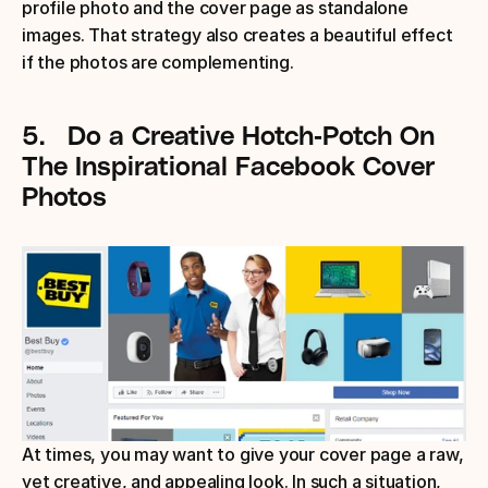
profile photo and the cover page as standalone 
images. That strategy also creates a beautiful effect 
if the photos are complementing.
5.
Do a Creative Hotch-Potch
On 
The Inspirational Facebook Cover 
Photos
At times, you may want to give your cover page a raw, 
yet creative, and appealing look. In such a situation, 