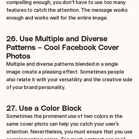
compelling enough, you don’t have to use too many 
features to catch the attention. The message works 
enough and works well for the entire image.
26.
Use Multiple and Diverse 
Patterns
– Cool Facebook Cover 
Photos
Multiple and diverse patterns blended in a single 
image create a pleasing effect. Sometimes people 
also relate it with your versatility and the creative side 
of your brand personality.
27.
Use a Color Block
Sometimes the prominent use of two colors in the 
same cover photo can help you catch your user’s 
attention. Nevertheless, you must ensure that you use 