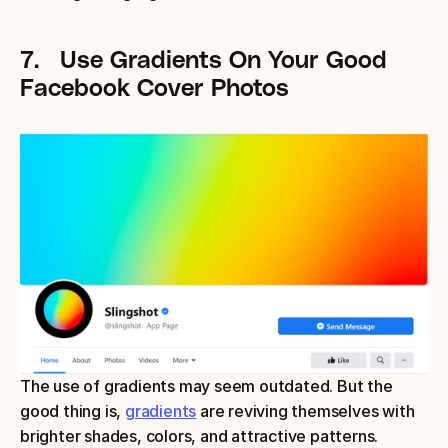
7.   
Use Gradients
On Your Good 
Facebook Cover Photos
The use of gradients may seem outdated. But the 
good thing is, 
gradients
 are reviving themselves with 
brighter shades, colors, and attractive patterns. 