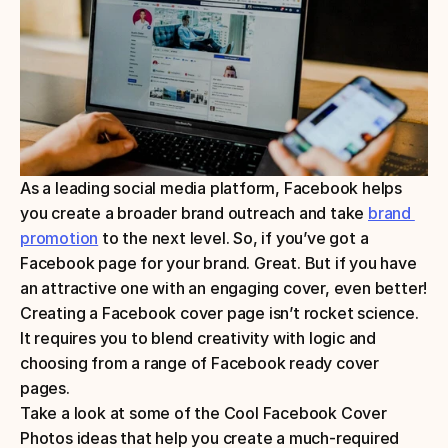
As a leading social media platform, Facebook helps 
you create a broader brand outreach and take 
brand 
promotion
 to the next level. So, if you’ve got a 
Facebook page for your brand. Great. But if you have 
an attractive one with an engaging cover, even better! 
Creating a Facebook cover page isn’t rocket science. 
It requires you to blend creativity with logic and 
choosing from a range of Facebook ready cover 
pages.
Take a look at some of the Cool Facebook Cover 
Photos ideas that help you create a much-required 