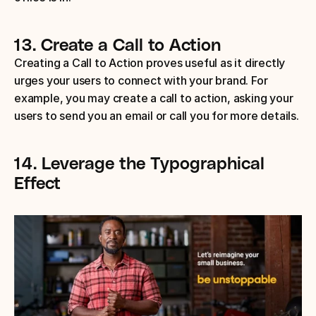
13.
Create a Call to Action
Creating a Call to Action proves useful as it directly 
urges your users to connect with your brand. For 
example, you may create a call to action, asking your 
users to send you an email or call you for more details.
14.
Leverage the Typographical 
Effect