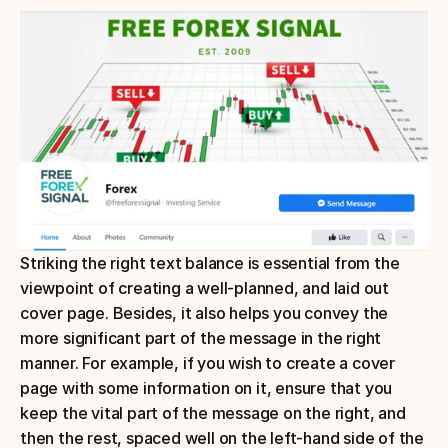
Striking the right text balance is essential from the 
viewpoint of creating a well-planned, and laid out 
cover page. Besides, it also helps you convey the 
more significant part of the message in the right 
manner. For example, if you wish to create a cover 
page with some information on it, ensure that you 
keep the vital part of the message on the right, and 
then the rest, spaced well on the left-hand side of the 