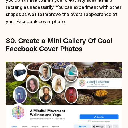
you don’t have to limit your creativity squares and 
rectangles necessarily. You can experiment with other 
shapes as well to improve the overall appearance of 
your Facebook cover photo.
30.
Create a Mini Gallery Of Cool 
Facebook Cover Photos