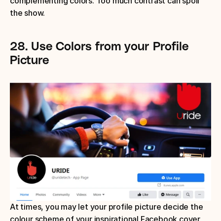
complementing colors. Too much contrast can spoil 
the show.
28.
Use Colors from your Profile 
Picture
At times, you may let your profile picture decide the 
colour scheme of your inspirational Facebook cover 