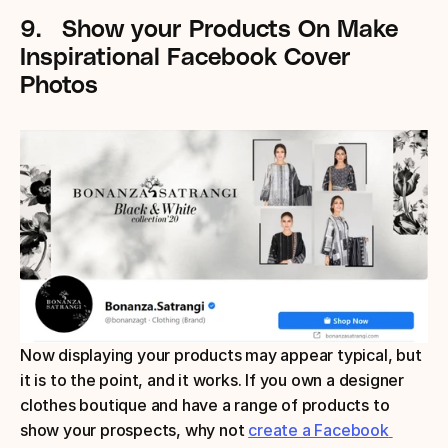
9.
Show your Products
On Make 
Inspirational Facebook Cover 
Photos
Now displaying your products may appear typical, but 
it is to the point, and it works. If you own a designer 
clothes boutique and have a range of products to 
show your prospects, why not 
create a Facebook 