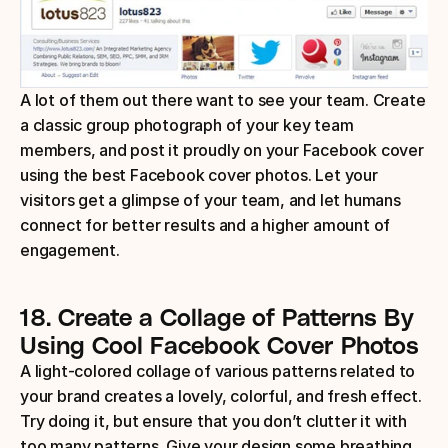
A lot of them out there want to see your team. Create 
a classic group photograph of your key team 
members, and post it proudly on your Facebook cover 
using the best Facebook cover photos. Let your 
visitors get a glimpse of your team, and let humans 
connect for better results and a higher amount of 
engagement.
18.
Create a Collage of Patterns
By 
Using Cool Facebook Cover Photos
A light-colored collage of various patterns related to 
your brand creates a lovely, colorful, and fresh effect. 
Try doing it, but ensure that you don’t clutter it with 
too many patterns. Give your design some breathing 