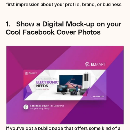
first impression about your profile, brand, or business.
1.
Show a Digital Mock-up
 on your 
Cool Facebook Cover Photos
If you’ve got a public page that offers some kind of a 