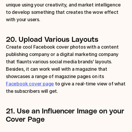
unique using your creativity, and market intelligence 
to develop something that creates the wow effect 
with your users.
20.
Upload Various Layouts
Create cool Facebook cover photos with a content 
publishing company or a digital marketing company 
that flaunts various social media brands’ layouts. 
Besides, it can work well with a magazine that 
showcases a range of magazine pages on its 
Facebook cover page
 to give a real-time view of what 
the subscribers will get.
21.
Use an Influencer Image on your 
Cover Page