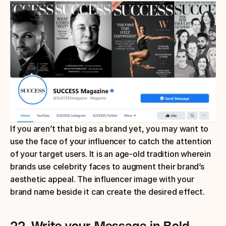
If you aren’t that big as a brand yet, you may want to 
use the face of your influencer to catch the attention 
of your target users. It is an age-old tradition wherein 
brands use celebrity faces to augment their brand’s 
aesthetic appeal. The influencer image with your 
brand name beside it can create the desired effect.
22.
Write your Message in Bold