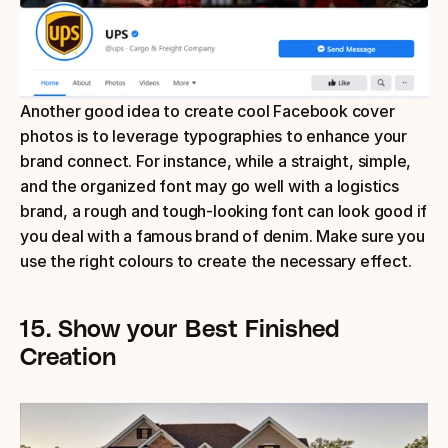
Another good idea to create cool Facebook cover 
photos is to leverage typographies to enhance your 
brand connect. For instance, while a straight, simple, 
and the organized font may go well with a logistics 
brand, a rough and tough-looking font can look good if 
you deal with a famous brand of denim. Make sure you 
use the right colours to create the necessary effect.
15.
Show your Best Finished 
Creation