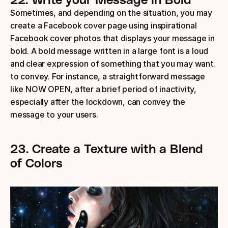
Sometimes, and depending on the situation, you may 
create a Facebook cover page using inspirational 
Facebook cover photos that displays your message in 
bold. A bold message written in a large font is a loud 
and clear expression of something that you may want 
to convey. For instance, a straightforward message 
like NOW OPEN, after a brief period of inactivity, 
especially after the lockdown, can convey the 
message to your users.
23.
Create a Texture with a Blend 
of Colors