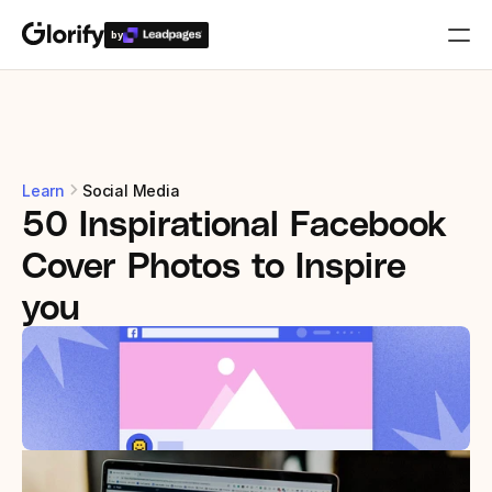
by
Who is it for?
Features
Learn
Social Media
50 Inspirational Facebook 
Resources
Cover Photos to Inspire 
Templates
you
Pricing
Login
Play for free