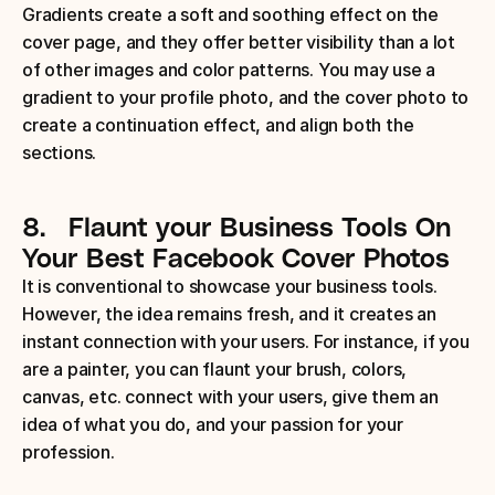
Gradients create a soft and soothing effect on the 
cover page, and they offer better visibility than a lot 
of other images and color patterns. You may use a 
gradient to your profile photo, and the cover photo to 
create a continuation effect, and align both the 
sections.
8.
Flaunt your Business Tools
On 
Your Best Facebook Cover Photos
It is conventional to showcase your business tools. 
However, the idea remains fresh, and it creates an 
instant connection with your users. For instance, if you 
are a painter, you can flaunt your brush, colors, 
canvas, etc. connect with your users, give them an 
idea of what you do, and your passion for your 
profession.