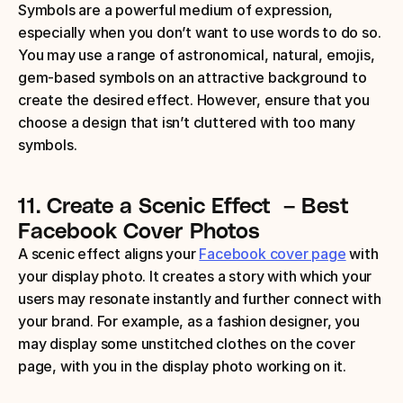
Symbols are a powerful medium of expression, 
especially when you don’t want to use words to do so. 
You may use a range of astronomical, natural, emojis, 
gem-based symbols on an attractive background to 
create the desired effect. However, ensure that you 
choose a design that isn’t cluttered with too many 
symbols.
11.
Create a Scenic Effect
 – Best 
Facebook Cover Photos
A scenic effect aligns your 
Facebook cover page
 with 
your display photo. It creates a story with which your 
users may resonate instantly and further connect with 
your brand. For example, as a fashion designer, you 
may display some unstitched clothes on the cover 
page, with you in the display photo working on it.