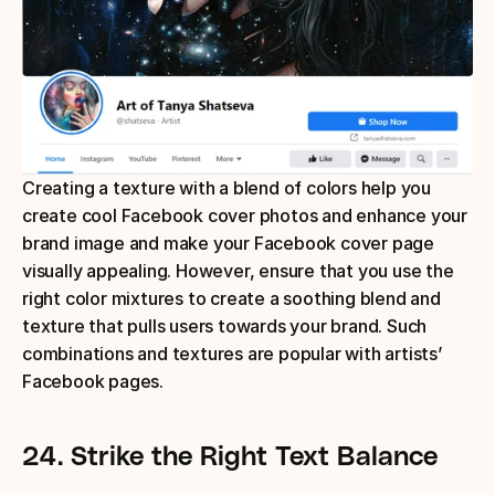
Creating a texture with a blend of colors help you 
create cool Facebook cover photos and enhance your 
brand image and make your Facebook cover page 
visually appealing. However, ensure that you use the 
right color mixtures to create a soothing blend and 
texture that pulls users towards your brand. Such 
combinations and textures are popular with artists’ 
Facebook pages.
24.
Strike the Right Text Balance