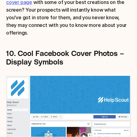
cover page
 with some of your best creations on the 
screen? Your prospects will instantly know what 
you’ve got in store for them, and you never know, 
they may connect with you to know more about your 
offerings.
10.
Cool Facebook Cover Photos – 
Display Symbols