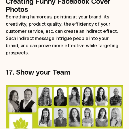
Creating Funny Facebook Cover 
Photos
Something humorous, pointing at your brand, its 
creativity, product quality, the efficiency of your 
customer service, etc. can create an indirect effect. 
Such indirect message intrigue people into your 
brand, and can prove more effective while targeting 
prospects.
17.
Show your Team