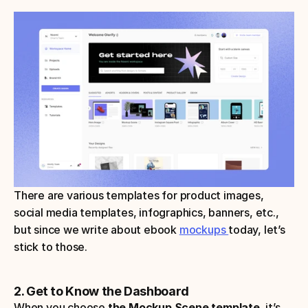
There are various templates for product images, 
social media templates, infographics, banners, etc., 
but since we write about ebook 
mockups 
today, let’s 
stick to those.
2. Get to Know the Dashboard
When you choose 
the Mockup Scene template, 
it’s 