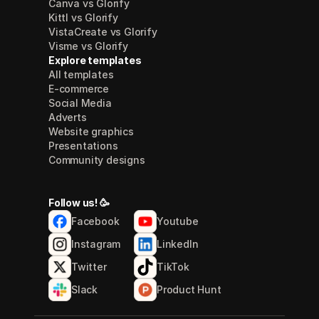
Canva vs Glorify
Kittl vs Glorify
VistaCreate vs Glorify
Visme vs Glorify
Explore templates
All templates
E-commerce
Social Media
Adverts
Website graphics
Presentations
Community designs
Follow us! 🥳
Facebook
Youtube
Instagram
LinkedIn
Twitter
TikTok
Slack
Product Hunt