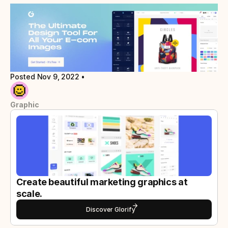
Posted Nov 9, 2022
 • 
Graphic
Create beautiful marketing graphics at 
scale.
Discover Glorify