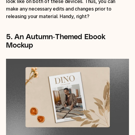
look like on both of these devices. Thus, you can 
make any necessary edits and changes prior to 
releasing your material. Handy, right?
5. An Autumn-Themed Ebook 
Mockup