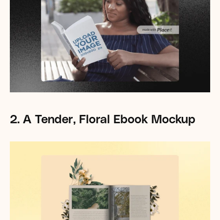
2. A Tender, Floral Ebook Mockup