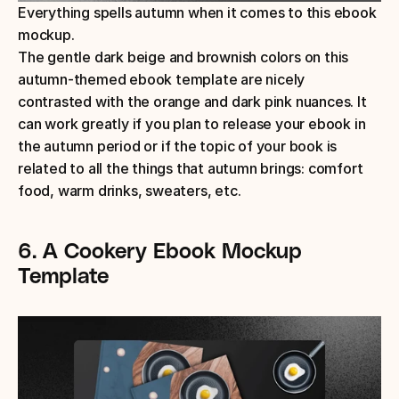
Everything spells autumn when it comes to this ebook 
mockup.
The gentle dark beige and brownish colors on this 
autumn-themed ebook template are nicely 
contrasted with the orange and dark pink nuances. It 
can work greatly if you plan to release your ebook in 
the autumn period or if the topic of your book is 
related to all the things that autumn brings: comfort 
food, warm drinks, sweaters, etc. 
6. A Cookery Ebook Mockup 
Template