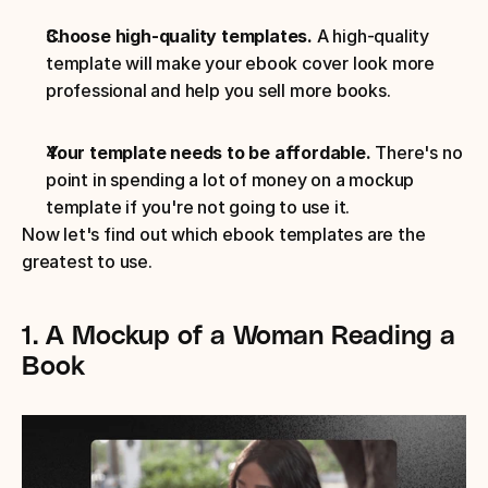
Choose high-quality templates.
 A high-quality 
template will make your ebook cover look more 
professional and help you sell more books.
Your template needs to be affordable.
 There's no 
point in spending a lot of money on a mockup 
template if you're not going to use it.
Now let's find out which ebook templates are the 
greatest to use.
1. A Mockup of a Woman Reading a 
Book