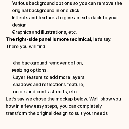
Various background options so you can remove the 
original background in one click
Effects and textures to give an extra kick to your 
design
Graphics and illustrations, etc.
The right-side panel is more technical
, let’s say. 
There you will find
 the background remover option, 
resizing options, 
 Layer feature to add more layers
 shadows and reflections feature, 
 colors and contrast edits, etc.
Let’s say we chose the mockup below. We’ll show you 
how in a few easy steps, you can completely 
transform the original design to suit your needs.