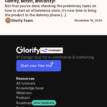
Glorify, Blitzit, and Brizy!
Not that you’ve done checking the preliminary tasks on 
how to start an eCommerce store, it’s now time to bring 
the product to the delivery phase [...]
Glorify Team
November 19, 2024
by
#1 Design tool for e-commerce & marketing
Start your free trial
Resources
All tutorials
Knowledge base
Webinars
Podcast
Roadmap
Give feedback