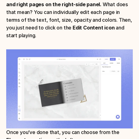
and right pages on the right-side panel. 
What does 
that mean? You can individually edit each page in 
terms of the text, font, size, opacity and colors. Then, 
you just need to click on the 
Edit Content icon
 and 
start playing.
Once you’ve done that, you can choose from the 