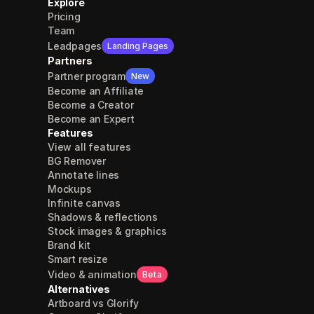
Explore
Pricing
Team
Leadpages
Landing Pages
Partners
Partner program
New
Become an Affiliate
Become a Creator
Become an Expert
Features
View all features
BG Remover
Annotate lines
Mockups
Infinite canvas
Shadows & reflections
Stock images & graphics
Brand kit
Smart resize
Video & animation
Beta
Alternatives
Artboard vs Glorify