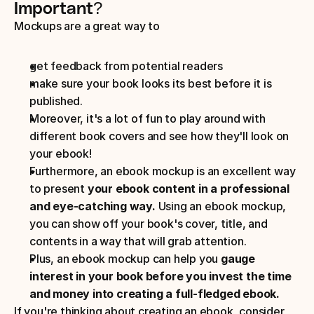
Important? 
Mockups are a great way to 
get feedback from potential readers 
make sure your book looks its best before it is 
published. 
Moreover, it's a lot of fun to play around with 
different book covers and see how they'll look on 
your ebook! 
Furthermore, an ebook mockup is an excellent way 
to present 
your ebook content in a professional 
and eye-catching way.
 Using an ebook mockup, 
you can show off your book's cover, title, and 
contents in a way that will grab attention. 
Plus, an ebook mockup can help you 
gauge 
interest in your book before you invest the time 
and money into creating a full-fledged ebook.
If you're thinking about creating an ebook, consider 