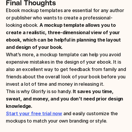
Final Thoughts
Ebook mockup templates are essential for any author 
or publisher who wants to create a professional-
looking ebook.
 A mockup template allows you to 
create a realistic, three-dimensional view of your 
ebook, which can be helpful in planning the layout 
and design of your book.
What’s more, a mockup template can help you avoid 
expensive mistakes in the design of your ebook. It is 
also an excellent way to get feedback from family and 
friends about the overall look of your book before you 
invest a lot of time and money in releasing it.
This is why Glorify is so handy. 
It saves you time, 
sweat, and money, and you don’t need prior design 
knowledge.
Start your free trial now
 and easily customize the 
mockups to match your own branding or style.