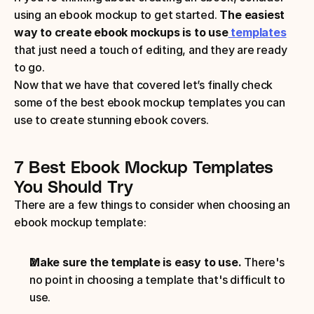
using an ebook mockup to get started. 
The easiest 
way to create ebook mockups is to use
 templates
that just need a touch of editing, and they are ready 
to go.
Now that we have that covered let’s finally check 
some of the best ebook mockup templates you can 
use to create stunning ebook covers.
7 Best Ebook Mockup Templates 
You Should Try
There are a few things to consider when choosing an 
ebook mockup template: 
Make sure the template is easy to use.
 There's 
no point in choosing a template that's difficult to 
use.