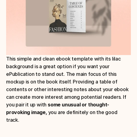
This simple and clean ebook template with its lilac 
background is a great option if you want your 
ePublication to stand out. The main focus of this 
mockup is on the book itself. Providing a table of 
contents or other interesting notes about your ebook 
can create more interest among potential readers. If 
you pair it up with 
some unusual or thought-
provoking image,
 you are definitely on the good 
track.