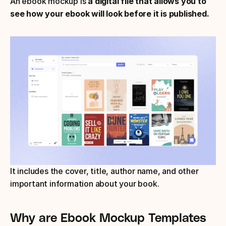
An ebook mockup is 
a digital file that allows you to 
see how your ebook will look before it is published.
It includes the cover, title, author name, and other 
important information about your book.
Why are Ebook Mockup Templates 