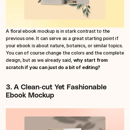
A floral ebook mockup is in stark contrast to the 
previous one. It can serve as a great starting point if 
your ebook is about nature, botanics, or similar topics. 
You can of course change the colors and the complete 
design, but as we already said, 
why start from 
scratch if you can just do a bit of editing?
3. A Clean-cut Yet Fashionable 
Ebook Mockup