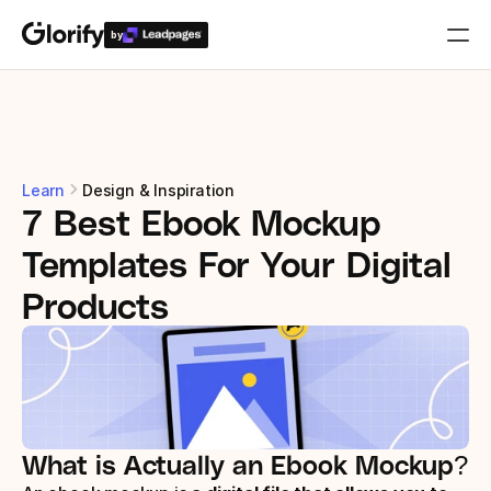
by
Who is it for?
Features
Learn
Design & Inspiration
7 Best Ebook Mockup 
Resources
Templates For Your Digital 
Templates
Products
Pricing
Login
What is Actually an Ebook Mockup?
Play for free