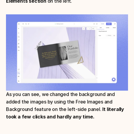
Elements section
 on the left.
As you can see, we changed the background and 
added the images by using the Free Images and 
Background feature on the left-side panel.
 It literally 
took a few clicks and hardly any time.