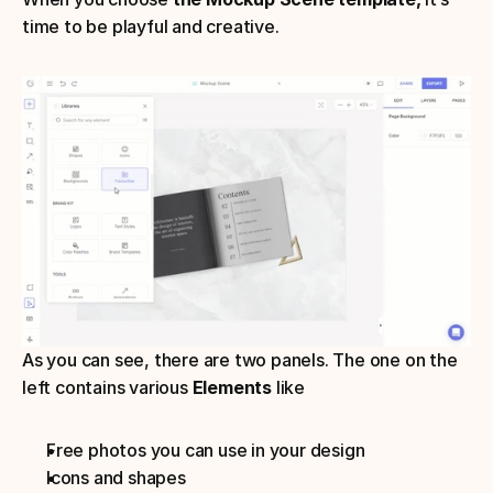
time to be playful and creative.
As you can see, there are two panels. The one on the 
left contains various 
Elements
 like
Free photos you can use in your design
Icons and shapes