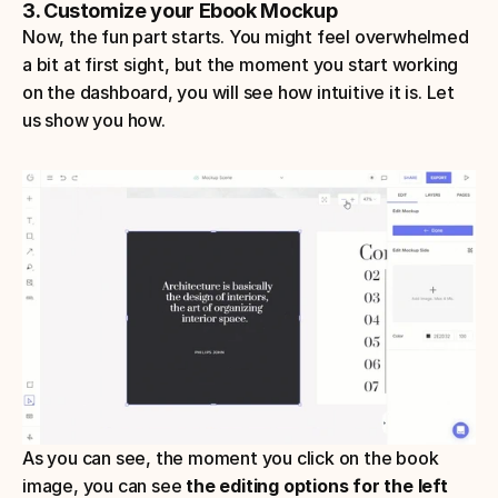
3. Customize your Ebook Mockup
Now, the fun part starts. You might feel overwhelmed 
a bit at first sight, but the moment you start working 
on the dashboard, you will see how intuitive it is. Let 
us show you how.
As you can see, the moment you click on the book 
image, you can see 
the editing options for the left 