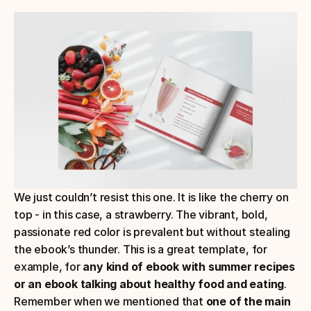
We just couldn’t resist this one. It is like the cherry on 
top - in this case, a strawberry. The vibrant, bold, 
passionate red color is prevalent but without stealing 
the ebook’s thunder. This is a great template, for 
example, for
 any kind of ebook with summer recipes 
or an ebook talking about healthy food and eating
.
Remember when we mentioned that 
one of the main 