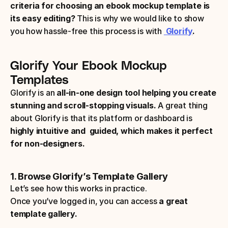
criteria for choosing an ebook mockup template is 
its easy editing? 
This is why we would like to show 
you how hassle-free this process is with 
 Glorify
.
Glorify Your Ebook Mockup 
Templates
Glorify is an
 all-in-one design tool helping you create 
stunning and scroll-stopping visuals.
 A great thing 
about Glorify is that its platform or dashboard is 
highly intuitive and  guided, which makes it perfect 
for non-designers. 
1. Browse Glorify’s Template Gallery
Let’s see how this works in practice. 
Once you’ve logged in, you can access 
a great 
template gallery. 