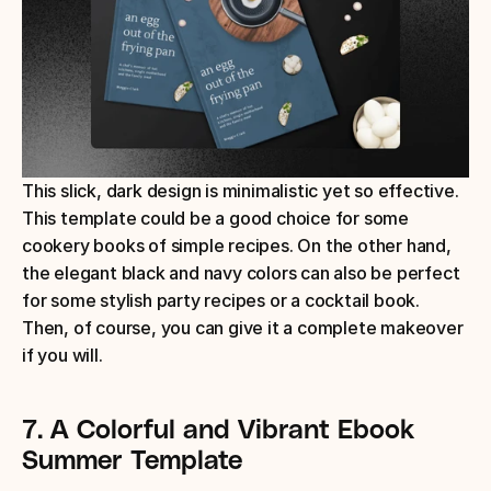
This slick, dark design is minimalistic yet so effective. 
This template could be a good choice for some 
cookery books of simple recipes. On the other hand, 
the elegant black and navy colors can also be perfect 
for some stylish party recipes or a cocktail book. 
Then, of course, you can give it a complete makeover 
if you will.
7. A Colorful and Vibrant Ebook 
Summer Template