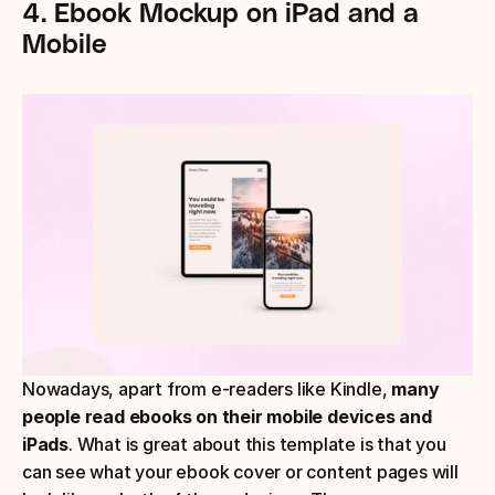
4. Ebook Mockup on iPad and a 
Mobile
Nowadays, apart from e-readers like Kindle, 
many 
people read ebooks on their mobile devices and 
iPads
. What is great about this template is that you 
can see what your ebook cover or content pages will 