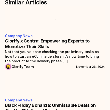
Similar Articles
Company News
Glorify x Contra: Empowering Experts to 
Monetize Their Skills
Not that you’ve done checking the preliminary tasks on 
how to start an eCommerce store, it’s now time to bring 
the product to the delivery phase [...]
Glorify Team
November 26, 2024
Company News
Black Friday Bonanza: Unmissable Deals on 