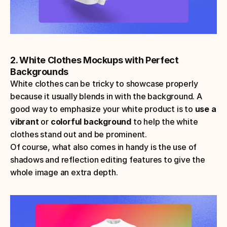
2. White Clothes Mockups with Perfect 
Backgrounds
White clothes can be tricky to showcase properly 
because it usually blends in with the background. A 
good way to emphasize your white product is to 
use a 
vibrant
 or 
colorful background
 to help the white 
clothes stand out and be prominent. 
Of course, what also comes in handy is the use of 
shadows and reflection editing features to give the 
whole image an extra depth.