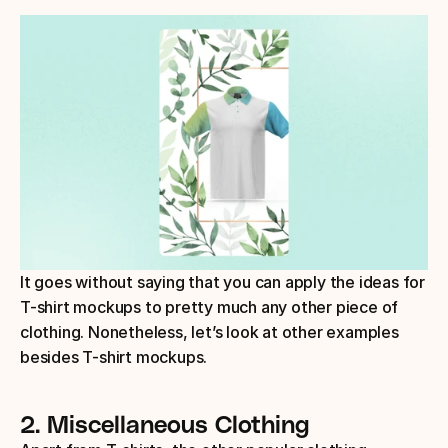
It goes without saying that you can apply the ideas for 
T-shirt mockups to pretty much any other piece of 
clothing. Nonetheless, let’s look at other examples 
besides T-shirt mockups.
2. Miscellaneous Clothing