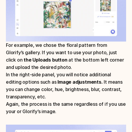
For example, we chose the floral pattern from 
Glorify’s gallery. If you want to use your photo, just 
click on 
the Uploads button 
at the bottom left corner 
and upload the desired photo.
In the right-side panel, you will notice additional 
editing options such as 
Image adjustments. 
It means 
you can change color, hue, brightness, blur, contrast, 
transparency, etc.
Again, the process is the same regardless of if you use 
your or Glorify’s image.