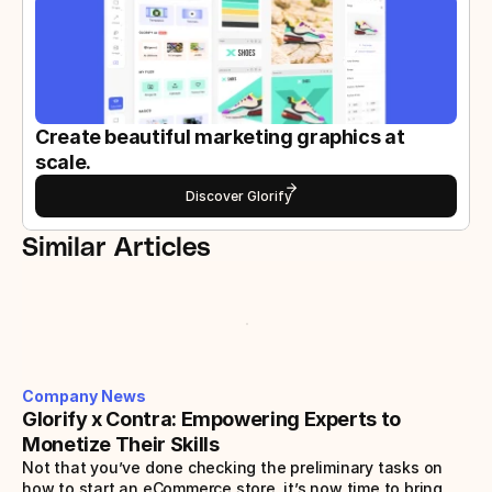
Create beautiful marketing graphics at 
scale.
Discover Glorify
Similar Articles
Company News
Glorify x Contra: Empowering Experts to 
Monetize Their Skills
Not that you’ve done checking the preliminary tasks on 
how to start an eCommerce store, it’s now time to bring 