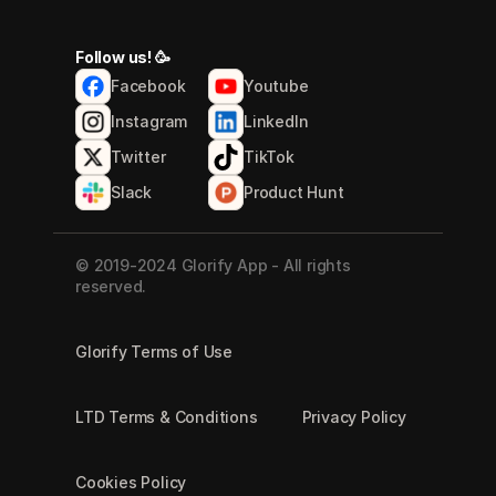
Follow us! 🥳
Facebook
Youtube
Instagram
LinkedIn
Twitter
TikTok
Slack
Product Hunt
© 2019-2024 Glorify App - All rights 
reserved.
Glorify Terms of Use
LTD Terms & Conditions
Privacy Policy
Cookies Policy