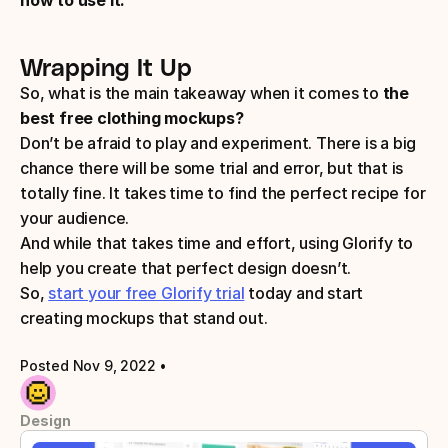
Wrapping It Up
So, what is the main takeaway when it comes to
 the 
best free clothing mockups?
Don’t be afraid to play and experiment. There is a big 
chance there will be some trial and error, but that is 
totally fine. It takes time to find the perfect recipe for 
your audience. 
And while that takes time and effort, using Glorify to 
help you create that perfect design doesn’t. 
So, 
start your free Glorify trial
 today and start 
creating mockups that stand out.
Posted Nov 9, 2022
 • 
Design