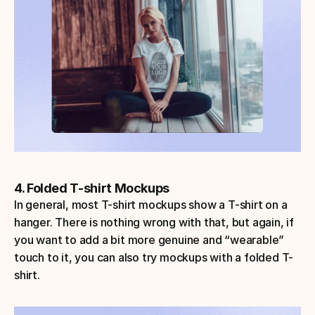
4. Folded T-shirt Mockups
In general, most T-shirt mockups show a T-shirt on a 
hanger. There is nothing wrong with that, but again, if 
you want to add a bit more genuine and “wearable” 
touch to it, you can also try mockups with a folded T-
shirt.