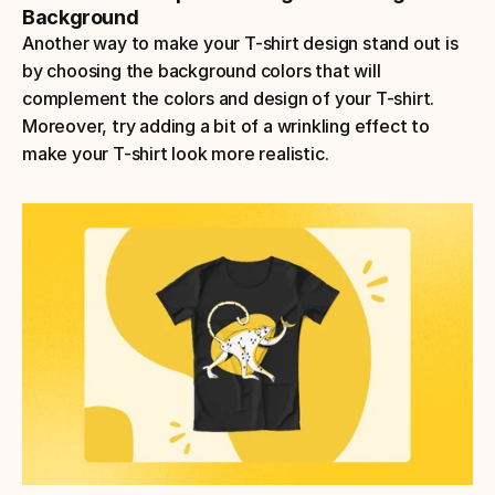
Background
Another way to make your T-shirt design stand out is 
by choosing the background colors that will 
complement the colors and design of your T-shirt. 
Moreover, try adding a bit of a wrinkling effect to 
make your T-shirt look more realistic.