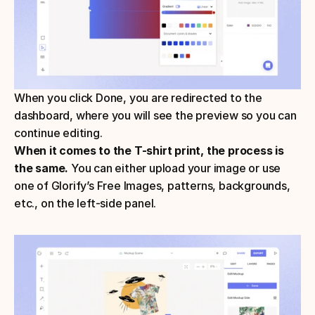
When you click Done, you are redirected to the 
dashboard, where you will see the preview so you can 
continue editing.
When it comes to the T-shirt print, the process is 
the same.
 You can either upload your image or use 
one of Glorify’s Free Images, patterns, backgrounds, 
etc., on the left-side panel.