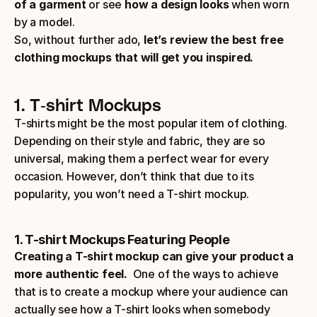
of a garment
 or see 
how a design looks
 when worn 
by a model.
So, without further ado,
 let’s review the best free 
clothing mockups that will get you inspired.
1. T-shirt Mockups
T-shirts might be the most popular item of clothing. 
Depending on their style and fabric, they are so 
universal, making them a perfect wear for every 
occasion. However, don’t think that due to its 
popularity, you won’t need a T-shirt mockup. 
1. T-shirt Mockups Featuring People
Creating a T-shirt mockup can give your product a 
more authentic feel.
  One of the ways to achieve 
that is to create a mockup where your audience can 
actually see how a T-shirt looks when somebody 