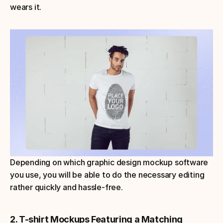
wears it.
Depending on which graphic design mockup software 
you use, you will be able to do the necessary editing 
rather quickly and hassle-free.
2. T-shirt Mockups Featuring a Matching 