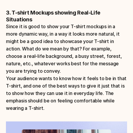
3. T-shirt Mockups showing Real-Life 
Situations
Since it is good to show your T-shirt mockups in a 
more dynamic way, in a way it looks more natural, it 
might be a good idea to showcase your T-shirt in 
action. What do we mean by that? For example, 
choose a real-life background, a busy street, forest, 
nature, etc., whatever works best for the message 
you are trying to convey. 
Your audience wants to know how it feels to be in that 
T-shirt, and one of the best ways to give it just that is 
to show how they can use it in everyday life. The 
emphasis should be on feeling comfortable while 
wearing a T-shirt.