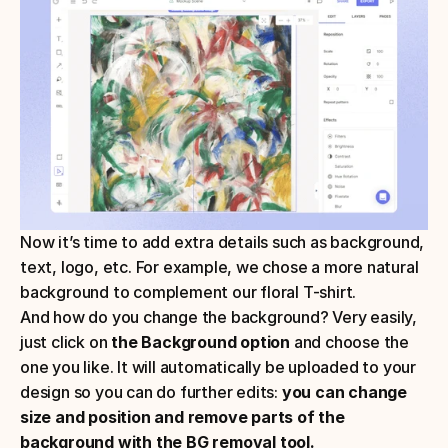
Now it’s time to add extra details such as background, 
text, logo, etc. For example, we chose a more natural 
background to complement our floral T-shirt.
And how do you change the background? Very easily, 
just click on 
the Background option 
and choose the 
one you like. It will automatically be uploaded to your 
design so you can do further edits: 
you can change 
size and position and remove parts of the 
background with the BG removal tool.