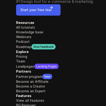
#1 Design tool for e-commerce & marketing
Start your free trial
Resources
All tutorials
Knowledge base
Webinars
Podcast
Roadmap
Give feedback
Explore
Pricing
Team
Leadpages
Landing Pages
Partners
Partner program
New
Become an Affiliate
Become a Creator
Become an Expert
Features
View all features
BG Remover