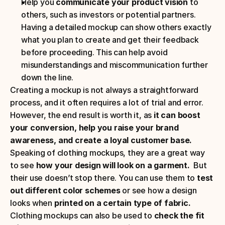
Help you 
communicate your product vision
 to 
others, such as investors or potential partners. 
Having a detailed mockup can show others exactly 
what you plan to create and get their feedback 
before proceeding. This can help avoid 
misunderstandings and miscommunication further 
down the line. 
Creating a mockup is not always a straightforward 
process, and it often requires a lot of trial and error. 
However, the end result is worth it, as 
it can boost 
your conversion, help you raise your brand 
awareness, and create a loyal customer base.
Speaking of clothing mockups, they are a great way 
to see 
how your design will look on a garment.
  But 
their use doesn’t stop there. You can use them to 
test 
out different color schemes
 or see how a design 
looks when 
printed on a certain type of fabric.
Clothing mockups can also be used to 
check the fit 