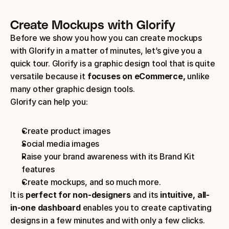
Create Mockups with Glorify
Before we show you how you can create mockups 
with Glorify in a matter of minutes, let’s give you a 
quick tour. Glorify is a graphic design tool that is quite 
versatile because it 
focuses on eCommerce,
 unlike 
many other graphic design tools. 
Glorify can help you:
Create product images
Social media images
Raise your brand awareness with its Brand Kit 
features
Create mockups, and so much more.
It is
 perfect for non-designers
 and its 
intuitive, all-
in-one dashboard
 enables you to create captivating 
designs in a few minutes and with only a few clicks.