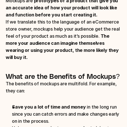
Mockups are 
prototypes of a product that give you 
an accurate idea of how your product will look like 
and function before you start creating it. 
If we translate this to the language of an eCommerce 
store owner, mockups help your audience get the real 
feel of your product as much as it’s possible. 
The 
more your audience can imagine themselves 
wearing or using your product, the more likely they 
will buy it.
What are the Benefits of Mockups?
The benefits of mockups are multifold. For example, 
they can:
Save you a lot of time and money
 in the long run 
since you can catch errors and make changes early 
on in the process. 