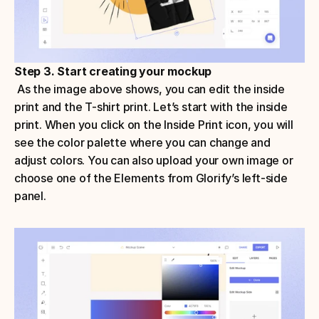
Step 3. Start creating your mockup
 As the image above shows, you can edit the inside 
print and the T-shirt print. Let’s start with the inside 
print. When you click on the Inside Print icon, you will 
see the color palette where you can change and 
adjust colors. You can also upload your own image or 
choose one of the Elements from Glorify’s left-side 
panel.