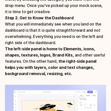
drop menu. Once you’ve picked up your mock scene, 
it is time to get creative.
Step 2. Get to Know the Dashboard
What you will immediately see when you land on the 
dashboard is that it is quite straightforward and not 
overwhelming. Everything you need is on the left and 
right side of the dashboard. 
The left-side panel is home to Elements, icons, 
shapes, textures, logos, Brand Kits, 
and other useful 
features. On the other hand, 
the right-side panel 
helps you with layers, color and text changes, 
background removal, resizing, etc.