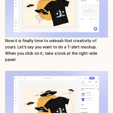
Now it is finally time to unleash that creativity of 
yours. Let’s say you want to do a T-shirt mockup. 
When you click on it, take a look at the right-side 
panel. 