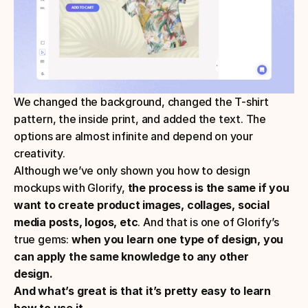
We changed the background, changed the T-shirt 
pattern, the inside print, and added the text. The 
options are almost infinite and depend on your 
creativity.
Although we’ve only shown you how to design 
mockups with Glorify,
 the process is the same if you 
want to create product images, collages, social 
media posts, logos, etc
. And that is one of Glorify’s 
true gems: 
when you learn one type of design, you 
can apply the same knowledge to any other 
design.  
And what’s great is that it’s pretty easy to learn 
how to use it.