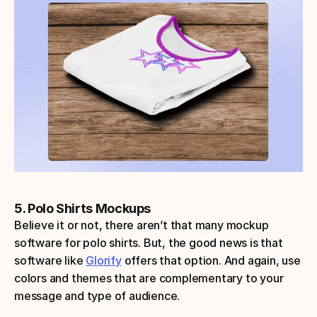
5. Polo Shirts Mockups
Believe it or not, there aren’t that many mockup 
software for polo shirts. But, the good news is that 
software like 
Glorify
 offers that option. And again, use 
colors and themes that are complementary to your 
message and type of audience.