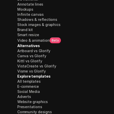
Annotate lines
Mockups
Infinite canvas
Shadows & reflections
Stock images & graphics
Brand kit
Smart resize
Video & animation
Beta
Alternatives
Artboard vs Glorify
Canva vs Glorify
Kittl vs Glorify
VistaCreate vs Glorify
Visme vs Glorify
Explore templates
All templates
E-commerce
Social Media
Adverts
Website graphics
Presentations
Community designs