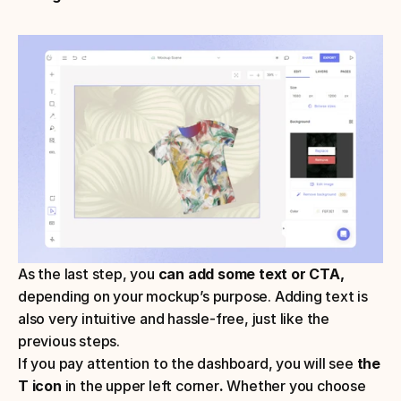
As the last step, you 
can add some text or CTA,
depending on your mockup’s purpose. Adding text is 
also very intuitive and hassle-free, just like the 
previous steps.
If you pay attention to the dashboard, you will see 
the 
T icon
 in the upper left corner
. 
Whether you choose 