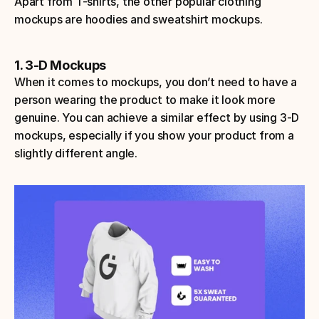
Apart from T-shirts, the other popular clothing 
mockups are hoodies and sweatshirt mockups.
1. 3-D Mockups
When it comes to mockups, you don’t need to have a 
person wearing the product to make it look more 
genuine. You can achieve a similar effect by using 3-D 
mockups, especially if you show your product from a 
slightly different angle.