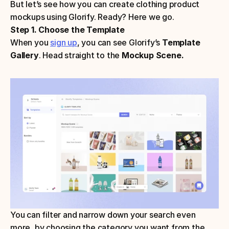
But let’s see how you can create clothing product 
mockups using Glorify. Ready? Here we go.
Step 1. Choose the Template
When you 
sign up
, you can see Glorify’s 
Template 
Gallery
. Head straight to the
 Mockup Scene.
You can filter and narrow down your search even 
more, by choosing the category you want from the 