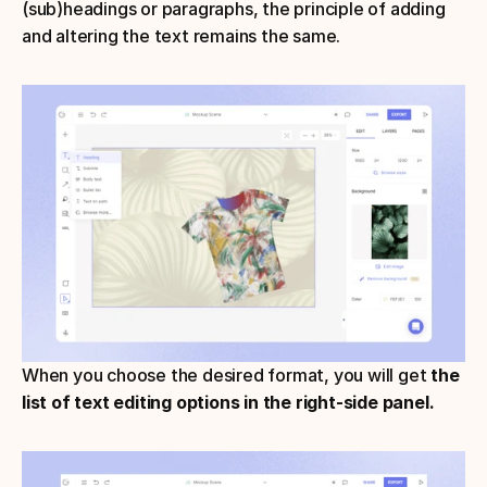
(sub)headings or paragraphs, the principle of adding 
and altering the text remains the same. 
When you choose the desired format, you will get 
the 
list of text editing options in the right-side panel.