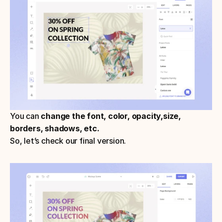
You can 
change the font, color, opacity,size, 
borders, shadows, etc.
So, let’s check our final version.