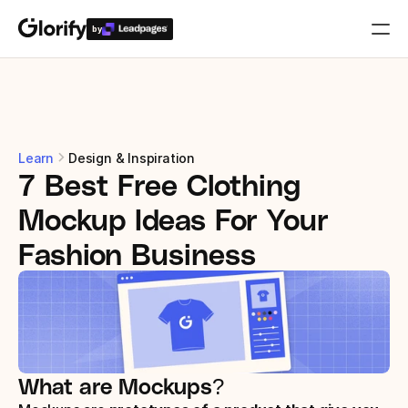
by
Who is it for?
Features
Learn
Design & Inspiration
7 Best Free Clothing 
Resources
Mockup Ideas For Your 
Templates
Fashion Business
Pricing
Login
What are Mockups?
Play for free