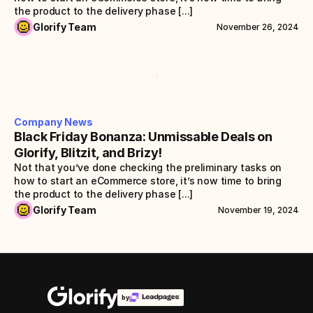
the product to the delivery phase [...]
Glorify Team
November 26, 2024
Company News
Black Friday Bonanza: Unmissable Deals on 
Glorify, Blitzit, and Brizy!
Not that you’ve done checking the preliminary tasks on 
how to start an eCommerce store, it’s now time to bring 
the product to the delivery phase [...]
Glorify Team
November 19, 2024
by