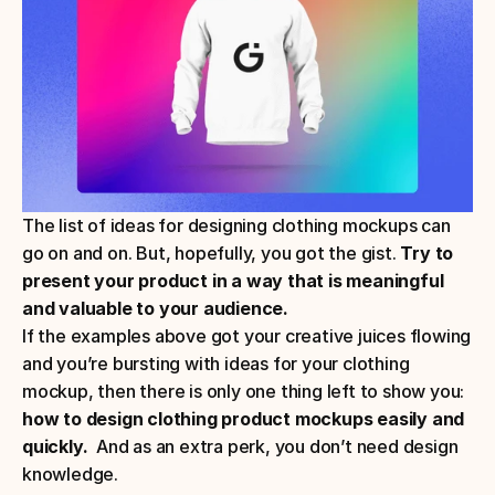
The list of ideas for designing clothing mockups can 
go on and on. But, hopefully, you got the gist. 
Try to 
present your product in a way that is meaningful 
and valuable to your audience.
If the examples above got your creative juices flowing 
and you’re bursting with ideas for your clothing 
mockup, then there is only one thing left to show you: 
how to design clothing product mockups easily and 
quickly. 
 And as an extra perk, you don’t need design 
knowledge. 