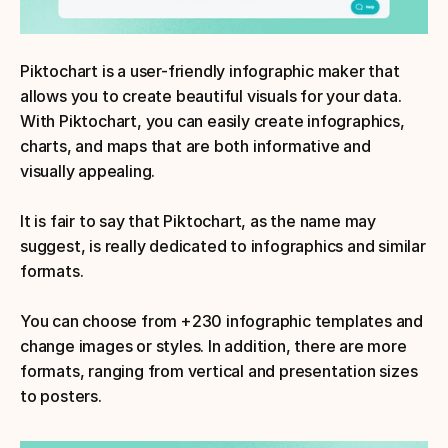
Piktochart is a user-friendly infographic maker that 
allows you to create beautiful visuals for your data. 
With Piktochart, you can easily create infographics, 
charts, and maps that are both informative and 
visually appealing. 
It is fair to say that Piktochart, as the name may 
suggest, is really dedicated to infographics and similar 
formats.
You can choose from +230 infographic templates and 
change images or styles. In addition, there are more 
formats, ranging from vertical and presentation sizes 
to posters. 