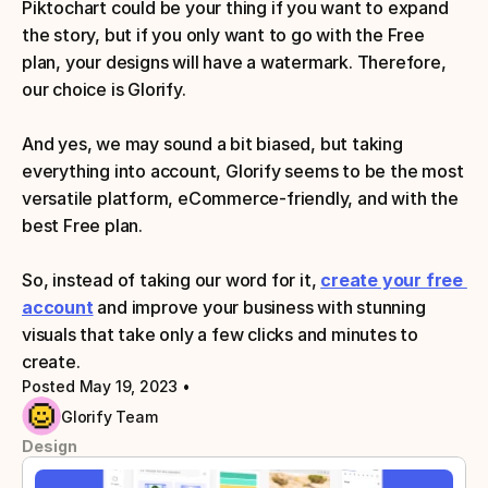
Piktochart could be your thing if you want to expand 
the story, but if you only want to go with the Free 
plan, your designs will have a watermark. Therefore, 
our choice is Glorify. 
And yes, we may sound a bit biased, but taking 
everything into account, Glorify seems to be the most 
versatile platform, eCommerce-friendly, and with the 
best Free plan.
So, instead of taking our word for it,
create your free 
account
 and improve your business with stunning 
visuals that take only a few clicks and minutes to 
create.
Posted May 19, 2023
 • 
Glorify Team
Design