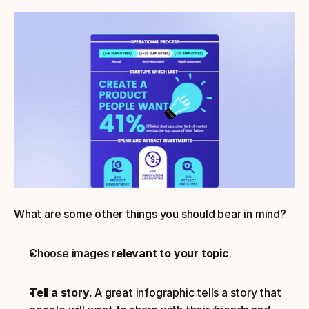
What are some other things you should bear in mind?
Choose images 
relevant to your topic
. 
Tell a story.
 A great infographic tells a story that 