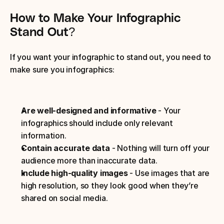
How to Make Your Infographic 
Stand Out?
If you want your infographic to stand out, you need to 
make sure you infographics:
Are well-designed and informative 
- Your 
infographics should include only relevant 
information.
Contain accurate data 
- Nothing will turn off your 
audience more than inaccurate data.
Include high-quality images 
- Use images that are 
high resolution, so they look good when they’re 
shared on social media.