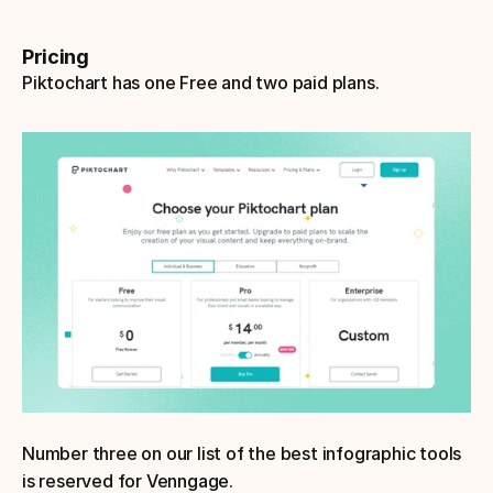
Pricing
Piktochart has one Free and two paid plans.
Number three on our list of the best infographic tools 
is reserved for Venngage.