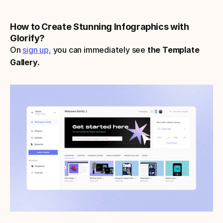
How to Create Stunning Infographics with 
Glorify?
On 
sign up,
 you can immediately see 
the Template 
Gallery.