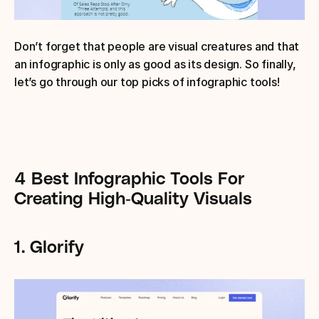
Don’t forget that people are visual creatures and that 
an infographic is only as good as its design. So finally, 
let’s go through our top picks of infographic tools!
4 Best Infographic Tools For 
Creating High-Quality Visuals
1. Glorify