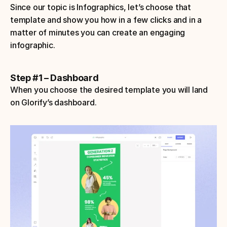
Since our topic is Infographics, let’s choose that 
template and show you how in a few clicks and in a 
matter of minutes you can create an engaging 
infographic.
Step #1 – Dashboard
When you choose the desired template you will land 
on Glorify’s dashboard.