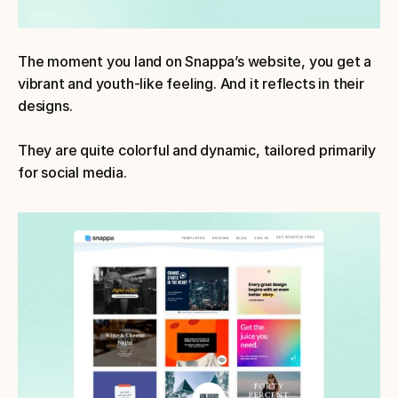
The moment you land on Snappa’s website, you get a 
vibrant and youth-like feeling. And it reflects in their 
designs.
They are quite colorful and dynamic, tailored primarily 
for social media.