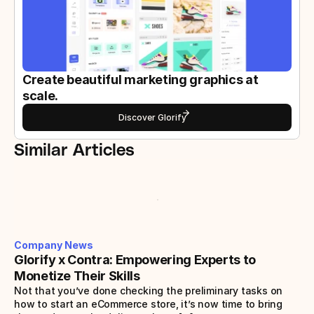
Create beautiful marketing graphics at 
scale.
Discover Glorify
Similar Articles
Company News
Glorify x Contra: Empowering Experts to 
Monetize Their Skills
Not that you’ve done checking the preliminary tasks on 
how to start an eCommerce store, it’s now time to bring 