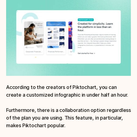
According to the creators of Piktochart, you can 
create a customized infographic in under half an hour. 
Furthermore, there is a collaboration option regardless 
of the plan you are using. This feature, in particular, 
makes Piktochart popular.