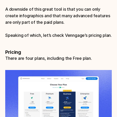
A downside of this great tool is that you can only 
create infographics and that many advanced features 
are only part of the paid plans.
Speaking of which, let’s check Venngage’s pricing plan.
Pricing
There are four plans, including the Free plan.