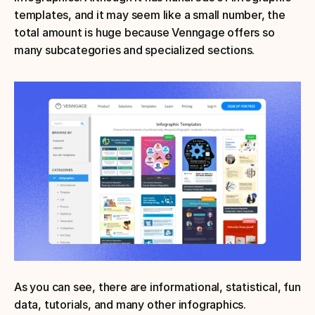
templates, and it may seem like a small number, the 
total amount is huge because Venngage offers so 
many subcategories and specialized sections.
As you can see, there are informational, statistical, fun 
data, tutorials, and many other infographics.