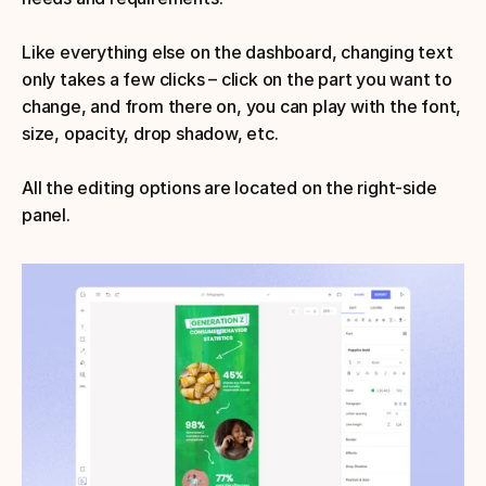
Like everything else on the dashboard, changing text 
only takes a few clicks – click on the part you want to 
change, and from there on, you can play with the font, 
size, opacity, drop shadow, etc. 
All the editing options are located on the right-side 
panel.