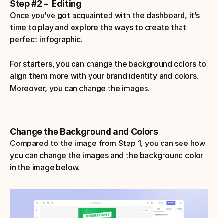
Step #2 –  Editing
Once you’ve got acquainted with the dashboard, it’s 
time to play and explore the ways to create that 
perfect infographic.
For starters, you can change the background colors to 
align them more with your brand identity and colors. 
Moreover, you can change the images.
Change the Background and Colors
Compared to the image from Step 1, you can see how 
you can change the images and the background color 
in the image below.