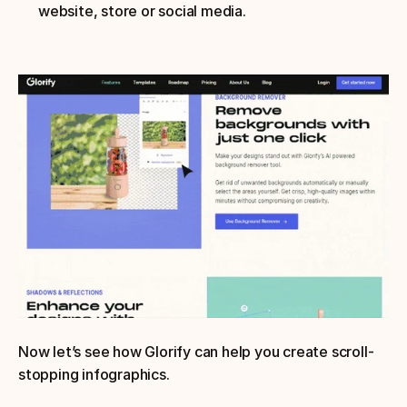
website, store or social media.
Now let’s see how Glorify can help you create scroll-
stopping infographics.