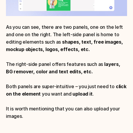
As you can see, there are two panels, one on the left 
and one on the right. The left-side panel is home to 
editing elements such as 
shapes, text, free images, 
mockup objects, logos, effects, etc.
The right-side panel offers features such as 
layers, 
BG remover, color and text edits, etc.
Both panels are super-intuitive – you just need to 
click 
on the element
 you want and 
upload it
. 
It is worth mentioning that you can also upload your 
images.