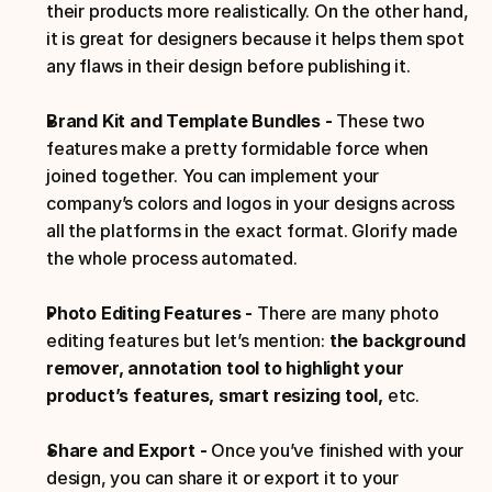
their products more realistically. On the other hand, 
it is great for designers because it helps them spot 
any flaws in their design before publishing it.
Brand Kit and Template Bundles - 
These two 
features make a pretty formidable force when 
joined together. You can implement your 
company’s colors and logos in your designs across 
all the platforms in the exact format. Glorify made 
the whole process automated.
Photo Editing Features - 
There are many photo 
editing features but let’s mention:
 the background 
remover, annotation tool to highlight your 
product’s features, smart resizing tool, 
etc.
Share and Export - 
Once you’ve finished with your 
design, you can share it or export it to your 