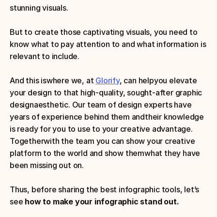
stunning visuals.
But to create those captivating visuals, you need to 
know what to pay attention to and what information is 
relevant to include. 
And this iswhere we, at 
Glorify
, can helpyou elevate 
your design to that high-quality, sought-after graphic 
designaesthetic. Our team of design experts have 
years of experience behind them andtheir knowledge 
is ready for you to use to your creative advantage. 
Togetherwith the team you can show your creative 
platform to the world and show themwhat they have 
been missing out on. 
Thus, before sharing the best infographic tools, let’s 
see 
how to make your infographic stand out.