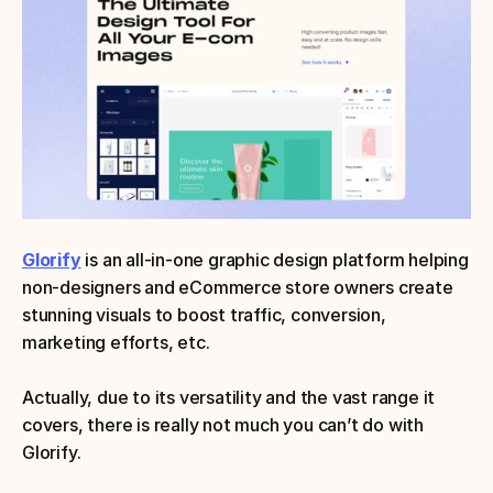
Glorify
is an all-in-one graphic design platform helping 
non-designers and eCommerce store owners create 
stunning visuals to boost traffic, conversion, 
marketing efforts, etc. 
Actually, due to its versatility and the vast range it 
covers, there is really not much you can’t do with 
Glorify.