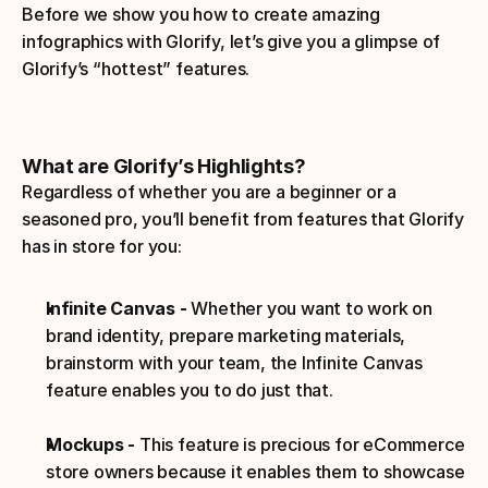
Before we show you how to create amazing 
infographics with Glorify, let’s give you a glimpse of 
Glorify’s “hottest” features.
What are Glorify’s Highlights?
Regardless of whether you are a beginner or a 
seasoned pro, you’ll benefit from features that Glorify 
has in store for you:
Infinite Canvas - 
Whether you want to work on 
brand identity, prepare marketing materials, 
brainstorm with your team, the Infinite Canvas 
feature enables you to do just that.
Mockups -
 This feature is precious for eCommerce 
store owners because it enables them to showcase 