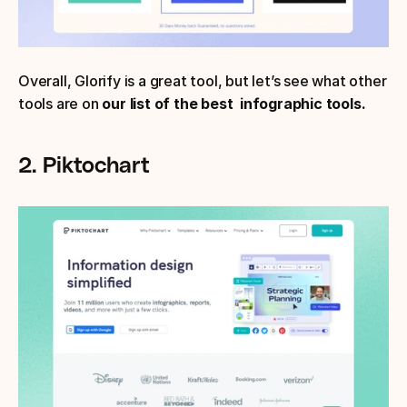
Overall, Glorify is a great tool, but let’s see what other 
tools are on 
our list of the best  infographic tools.
2. Piktochart