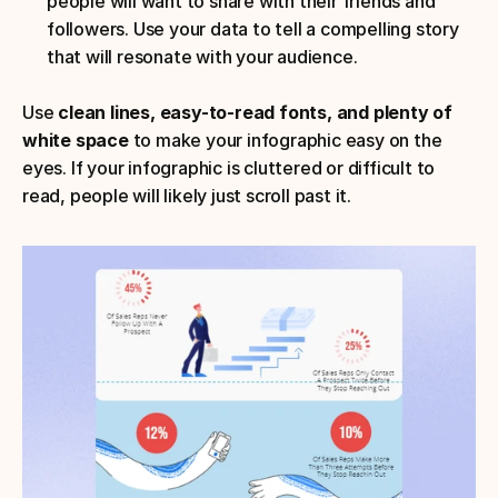
people will want to share with their friends and 
followers. Use your data to tell a compelling story 
that will resonate with your audience.
Use 
clean lines, easy-to-read fonts, and plenty of 
white space
 to make your infographic easy on the 
eyes. If your infographic is cluttered or difficult to 
read, people will likely just scroll past it.