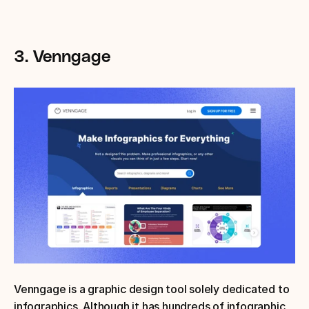
3. Venngage
Venngage is a graphic design tool solely dedicated to 
infographics. Although it has hundreds of infographic 