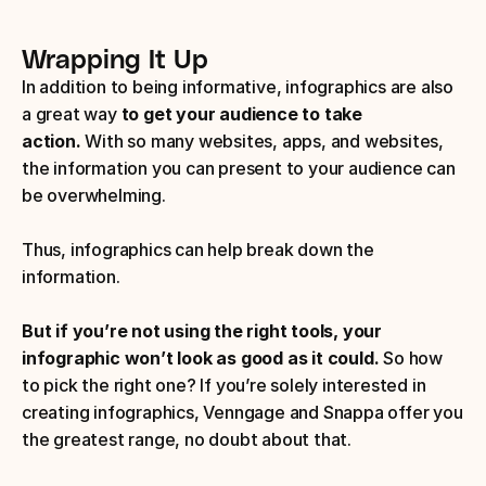
Wrapping It Up
In addition to being informative, infographics are also 
a great way 
to get your audience to take 
action.
 With so many websites, apps, and websites, 
the information you can present to your audience can 
be overwhelming. 
Thus, infographics can help break down the 
information.
But if you’re not using the right tools, your 
infographic won’t look as good as it could. 
So how 
to pick the right one? If you’re solely interested in 
creating infographics, Venngage and Snappa offer you 
the greatest range, no doubt about that. 