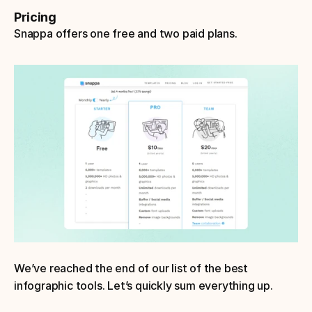
Pricing
Snappa offers one free and two paid plans.
We’ve reached the end of our list of the best 
infographic tools. Let’s quickly sum everything up.