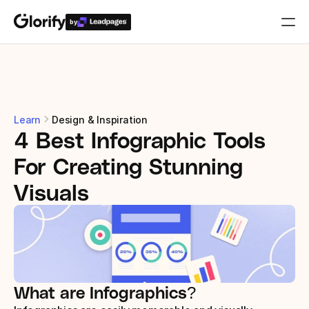
by
Who is it for?
Features
Learn
Design & Inspiration
4 Best Infographic Tools 
Resources
For Creating Stunning 
Templates
Visuals
Pricing
Login
What are Infographics?
Play for free