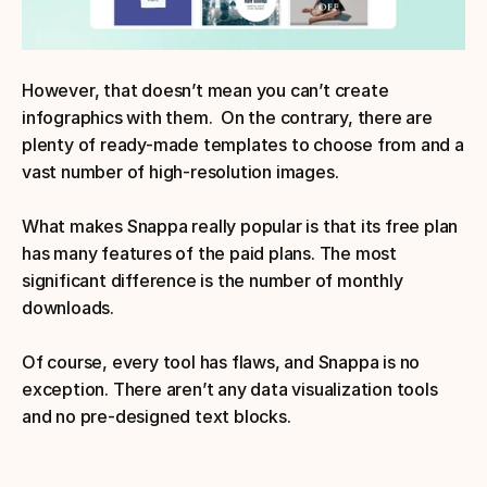
However, that doesn’t mean you can’t create 
infographics with them.  On the contrary, there are 
plenty of ready-made templates to choose from and a 
vast number of high-resolution images. 
What makes Snappa really popular is that its free plan 
has many features of the paid plans. The most 
significant difference is the number of monthly 
downloads.
Of course, every tool has flaws, and Snappa is no 
exception. There aren’t any data visualization tools 
and no pre-designed text blocks.