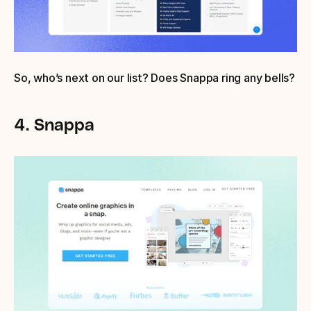
So, who’s next on our list? Does Snappa ring any bells?
4. Snappa