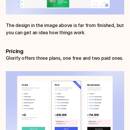
The design in the image above is far from finished, but 
you can get an idea how things work.
Pricing
Glorify offers three plans, one free and two paid ones.