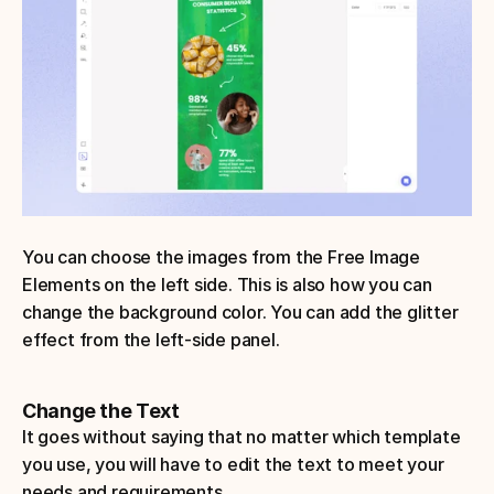
You can choose the images from the Free Image 
Elements on the left side. This is also how you can 
change the background color. You can add the glitter 
effect from the left-side panel.
Change the Text
It goes without saying that no matter which template 
you use, you will have to edit the text to meet your 
needs and requirements.