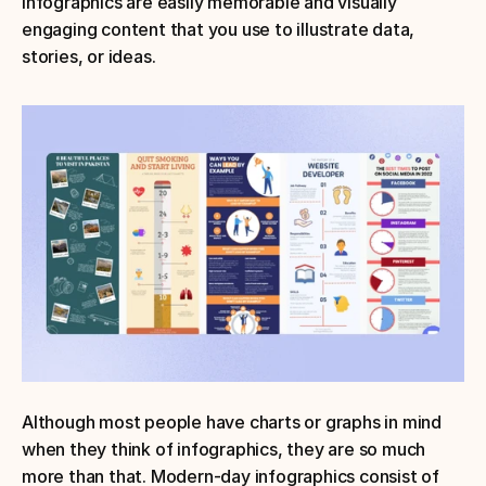
Infographics are easily memorable and visually 
engaging content that you use to illustrate data, 
stories, or ideas.
Although most people have charts or graphs in mind 
when they think of infographics, they are so much 
more than that. Modern-day infographics consist of 