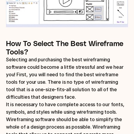
How To Select The Best Wireframe 
Tools?
Selecting and purchasing the best wireframing 
software could become a little stressful and we hear 
you! First, you will need to find the best wireframe 
tools for your use. There is no type of wireframing 
tool that is a one-size-fits-all solution to all of the 
difficulties that designers face.
It is necessary to have complete access to our fonts, 
symbols, and styles while using wireframing tools. 
Wireframing software should be able to simplify the 
whole of a design process as possible. Wireframing 