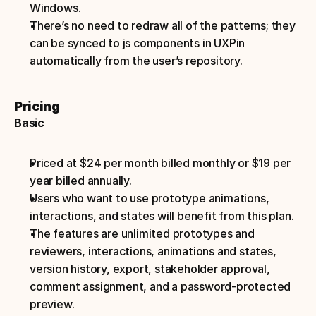
Windows.
There’s no need to redraw all of the patterns; they 
can be synced to js components in UXPin 
automatically from the user’s repository.
Pricing
Basic
Priced at $24 per month billed monthly or $19 per 
year billed annually.
Users who want to use prototype animations, 
interactions, and states will benefit from this plan.
The features are unlimited prototypes and 
reviewers, interactions, animations and states, 
version history, export, stakeholder approval, 
comment assignment, and a password-protected 
preview.