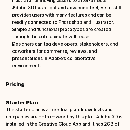
illustrator or moving assets to after-effects.
Adobe XD has a light and advanced feel, yet it still 
provides users with many features and can be 
readily connected to Photoshop and Illustrator.
Simple and functional prototypes are created 
through the auto animate with ease.
Designers can tag developers, stakeholders, and 
coworkers for comments, reviews, and 
presentations in Adobe’s collaborative 
environment.
Pricing
Starter Plan
The starter plan is a free trial plan. Individuals and 
companies are both covered by this plan. Adobe XD is 
installed in the Creative Cloud App and it has 2GB of 