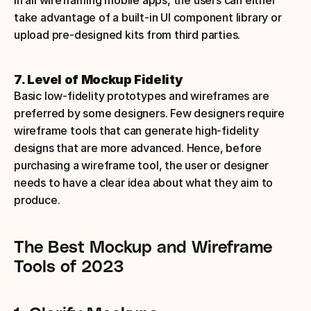
take advantage of a built-in UI component library or 
upload pre-designed kits from third parties.
7. Level of Mockup Fidelity
Basic low-fidelity prototypes and wireframes are 
preferred by some designers. Few designers require 
wireframe tools that can generate high-fidelity 
designs that are more advanced. Hence, before 
purchasing a wireframe tool, the user or designer 
needs to have a clear idea about what they aim to 
produce. 
The Best Mockup and Wireframe 
Tools of 2023