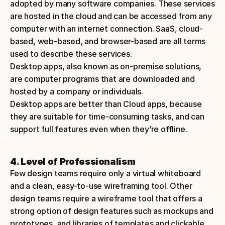
adopted by many software companies. These services 
are hosted in the cloud and can be accessed from any 
computer with an internet connection. SaaS, cloud-
based, web-based, and browser-based are all terms 
used to describe these services.
Desktop apps, also known as on-premise solutions, 
are computer programs that are downloaded and 
hosted by a company or individuals. 
Desktop apps are better than Cloud apps, because 
they are suitable for time-consuming tasks, and can 
support full features even when they’re offline.
4. Level of Professionalism
Few design teams require only a virtual whiteboard 
and a clean, easy-to-use wireframing tool. Other 
design teams require a wireframe tool that offers a 
strong option of design features such as mockups and 
prototypes, and libraries of templates and clickable 