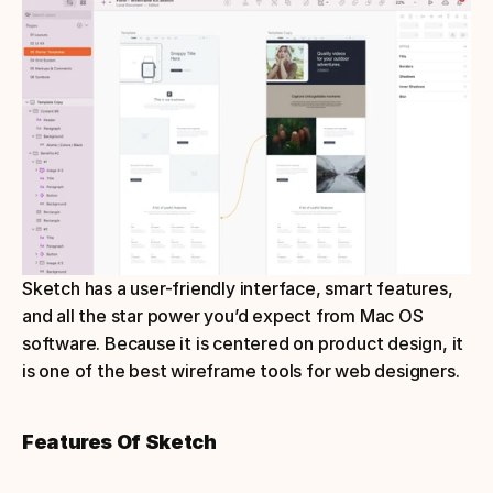
Sketch has a user-friendly interface, smart features, 
and all the star power you’d expect from Mac OS 
software. Because it is centered on product design, it 
is one of the best wireframe tools for web designers.
Features Of Sketch