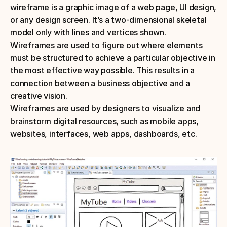
wireframe is a graphic image of a web page, UI design, 
or any design screen. It’s a two-dimensional skeletal 
model only with lines and vertices shown.
Wireframes are used to figure out where elements 
must be structured to achieve a particular objective in 
the most effective way possible. This results in a 
connection between a business objective and a 
creative vision.
Wireframes are used by designers to visualize and 
brainstorm digital resources, such as mobile apps, 
websites, interfaces, web apps, dashboards, etc.