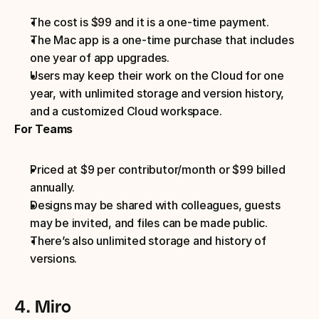
The cost is $99 and it is a one-time payment.
The Mac app is a one-time purchase that includes 
one year of app upgrades.
Users may keep their work on the Cloud for one 
year, with unlimited storage and version history, 
and a customized Cloud workspace.
For Teams
Priced at $9 per contributor/month or $99 billed 
annually.
Designs may be shared with colleagues, guests 
may be invited, and files can be made public.
There’s also unlimited storage and history of 
versions.
4. Miro