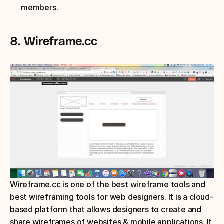
members.
8. Wireframe.cc
Wireframe.cc is one of the best wireframe tools and 
best wireframing tools for web designers. It is a cloud-
based platform that allows designers to create and 
share wireframes of websites & mobile applications. It 