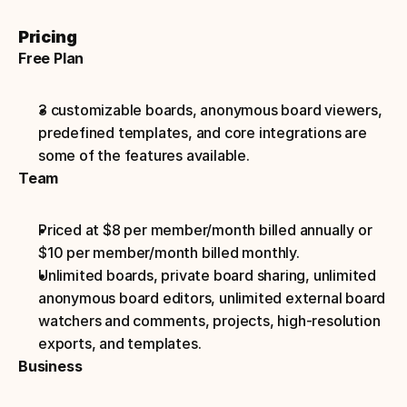
Pricing
Free Plan
3 customizable boards, anonymous board viewers, 
predefined templates, and core integrations are 
some of the features available.
Team
Priced at $8 per member/month billed annually or 
$10 per member/month billed monthly.
Unlimited boards, private board sharing, unlimited 
anonymous board editors, unlimited external board 
watchers and comments, projects, high-resolution 
exports, and templates.
Business