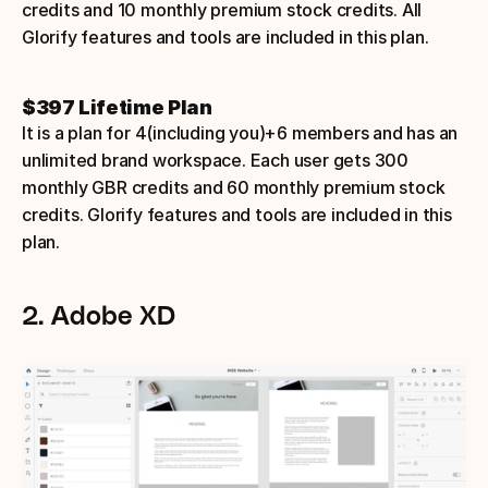
credits and 10 monthly premium stock credits. All 
Glorify features and tools are included in this plan.
$397 Lifetime Plan
It is a plan for 4(including you)+6 members and has an 
unlimited brand workspace. Each user gets 300 
monthly GBR credits and 60 monthly premium stock 
credits. Glorify features and tools are included in this 
plan.
2. Adobe XD