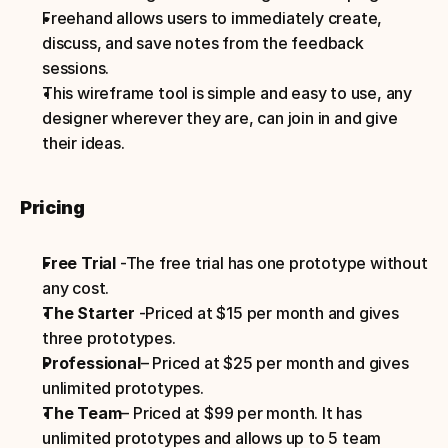
Freehand allows users to immediately create, 
discuss, and save notes from the feedback 
sessions.
This wireframe tool is simple and easy to use, any 
designer wherever they are, can join in and give 
their ideas.
Pricing
Free Trial 
-The free trial has one prototype without 
any cost.
The Starter 
-Priced at $15 per month and gives 
three prototypes.
Professional
– Priced at $25 per month and gives 
unlimited prototypes.
The Team
– Priced at $99 per month. It has 
unlimited prototypes and allows up to 5 team 