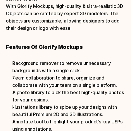
With Glorify Mockups, high-quality & ultra-realistic 3D 
Objects can be crafted by expert 3D modelers. The 
objects are customizable, allowing designers to add 
their design or logo with ease.
Features Of Glorify Mockups
Background remover to remove unnecessary 
backgrounds with a single click.
Team collaboration to share, organize and 
collaborate with your team on a single platform.
A photo library to pick the best high-quality photos 
for your designs.
Illustrations library to spice up your designs with 
beautiful Premium 2D and 3D illustrations.
Annotate tool to highlight your product’s key USPs 
using annotations.