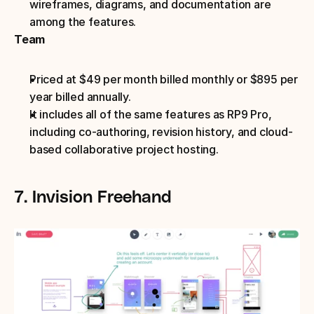
wireframes, diagrams, and documentation are 
among the features.
Team
Priced at $49 per month billed monthly or $895 per 
year billed annually.
It includes all of the same features as RP9 Pro, 
including co-authoring, revision history, and cloud-
based collaborative project hosting.
7. Invision Freehand