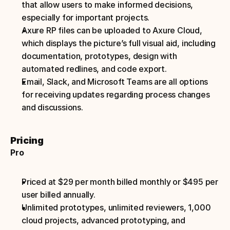
that allow users to make informed decisions, 
especially for important projects.
Axure RP files can be uploaded to Axure Cloud, 
which displays the picture’s full visual aid, including 
documentation, prototypes, design with 
automated redlines, and code export.
Email, Slack, and Microsoft Teams are all options 
for receiving updates regarding process changes 
and discussions.
Pricing
Pro
Priced at $29 per month billed monthly or $495 per 
user billed annually.
Unlimited prototypes, unlimited reviewers, 1,000 
cloud projects, advanced prototyping, and 