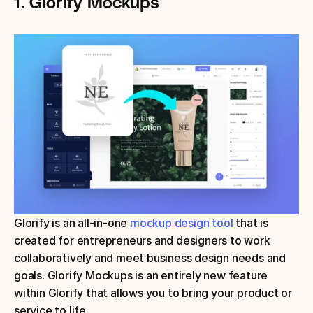
1. Glorify Mockups
Glorify is an all-in-one 
mockup design tool
 that is 
created for entrepreneurs and designers to work 
collaboratively and meet business design needs and 
goals. Glorify Mockups is an entirely new feature 
within Glorify that allows you to bring your product or 
service to life.