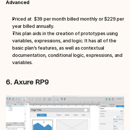
Advanced
Priced at  $39 per month billed monthly or $229 per 
year billed annually.
This plan aids in the creation of prototypes using 
variables, expressions, and logic. It has all of the 
basic plan’s features, as well as contextual 
documentation, conditional logic, expressions, and 
variables.
6. Axure RP9