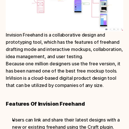
Invision Freehand is a collaborative design and 
prototyping tool, which has the features of freehand 
drafting mode and interactive mockups, collaboration, 
idea management, and user testing.
Because one million designers use the free version, it 
has been named one of the best free mockup tools. 
InVision is a cloud-based digital product design tool 
that can be utilized by companies of any size.
Features Of Invision Freehand
Users can link and share their latest designs with a 
new or existing freehand using the Craft plugin.