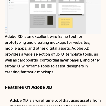
Adobe XD is an excellent wireframe tool for 
prototyping and creating mockups for websites, 
mobile apps, and other digital assets. Adobe XD 
provides a wide selection of Ux UI template tools, as 
well as cardboards, contextual layer panels, and other 
strong UI wireframe tools to assist designers in 
creating fantastic mockups.
Features Of Adobe XD
Adobe XD is a wireframe tool that uses assets from 