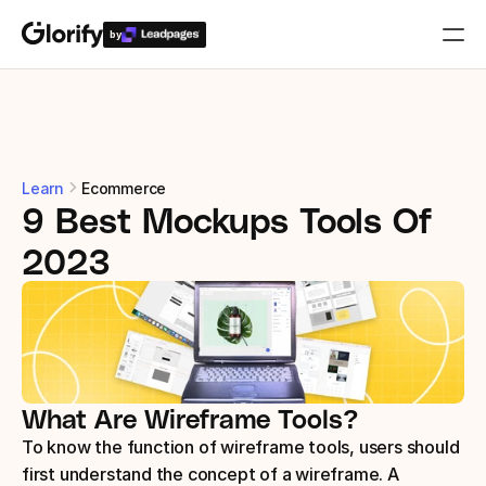
by
Who is it for?
Features
Learn
Ecommerce
9 Best Mockups Tools Of 
Resources
2023
Templates
Pricing
What Are Wireframe Tools?
Login
To know the function of wireframe tools, users should 
Play for free
first understand the concept of a wireframe. A 