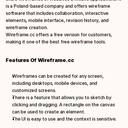
is a Poland-based company and offers wireframe 
software that includes collaboration, interactive 
elements, mobile interface, revision history, and 
wireframe creation. 
Wireframe.cc offers a free version for customers, 
making it one of the best free wireframe tools.
Features Of Wireframe.cc
Wireframes can be created for any screen, 
including desktops, mobile devices, and 
customized screens.
There is a feature that allows you to sketch by 
clicking and dragging. A rectangle on the canvas 
can be used to create an element.
The UI is easy to use and the context is sensitive.