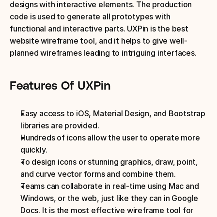
designs with interactive elements. The production 
code is used to generate all prototypes with 
functional and interactive parts. UXPin is the best 
website wireframe tool, and it helps to give well-
planned wireframes leading to intriguing interfaces.
Features Of UXPin
Easy access to iOS, Material Design, and Bootstrap 
libraries are provided. 
Hundreds of icons allow the user to operate more 
quickly.
To design icons or stunning graphics, draw, point, 
and curve vector forms and combine them.
Teams can collaborate in real-time using Mac and 
Windows, or the web, just like they can in Google 
Docs. It is the most effective wireframe tool for 