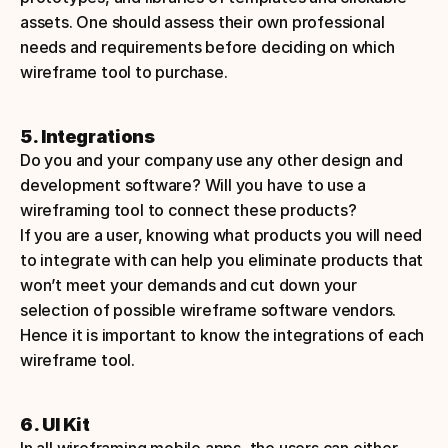
assets. One should assess their own professional 
needs and requirements before deciding on which 
wireframe tool to purchase. 
5. Integrations
Do you and your company use any other design and 
development software? Will you have to use a 
wireframing tool to connect these products?
If you are a user, knowing what products you will need 
to integrate with can help you eliminate products that 
won’t meet your demands and cut down your 
selection of possible wireframe software vendors. 
Hence it is important to know the integrations of each 
wireframe tool.
6. UI Kit
In all wireframing mobile apps, the users can either 