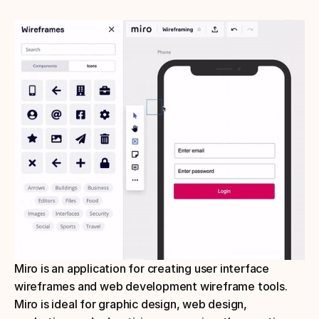
Miro is an application for creating user interface 
wireframes and web development wireframe tools. 
Miro is ideal for graphic design, web design, 