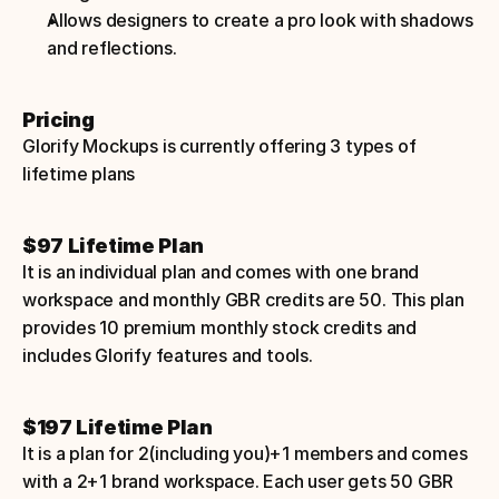
Allows designers to create a pro look with shadows 
and reflections.
Pricing
Glorify Mockups is currently offering 3 types of 
lifetime plans
$97 Lifetime Plan
It is an individual plan and comes with one brand 
workspace and monthly GBR credits are 50. This plan 
provides 10 premium monthly stock credits and 
includes Glorify features and tools.
$197 Lifetime Plan
It is a plan for 2(including you)+1 members and comes 
with a 2+1 brand workspace. Each user gets 50 GBR 