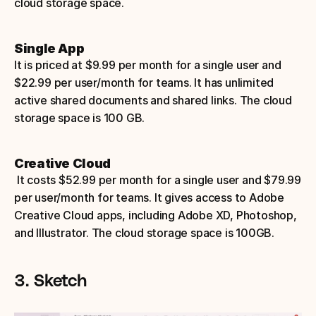
cloud storage space.
Single App
It is priced at $9.99 per month for a single user and 
$22.99 per user/month for teams. It has unlimited 
active shared documents and shared links. The cloud 
storage space is 100 GB.
Creative Cloud
 It costs $52.99 per month for a single user and $79.99 
per user/month for teams. It gives access to Adobe 
Creative Cloud apps, including Adobe XD, Photoshop, 
and Illustrator. The cloud storage space is 100GB.
3. Sketch