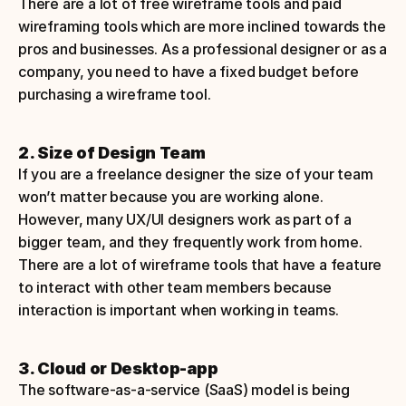
There are a lot of free wireframe tools and paid 
wireframing tools which are more inclined towards the 
pros and businesses. As a professional designer or as a 
company, you need to have a fixed budget before 
purchasing a wireframe tool.
2. Size of Design Team
If you are a freelance designer the size of your team 
won’t matter because you are working alone. 
However, many UX/UI designers work as part of a 
bigger team, and they frequently work from home. 
There are a lot of wireframe tools that have a feature 
to interact with other team members because 
interaction is important when working in teams.
3. Cloud or Desktop-app
The software-as-a-service (SaaS) model is being 