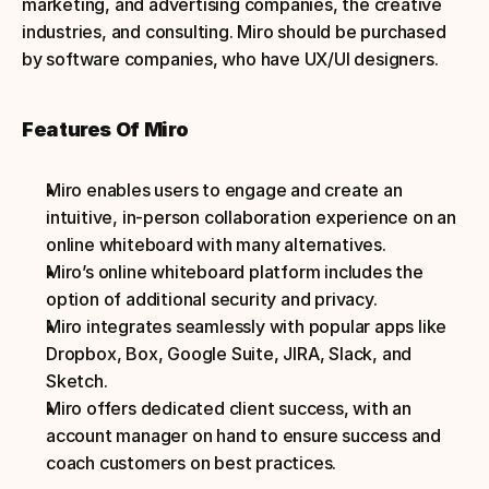
marketing, and advertising companies, the creative 
industries, and consulting. Miro should be purchased 
by software companies, who have UX/UI designers.
Features Of Miro
Miro enables users to engage and create an 
intuitive, in-person collaboration experience on an 
online whiteboard with many alternatives.
Miro’s online whiteboard platform includes the 
option of additional security and privacy.
Miro integrates seamlessly with popular apps like 
Dropbox, Box, Google Suite, JIRA, Slack, and 
Sketch.
Miro offers dedicated client success, with an 
account manager on hand to ensure success and 
coach customers on best practices.