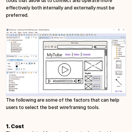
tools that allow us to connect and operate more 
effectively both internally and externally must be 
preferred.
The following are some of the factors that can help 
users to select the best wireframing tools.
1. Cost