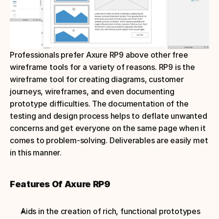
Professionals prefer Axure RP9 above other free 
wireframe tools for a variety of reasons. RP9 is the 
wireframe tool for creating diagrams, customer 
journeys, wireframes, and even documenting 
prototype difficulties. The documentation of the 
testing and design process helps to deflate unwanted 
concerns and get everyone on the same page when it 
comes to problem-solving. Deliverables are easily met 
in this manner.
Features Of Axure RP9
Aids in the creation of rich, functional prototypes 