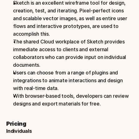
Sketch is an excellent wireframe tool for design, 
creation, test, and iterating. Pixel-perfect icons 
and scalable vector images, as well as entire user 
flows and interactive prototypes, are used to 
accomplish this.
The shared Cloud workplace of Sketch provides 
immediate access to clients and external 
collaborators who can provide input on individual 
documents.
Users can choose from a range of plugins and 
integrations to animate interactions and design 
with real-time data.
With browser-based tools, developers can review 
designs and export materials for free.
Pricing
Individuals