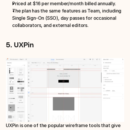
Priced at $16 per member/month billed annually.
The plan has the same features as Team, including 
Single Sign-On (SSO), day passes for occasional 
collaborators, and external editors.
5. UXPin
UXPin is one of the popular wireframe tools that give 