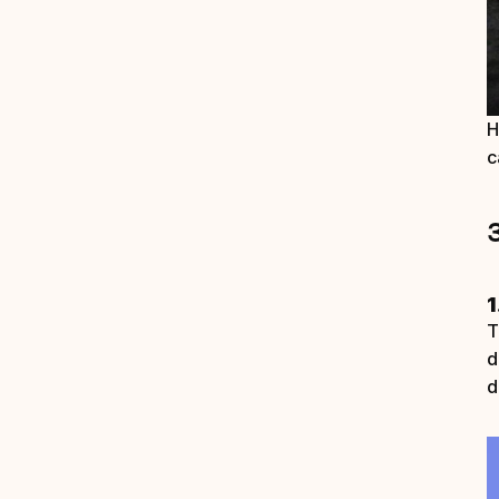
H
c
1
T
d
d