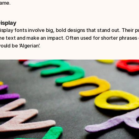
ame.
isplay
isplay fonts involve big, bold designs that stand out. Their p
he text and make an impact. Often used for shorter phrases 
ould be ‘Algerian’.