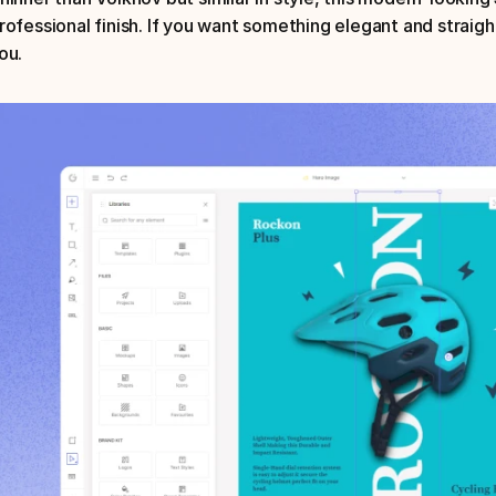
rofessional finish. If you want something elegant and straight t
ou.