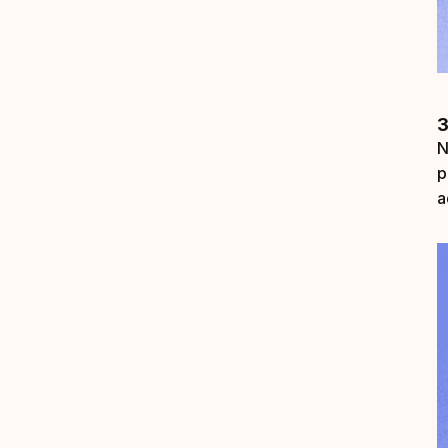
3
N
p
a