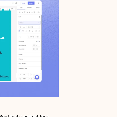
erif font is perfect for a 