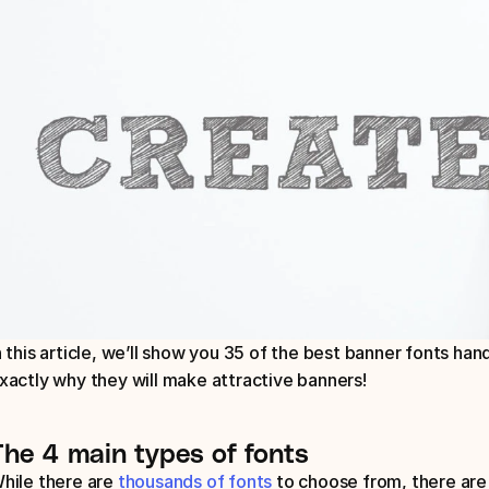
n this article, we’ll show you 35 of the best banner fonts ha
xactly why they will make attractive banners!
The 4 main types of fonts
hile there are 
thousands of fonts
 to choose from, there are 