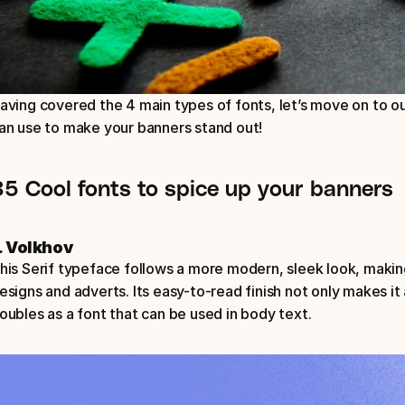
aving covered the 4 main types of fonts, let’s move on to o
an use to make your banners stand out! 
35 Cool fonts to spice up your banners
. Volkhov
his Serif typeface follows a more modern, sleek look, making
esigns and adverts. Its easy-to-read finish not only makes it 
oubles as a font that can be used in body text.