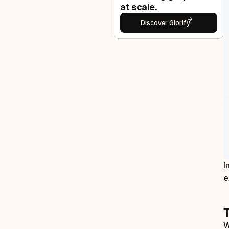
at scale.
Discover Glorify
I
e
W