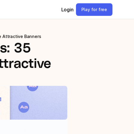
Login
Play for free
e Attractive Banners
: 35 
tractive 