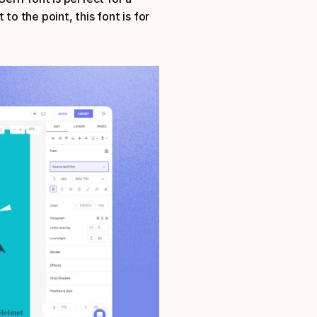
o the point, this font is for 