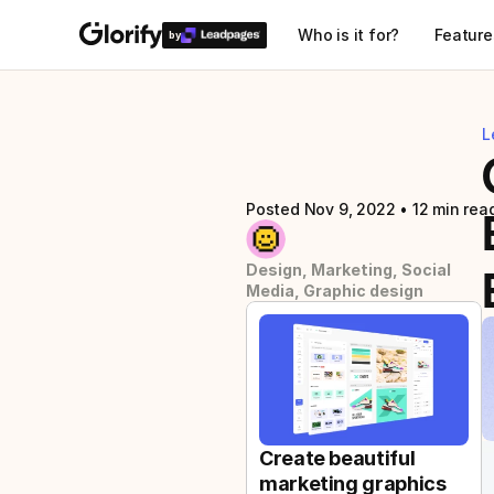
Who is it for?
Feature
by
L
Posted Nov 9, 2022
 • 
12 min rea
Design, Marketing, Social 
Media, Graphic design
Create beautiful 
marketing graphics 