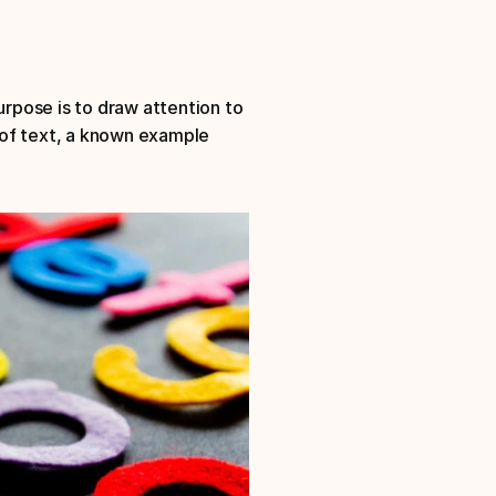
urpose is to draw attention to 
of text, a known example 