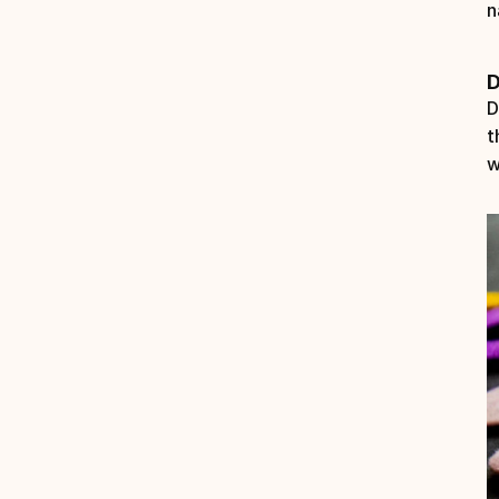
n
D
D
t
w