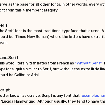
erve as the base for all other fonts. In other words, every oth
ont from this 4 member category:
erif
he Serif font is the most traditional typeface that is used. A
ould be ‘Times New Roman’, where the letters have extra littl
hem. 
ans Serif
his word literally translates from French as 
“Without Serif”
. 
ypeface, quite similar to Serif, but without the extra little l
ould be Calibri or Arial.
cript
etter known as cursive, Script is any font that 
resembles han
s ‘Lucida Handwriting’. Although usually, they tend to have the 