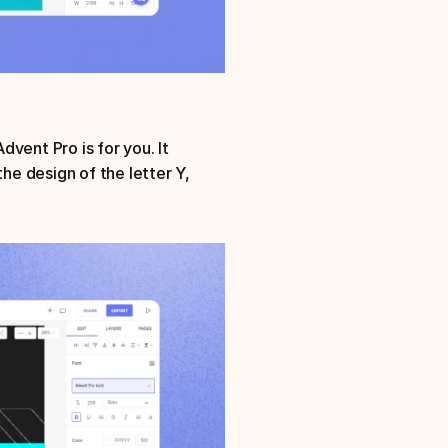
vent Pro is for you. It 
he design of the letter Y, 