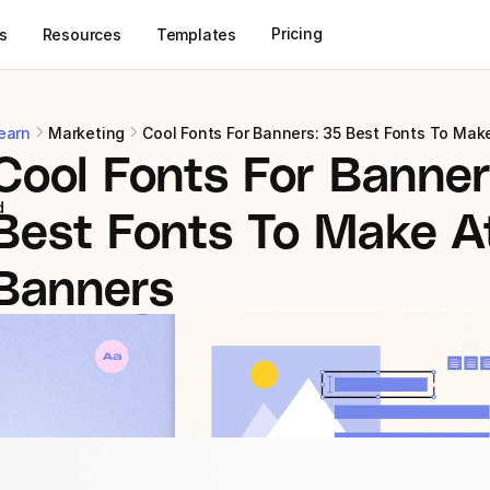
Pricing
s
Resources
Templates
earn
Marketing
Cool Fonts For Banners: 35 Best Fonts To Mak
Cool Fonts For Banners
d
Best Fonts To Make At
Banners