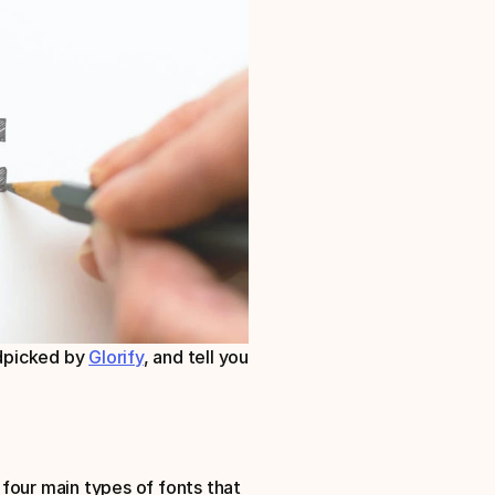
ndpicked by 
Glorify
, and tell you 
four main types of fonts that 