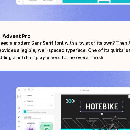
. Advent Pro
eed a modern Sans Serif font with a twist of its own? Then Ad
rovides a legible, well-spaced typeface. One of its quirks is t
dding a notch of playfulness to the overall finish.