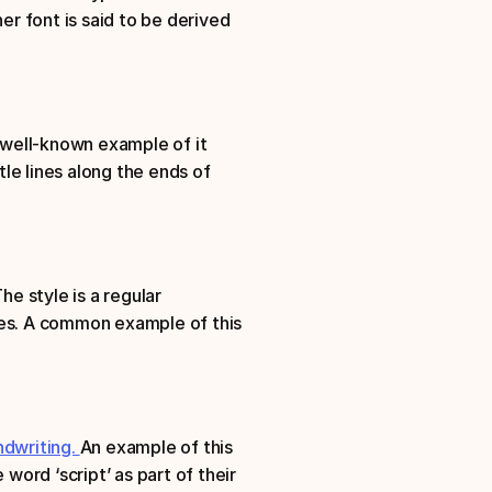
er font is said to be derived 
 well-known example of it 
e lines along the ends of 
The style is a regular 
ines. A common example of this 
dwriting. 
An example of this 
word ‘script’ as part of their 