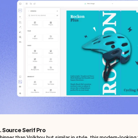
. Source Serif Pro
hinner than Volkhov but similar in style, this modern-looking S