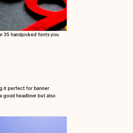
ur 35 handpicked fonts you 
 it perfect for banner 
a good headliner but also 