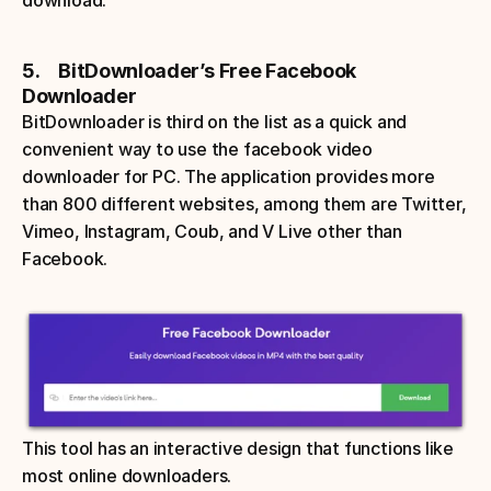
download.
5.     BitDownloader’s Free Facebook 
Downloader
BitDownloader is third on the list as a quick and 
convenient way to use the facebook video 
downloader for PC. The application provides more 
than 800 different websites, among them are Twitter, 
Vimeo, Instagram, Coub, and V Live other than 
Facebook. 
This tool has an interactive design that functions like 
most online downloaders. 