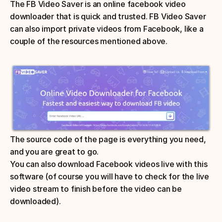
The FB Video Saver is an online facebook video 
downloader that is quick and trusted. FB Video Saver 
can also import private videos from Facebook, like a 
couple of the resources mentioned above. 
The source code of the page is everything you need, 
and you are great to go. 
You can also download Facebook videos live with this 
software (of course you will have to check for the live 
video stream to finish before the video can be 
downloaded).