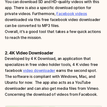
You can download SD and HD-quality videos with this 
app. There is also a specific download option for 
private videos. Furthermore, 
Facebook videos
downloaded via this free facebook video downloader 
can be converted to MP3 files. 
Overall, it’s a good tool that takes a few quick actions 
to reach the mission.
2. 4K Video Downloader
Developed by 4 K Download, an application that 
specializes in free video holder tools, 4 K video free 
facebook 
video downloader
 earns the second spot. 
The software is compliant with Windows, Mac, and 
Ubuntu for now.  The app also acts as a YouTube 
downloader and can also get media files from Vimeo. 
Concerning the download of videos from Facebook. 