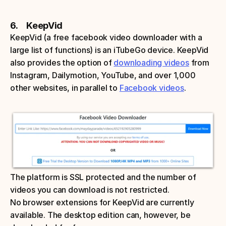
6.     KeepVid
KeepVid (a free facebook video downloader with a 
large list of functions) is an iTubeGo device. KeepVid 
also provides the option of 
downloading videos
 from 
Instagram, Dailymotion, YouTube, and over 1,000 
other websites, in parallel to 
Facebook videos
. 
The platform is SSL protected and the number of 
videos you can download is not restricted. 
No browser extensions for KeepVid are currently 
available. The desktop edition can, however, be 