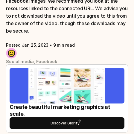
Facebook images. We recommend you look at the 
resources linked to the connected URL. We advise you 
to not download the video until you agree to this from 
the owner of the video, though these downloads may 
be secure.
Posted Jan 25, 2023
 • 
9 min read
Social media, Facebook
Create beautiful marketing graphics at 
scale.
Discover Glorify