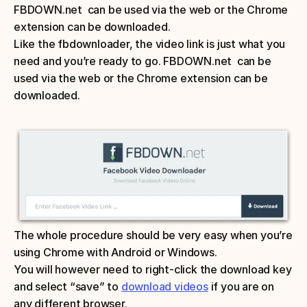
FBDOWN.net  can be used via the web or the Chrome 
extension can be downloaded. 
Like the fbdownloader, the video link is just what you 
need and you’re ready to go. FBDOWN.net  can be 
used via the web or the Chrome extension can be 
downloaded. 
The whole procedure should be very easy when you’re 
using Chrome with Android or Windows. 
You will however need to right-click the download key 
and select “save” to 
download videos
 if you are on 
any different browser.