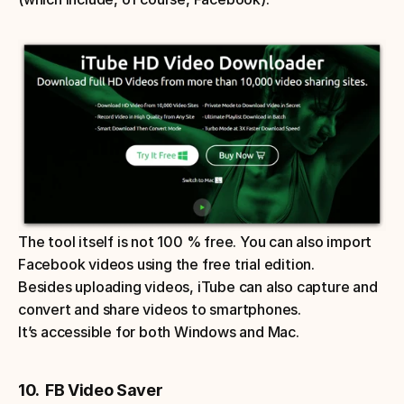
The tool itself is not 100 % free. You can also import 
Facebook videos using the free trial edition. 
Besides uploading videos, iTube can also capture and 
convert and share videos to smartphones. 
It’s accessible for both Windows and Mac. 
10.  FB Video Saver