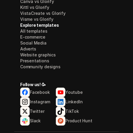
Canva vs Glorify
Kittl vs Glorify
VistaCreate vs Glorify
Visme vs Glorify
Explore templates
All templates
E-commerce
Social Media
Adverts
Website graphics
Presentations
Community designs
Follow us! 🥳
Facebook
Youtube
Instagram
LinkedIn
Twitter
TikTok
Slack
Product Hunt