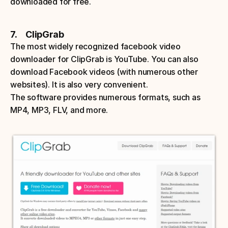
downloaded for free.
7.     ClipGrab
The most widely recognized facebook video 
downloader for ClipGrab is YouTube. You can also 
download Facebook videos (with numerous other 
websites). It is also very convenient. 
The software provides numerous formats, such as 
MP4, MP3, FLV, and more. 