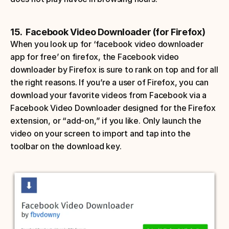
15.  Facebook Video Downloader (for Firefox)
When you look up for ‘facebook video downloader 
app for free’ on firefox, the Facebook video 
downloader by Firefox is sure to rank on top and for all 
the right reasons. If you’re a user of Firefox, you can 
download your favorite videos from Facebook via a 
Facebook Video Downloader designed for the Firefox 
extension, or “add-on,” if you like. Only launch the 
video on your screen to import and tap into the 
toolbar on the download key. 