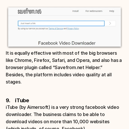
It is equally effective with most of the big browsers 
like Chrome, Firefox, Safari, and Opera, and also has a 
browser plugin called “Savefrom.net Helper.” 
Besides, the platform includes video quality at all 
stages.
9.     iTube
iTube (by Aimersoft) is a very strong facebook video 
downloader. The business claims to be able to 
download videos on more than 10,000 websites 
(which include, of course, Facebook). 