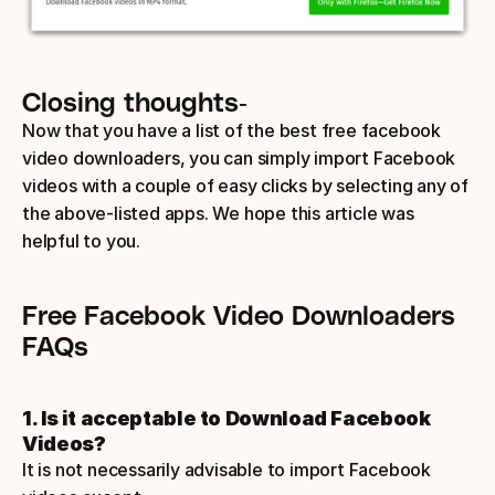
Closing thoughts-
Now that you have a list of the best free facebook 
video downloaders, you can simply import Facebook 
videos with a couple of easy clicks by selecting any of 
the above-listed apps. We hope this article was 
helpful to you.
Free Facebook Video Downloaders 
FAQs
1. Is it acceptable to Download Facebook 
Videos? 
It is not necessarily advisable to import Facebook 