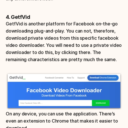
4. GetfVid
GetfVid is another platform for Facebook on-the-go 
downloading plug-and-play. You can not, therefore, 
download private videos from this specific facebook 
video downloader. You will need to use a private video 
downloader to do this, by clicking there. The 
remaining characteristics are pretty much the same. 
On any device, you can use the application. There’s 
even an extension to Chrome that makes it easier to 