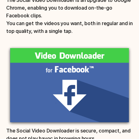
Chrome, enabling you to download on-the-go 
Facebook clips. 
You can get the videos you want, both in regular and in 
top quality, with a single tap. 
The Social Video Downloader is secure, compact, and 
does not play havoc in browsing hours.