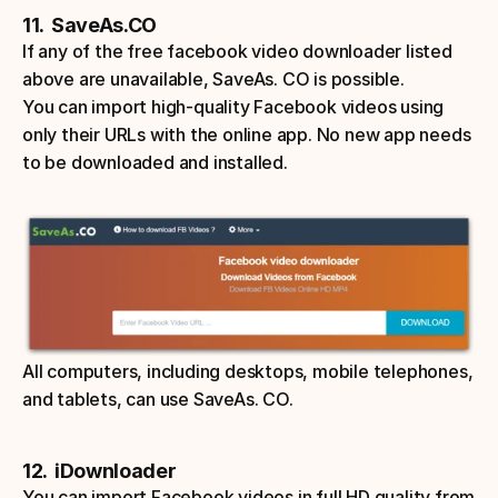
11.  SaveAs.CO
If any of the free facebook video downloader listed 
above are unavailable, SaveAs. CO is possible. 
You can import high-quality Facebook videos using 
only their URLs with the online app. No new app needs 
to be downloaded and installed. 
All computers, including desktops, mobile telephones, 
and tablets, can use SaveAs. CO. 
12.  iDownloader
You can import Facebook videos in full HD quality from 