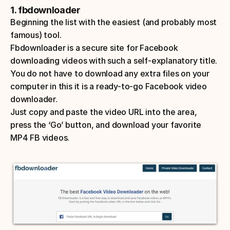
1. fbdownloader
Beginning the list with the easiest (and probably most 
famous) tool. 
Fbdownloader is a secure site for Facebook 
downloading videos with such a self-explanatory title. 
You do not have to download any extra files on your 
computer in this it is a ready-to-go Facebook video 
downloader. 
Just copy and paste the video URL into the area, 
press the ‘Go’ button, and download your favorite 
MP4 FB videos. 