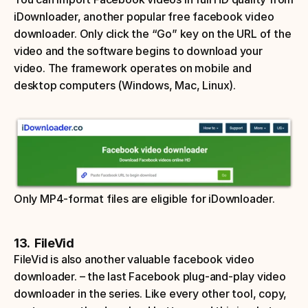
iDownloader, another popular free facebook video 
downloader. Only click the “Go” key on the URL of the 
video and the software begins to download your 
video. The framework operates on mobile and 
desktop computers (Windows, Mac, Linux). 
Only MP4-format files are eligible for iDownloader. 
13.  FileVid
FileVid is also another valuable facebook video 
downloader. – the last Facebook plug-and-play video 
downloader in the series. Like every other tool, copy, 