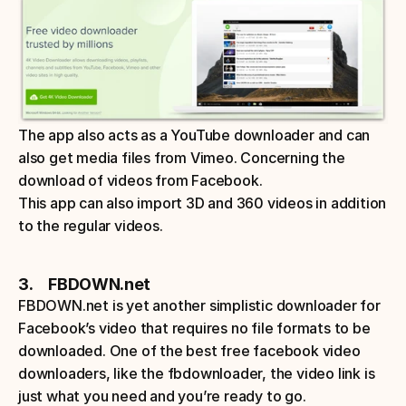
The app also acts as a YouTube downloader and can 
also get media files from Vimeo. Concerning the 
download of videos from Facebook. 
This app can also import 3D and 360 videos in addition 
to the regular videos.
3.     FBDOWN.net
FBDOWN.net is yet another simplistic downloader for 
Facebook’s video that requires no file formats to be 
downloaded. One of the best free facebook video 
downloaders, like the fbdownloader, the video link is 
just what you need and you’re ready to go. 