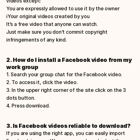
videos except: 
You are expressly allowed to use it by the owner 
iYour original videos created by you    
It’s a free video that anyone can watch. 
Just make sure you don’t commit copyright 
infringements of any kind. 
2. How do I install a Facebook video from my 
work group
1. Search your group chat for the Facebook video. 
2. To access it, click the video. 
3. In the upper right corner of the site click on the 3 
dots button.
4. Press download.  
3. Is Facebook videos reliable to download? 
If you are using the right app, you can easily import 