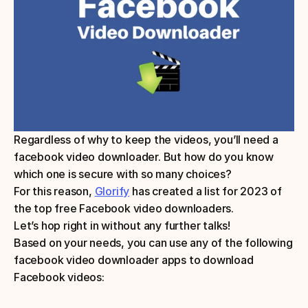
Regardless of why to keep the videos, you’ll need a 
facebook video downloader. But how do you know 
which one is secure with so many choices? 
For this reason, 
Glorify
 has created a list for 2023 of 
the top free Facebook video downloaders. 
Let’s hop right in without any further talks!
Based on your needs, you can use any of the following 
facebook video downloader apps to download 
Facebook videos: