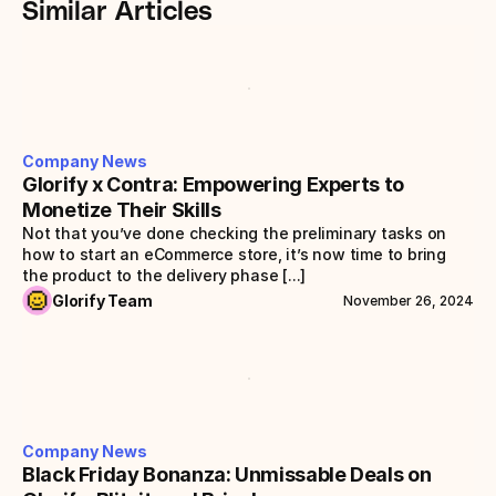
Similar Articles
Company News
Glorify x Contra: Empowering Experts to 
Monetize Their Skills
Not that you’ve done checking the preliminary tasks on 
how to start an eCommerce store, it’s now time to bring 
the product to the delivery phase [...]
Glorify Team
November 26, 2024
Company News
Black Friday Bonanza: Unmissable Deals on 