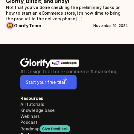
Glorify, Blitzit, and Brizy!
Not that you’ve done checking the preliminary tasks on 
how to start an eCommerce store, it’s now time to bring 
the product to the delivery phase [...]
Glorify Team
November 19, 2024
by
#1 Design tool for e-commerce & marketing
Start your free trial
Resources
All tutorials
Knowledge base
Webinars
Podcast
Roadmap
Give feedback