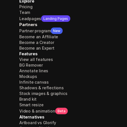
Explore
Pricing
Team
Leadpages
Landing Pages
Partners
Partner program
New
Become an Affiliate
Become a Creator
Become an Expert
Features
View all features
BG Remover
Annotate lines
Mockups
Infinite canvas
Shadows & reflections
Stock images & graphics
Brand kit
Smart resize
Video & animation
Beta
Alternatives
Artboard vs Glorify