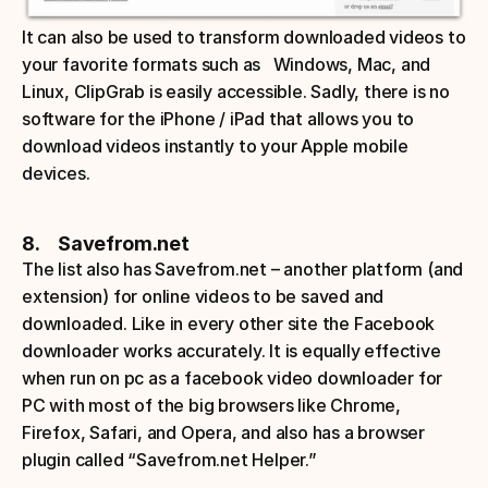
It can also be used to transform downloaded videos to 
your favorite formats such as   Windows, Mac, and 
Linux, ClipGrab is easily accessible. Sadly, there is no 
software for the iPhone / iPad that allows you to 
download videos instantly to your Apple mobile 
devices. 
8.     Savefrom.net
The list also has Savefrom.net – another platform (and 
extension) for online videos to be saved and 
downloaded. Like in every other site the Facebook 
downloader works accurately. It is equally effective 
when run on pc as a facebook video downloader for 
PC with most of the big browsers like Chrome, 
Firefox, Safari, and Opera, and also has a browser 
plugin called “Savefrom.net Helper.” 