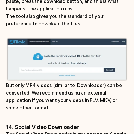
paste, press the download button, and this is what 
happens. The application runs. 
The tool also gives you the standard of your 
preference to download the files. 
But only MP4 videos (similar to iDownloader) can be 
converted. We recommend using an external 
application if you want your videos in FLV, MKV, or 
some other format. 
14.  Social Video Downloader
The Social Video Downloader is an upgrade to Google 