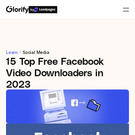
by
Who is it for?
Features
Learn
Social Media
15 Top Free Facebook 
Resources
Video Downloaders in 
Templates
2023
Pricing
Login
Play for free