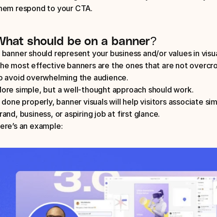
hem respond to your CTA.
What should be on a banner?
 banner should represent your business and/or values in visua
he most effective banners are the ones that are not overcr
o avoid overwhelming the audience. 
ore simple, but a well-thought approach should work. 
f done properly, banner visuals will help visitors associate si
rand, business, or aspiring job at first glance. 
ere’s an example: