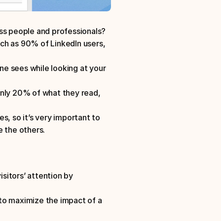
ess people and professionals?
ch as 90% of LinkedIn users, 
ne sees while looking at your 
ly 20% of what they read, 
es, so it’s very important to 
e the others.
itors’ attention by 
to maximize the impact of a 