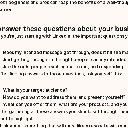
oth beginners and pros can reap the benefits of a well-thoug
anner.
Answer these questions about your bus
f you’re just starting with LinkedIn, the important questions y
Does my intended message get through, does it hit the ma
Am I getting through to the right people, can my intended 
Are the right people reaching out to me, and responding t
fter finding answers to those questions, ask yourself this: 
What is your target audience?
How do you want to address them, and present yourself?
What can you offer them, what are your products, and you
fter gathering all these answers you should sift through them
ant to highlight. 
hink about something that will most likely resonate with yo