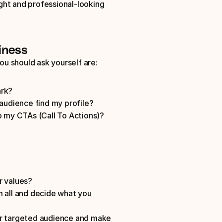
ht and professional-looking 
iness
ou should ask yourself are: 
rk? 
audience find my profile? 
o my CTAs (Call To Actions)? 
r values?
 all and decide what you 
ur targeted audience and make 