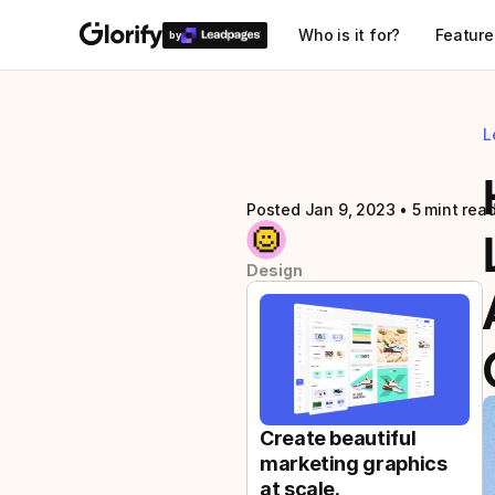
Who is it for?
Feature
by
L
Posted Jan 9, 2023
 • 
5 mint rea
Design
Create beautiful 
marketing graphics 
at scale.