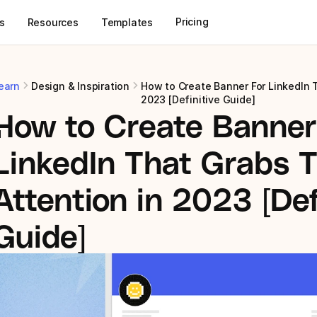
Pricing
s
Resources
Templates
earn
Design & Inspiration
How to Create Banner For LinkedIn T
2023 [Definitive Guide]
How to Create Banner 
d
LinkedIn That Grabs T
Attention in 2023 [Defi
Guide]