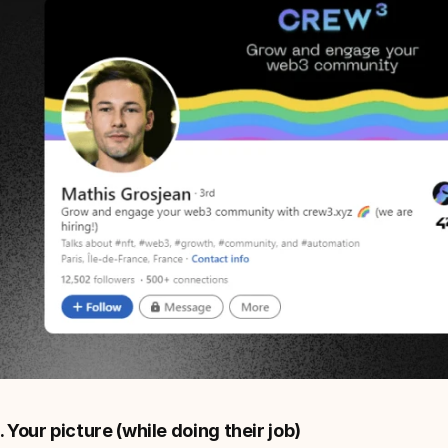
. Your picture (while doing their job)