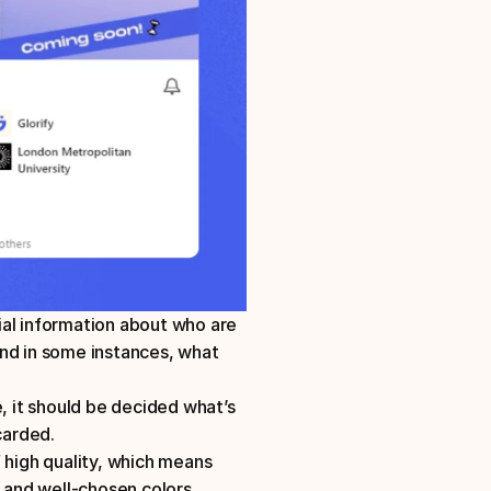
cial information about who are 
nd in some instances, what 
, it should be decided what’s 
arded. 
 high quality, which means 
, and well-chosen colors. 