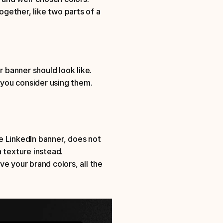
ogether, like two parts of a 
r banner should look like. 
you consider using them.
 LinkedIn banner, does not 
 texture instead. 
ve your brand colors, all the 