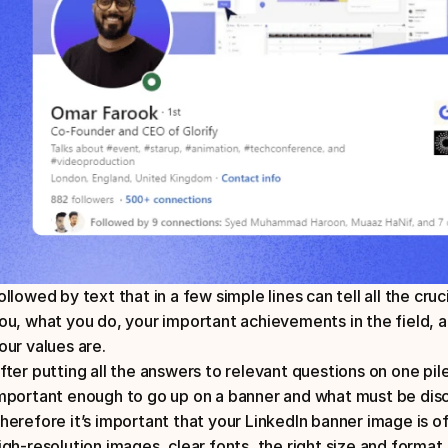
ollowed by text that in a few simple lines can tell all the cru
ou, what you do, your important achievements in the field, a
our values are.
fter putting all the answers to relevant questions on one pile
mportant enough to go up on a banner and what must be disc
herefore it’s important that your LinkedIn banner image is of
igh-resolution images, clear fonts, the right size and format