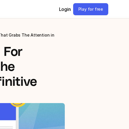
Login
Play for free
hat Grabs The Attention in 
For 
he 
nitive 