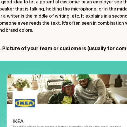
 good idea to let a potential customer or an employer see th
peaker that is talking, holding the microphone, or in the midd
r a writer in the middle of writing, etc. It explains in a sec
omeone even reads the text. It’s often seen in combination
nd brand colors.
. Picture of your team or customers (usually for com