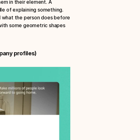
em in their element. A 
le of explaining something. 
ond what the person does before 
 with some geometric shapes 
pany profiles)