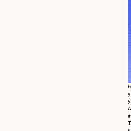
F
y
y
A
i
T
h