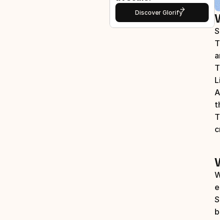
Discover Glorify
S
T
a
T
L
A
t
T
c
W
e
S
b