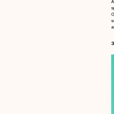
A
s
O
s
a
3