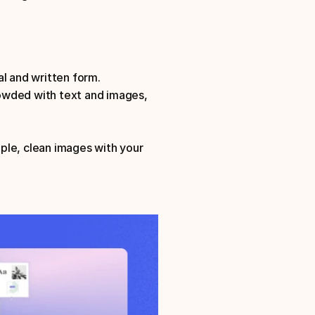
l and written form. 
owded with text and images, 
mple, clean images with your 