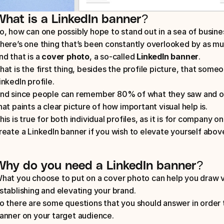
What is a LinkedIn banner?
o, how can one possibly hope to stand out in a sea of busin
here’s one thing that’s been constantly overlooked by as mu
nd that is a 
cover photo
, a so-called 
LinkedIn banner
. 
hat is the first thing, besides the profile picture, that someo
inkedIn profile. 
nd since people can remember 80% of what they saw and on
hat paints a clear picture of how important visual help is. 
his is true for both individual profiles, as it is for company on
reate a LinkedIn banner if you wish to elevate yourself abov
Why do you need a LinkedIn banner?
hat you choose to put on a cover photo can help you draw vis
stablishing and elevating your brand. 
o there are some questions that you should answer in order 
anner on your target audience. 