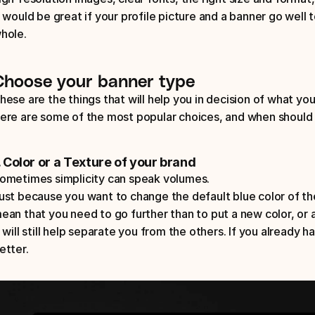
t would be great if your profile picture and a banner go well t
hole.
Choose your banner type
hese are the things that will help you in decision of what you
ere are some of the most popular choices, and when should 
. Color or a Texture of your brand
ometimes simplicity can speak volumes. 
ust because you want to change the default blue color of the
ean that you need to go further than to put a new color, or a
t will still help separate you from the others. If you already ha
etter.