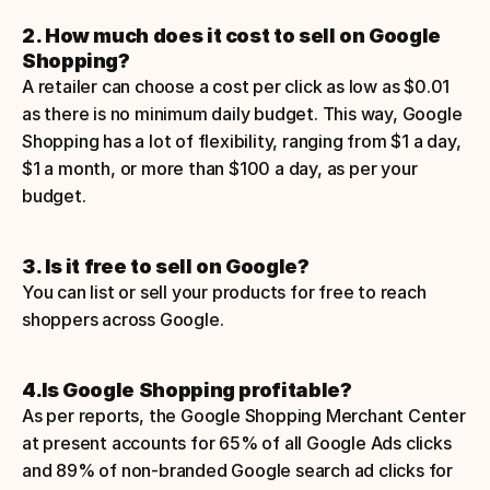
2. How much does it cost to sell on Google 
Shopping?
A retailer can choose a cost per click as low as $0.01 
as there is no minimum daily budget. This way, Google 
Shopping has a lot of flexibility, ranging from $1 a day, 
$1 a month, or more than $100 a day, as per your 
budget.
3. Is it free to sell on Google?
You can list or sell your products for free to reach 
shoppers across Google.
4.Is Google Shopping profitable?
As per reports, the Google Shopping Merchant Center 
at present accounts for 65% of all Google Ads clicks 
and 89% of non-branded Google search ad clicks for 