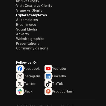
Kittl vs Glorify
VistaCreate vs Glorify
Visme vs Glorify
Explore templates
All templates
E-commerce
Social Media
Adverts
Website graphics
Presentations
Community designs
Follow us! 🥳
Facebook
Youtube
Instagram
LinkedIn
Twitter
TikTok
Slack
Product Hunt