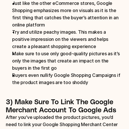
Just like the other eCommerce stores, Google 
Shopping emphasizes more on visuals as it is the 
first thing that catches the buyer’s attention in an 
online platform
Try and utilize peachy images. This makes a 
positive impression on the viewers and helps 
create a pleasant shopping experience
Make sure to use only good-quality pictures as it’s 
only the images that create an impact on the 
buyers in the first go
Buyers even nullify Google Shopping Campaigns if 
the product images are too shoddy
3) Make Sure To Link The Google 
Merchant Account To Google Ads
After you’ve uploaded the product pictures, you’d 
need to link your Google Shopping Merchant Center 