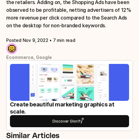
the retailers. Adding on, the Shopping Ads have been 
observed to be profitable, netting advertisers of 12% 
more revenue per click compared to the Search Ads 
on the desktop for non-branded keywords.
Posted Nov 9, 2022
 • 
7 min read
Ecommerce, Google
Create beautiful marketing graphics at 
scale.
Discover Glorify
Similar Articles