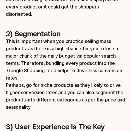
every product or it could get the shoppers 
disoriented.
2) Segmentation
This is important when you practice selling mass 
products, as there is a high chance for you to lose a 
major chunk of the daily budget via popular search 
terms. Therefore, bundling every product into the 
 Google Shopping feed helps to drive less conversion 
rates.
Perhaps, go for niche products as they likely to drive 
higher conversion rates and you can also segment the 
products into different categories as per the price and 
seasonality.
3) User Experience Is The Key