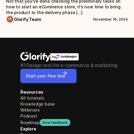
Not that you’ve done checking the preliminary tasks on 
how to start an eCommerce store, it’s now time to bring 
the product to the delivery phase [...]
Glorify Team
November 19, 2024
by
#1 Design tool for e-commerce & marketing
Start your free trial
Resources
All tutorials
Knowledge base
Webinars
Podcast
Roadmap
Give feedback
Explore