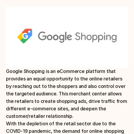
Google Shopping is an eCommerce platform that 
provides an equal opportunity to the online retailers 
by reaching out to the shoppers and also control over 
the targeted audience. This merchant center allows 
the retailers to create shopping ads, drive traffic from 
different e-commerce sites, and deepen the 
customer/retailer relationship.
With the depletion of the retail sector due to the 
COVID-19 pandemic, the demand for online shopping 