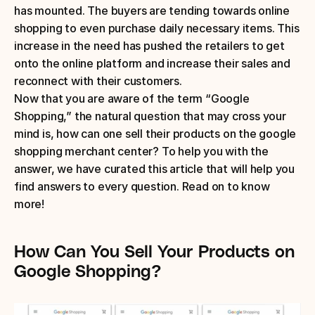
has mounted. The buyers are tending towards online 
shopping to even purchase daily necessary items. This 
increase in the need has pushed the retailers to get 
onto the online platform and increase their sales and 
reconnect with their customers.
Now that you are aware of the term “Google 
Shopping,” the natural question that may cross your 
mind is, how can one sell their products on the google 
shopping merchant center? To help you with the 
answer, we have curated this article that will help you 
find answers to every question. Read on to know 
more!
How Can You Sell Your Products on 
Google Shopping?