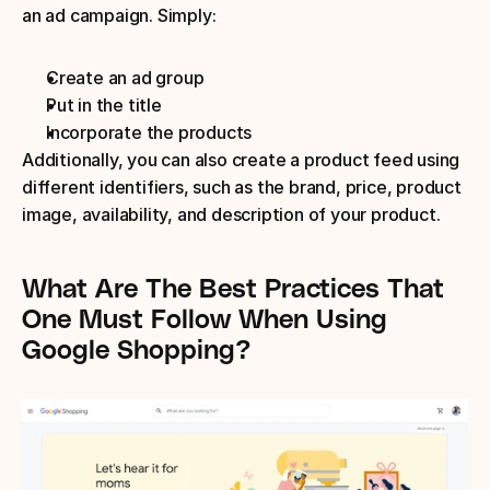
an ad campaign. Simply:
Create an ad group
Put in the title
Incorporate the products
Additionally, you can also create a product feed using 
different identifiers, such as the brand, price, product 
image, availability, and description of your product.
What Are The Best Practices That 
One Must Follow When Using 
Google Shopping?