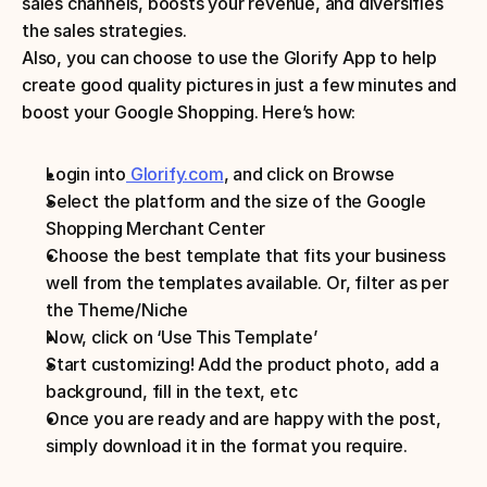
sales channels, boosts your revenue, and diversifies 
the sales strategies.
Also, you can choose to use the Glorify App to help 
create good quality pictures in just a few minutes and 
boost your Google Shopping. Here’s how:
Login into
 Glorify.com
, and click on Browse
Select the platform and the size of the Google 
Shopping Merchant Center 
Choose the best template that fits your business 
well from the templates available. Or, filter as per 
the Theme/Niche 
Now, click on ‘Use This Template’ 
Start customizing! Add the product photo, add a 
background, fill in the text, etc
Once you are ready and are happy with the post, 
simply download it in the format you require.