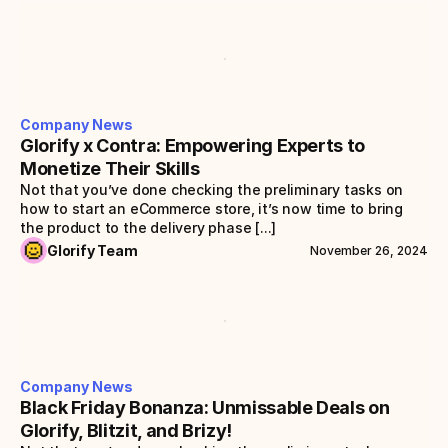
Company News
Glorify x Contra: Empowering Experts to 
Monetize Their Skills
Not that you’ve done checking the preliminary tasks on 
how to start an eCommerce store, it’s now time to bring 
the product to the delivery phase [...]
Glorify Team
November 26, 2024
Company News
Black Friday Bonanza: Unmissable Deals on 
Glorify, Blitzit, and Brizy!