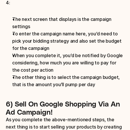
4:
The next screen that displays is the campaign 
settings
To enter the campaign name here, you’d need to 
pick your bidding strategy and also set the budget 
for the campaign
When you complete it, you’d be notified by Google 
considering, how much you are willing to pay for 
the cost per action
The other thing is to select the campaign budget, 
that is the amount you’ll pump per day
6) Sell On Google Shopping Via An 
Ad Campaign!
As you complete the above-mentioned steps, the 
next thing is to start selling your products by creating 