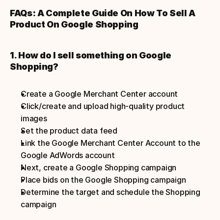
FAQs: A Complete Guide On How To Sell A 
Product On Google Shopping
1. How do I sell something on Google 
Shopping?
Create a Google Merchant Center account
Click/create and upload high-quality product 
images
Set the product data feed
Link the Google Merchant Center Account to the 
Google AdWords account
Next, create a Google Shopping campaign
Place bids on the Google Shopping campaign
Determine the target and schedule the Shopping 
campaign