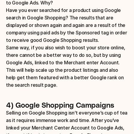
to Google Ads. Why?
Have you ever searched for a product using Google 
search in Google Shopping? The results that are 
displayed or shown again and again are a result of the 
company using paid ads by the Sponsored tag in order 
to receive good Google Shopping results.
Same way, if you also wish to boost your store online, 
there cannot be a better way to do so, but by using 
Google Ads, linked to the Merchant enter Account. 
This will help scale up the product listings and also 
help get them featured with a better Google rank on 
the search result page.
4) Google Shopping Campaigns
Selling on Google Shopping isn’t everyone’s cup of tea 
as it requires immense work and time. After you’ve 
linked your Merchant Center Account to Google Ads, 