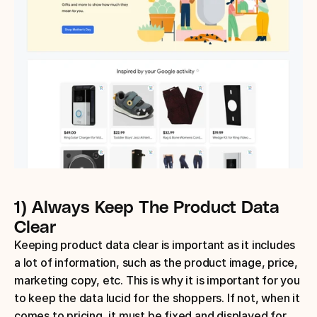
1) Always Keep The Product Data 
Clear
Keeping product data clear is important as it includes 
a lot of information, such as the product image, price, 
marketing copy, etc. This is why it is important for you 
to keep the data lucid for the shoppers. If not, when it 
comes to pricing, it must be fixed and displayed for 