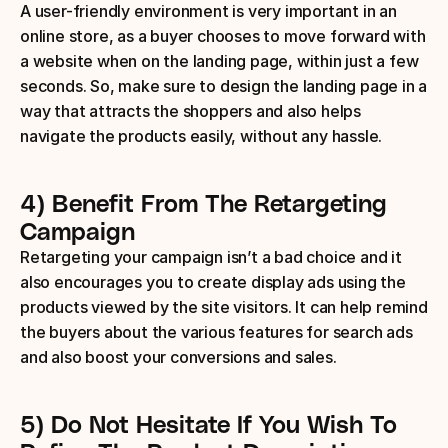
A user-friendly environment is very important in an 
online store, as a buyer chooses to move forward with 
a website when on the landing page, within just a few 
seconds. So, make sure to design the landing page in a 
way that attracts the shoppers and also helps 
navigate the products easily, without any hassle.
4) Benefit From The Retargeting 
Campaign
Retargeting your campaign isn’t a bad choice and it 
also encourages you to create display ads using the 
products viewed by the site visitors. It can help remind 
the buyers about the various features for search ads 
and also boost your conversions and sales.
5) Do Not Hesitate If You Wish To 