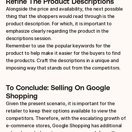
Refine The Product Descriptions
Alongside the price and availability, the next possible 
thing that the shoppers would read through is the 
product description. For which, it is important to 
emphasize clearly regarding the product in the 
descriptions session.
Remember to use the popular keywords for the 
product to help make it easier for the buyers to find 
the products. Craft the descriptions in a unique and 
imposing way that stands out from the competitors.
To Conclude: Selling On Google 
Shopping
Given the present scenario, it is important for the 
retailer to keep their options available to view the 
competitors. Therefore, with the escalating growth of 
e-commerce stores, Google Shopping has additional 