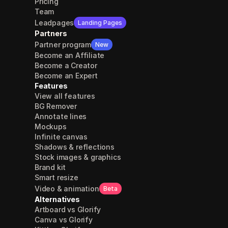
Pricing
Team
Leadpages
Landing Pages
Partners
Partner program
New
Become an Affiliate
Become a Creator
Become an Expert
Features
View all features
BG Remover
Annotate lines
Mockups
Infinite canvas
Shadows & reflections
Stock images & graphics
Brand kit
Smart resize
Video & animation
Beta
Alternatives
Artboard vs Glorify
Canva vs Glorify