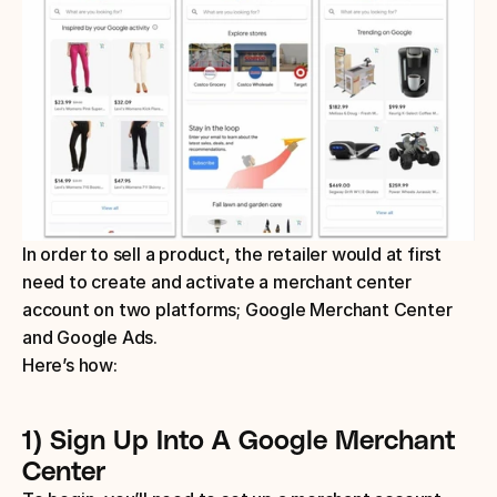
In order to sell a product, the retailer would at first 
need to create and activate a merchant center 
account on two platforms; Google Merchant Center 
and Google Ads.
Here’s how:
1) Sign Up Into A Google Merchant 
Center