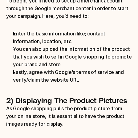
To begin, you’ll need to set up a merchant account 
through the Google merchant center in order to start 
your campaign. Here, you’d need to:
Enter the basic information like; contact 
information, location, etc
You can also upload the information of the product 
that you wish to sell in Google shopping to promote 
your brand and store
Lastly, agree with Google’s terms of service and 
verify/claim the website URL
2) Displaying The Product Pictures
As Google shopping pulls the product picture from 
your online store, it is essential to have the product 
images ready for display.