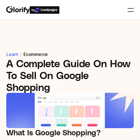
by
Who is it for?
Features
Learn
Ecommerce
A Complete Guide On How 
Resources
To Sell On Google 
Templates
Shopping
Pricing
Login
What Is Google Shopping?
Play for free