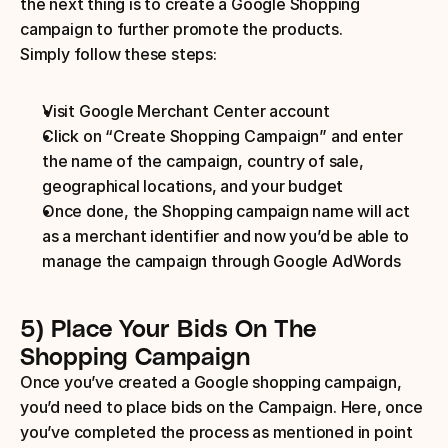
the next thing is to create a Google Shopping 
campaign to further promote the products.
Simply follow these steps:
Visit Google Merchant Center account
Click on “Create Shopping Campaign” and enter 
the name of the campaign, country of sale, 
geographical locations, and your budget
Once done, the Shopping campaign name will act 
as a merchant identifier and now you’d be able to 
manage the campaign through Google AdWords
5) Place Your Bids On The 
Shopping Campaign
Once you’ve created a Google shopping campaign, 
you’d need to place bids on the Campaign. Here, once 
you’ve completed the process as mentioned in point 