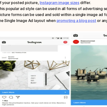
f your posted picture, 
Instagram image sizes
 differ.
his popular ad style can be used in all forms of advertising se
icture forms can be used and sold within a single image ad fo
he Single Image Ad layout when 
promoting a blog post
 or an