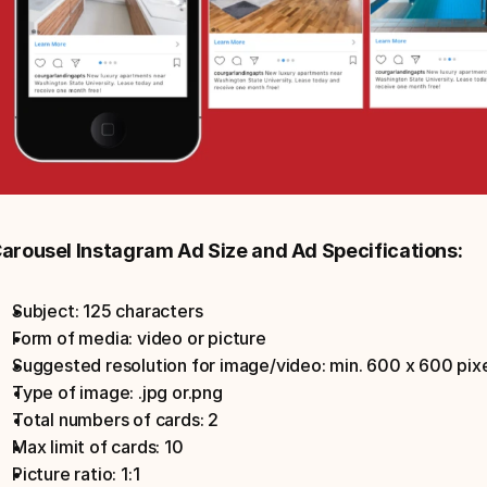
arousel Instagram Ad Size and Ad Specifications:
Subject: 125 characters
Form of media: video or picture
Suggested resolution for image/video: min. 600 x 600 pixe
Type of image: .jpg or.png
Total numbers of cards: 2
Max limit of cards: 10
Picture ratio: 1:1