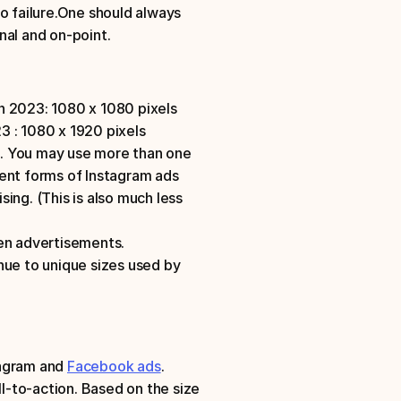
o failure.One should always 
nal and on-point. 
n 2023: 1080 x 1080 pixels
 : 1080 x 1920 pixels
. You may use more than one 
ent forms of Instagram ads 
sing. (This is also much less 
ven advertisements. 
nue to unique sizes used by 
agram and 
Facebook ads
.
ll-to-action. Based on the size 