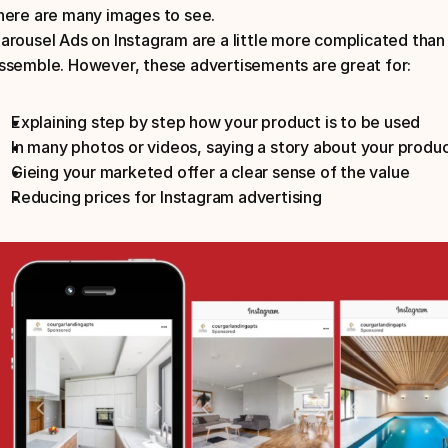
here are many images to see.
arousel Ads on Instagram are a little more complicated than j
ssemble. However, these advertisements are great for:
Explaining step by step how your product is to be used
In many photos or videos, saying a story about your produ
Gieing your marketed offer a clear sense of the value
Reducing prices for Instagram advertising