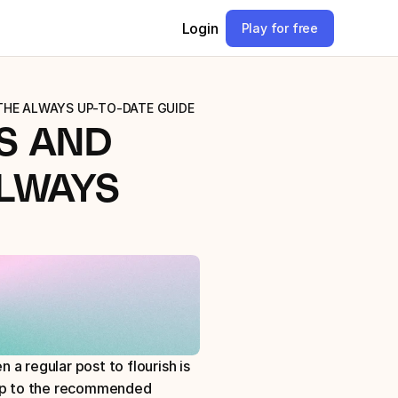
Login
Play for free
 THE ALWAYS UP-TO-DATE GUIDE
 AND 
LWAYS 
a regular post to flourish is 
 up to the recommended 