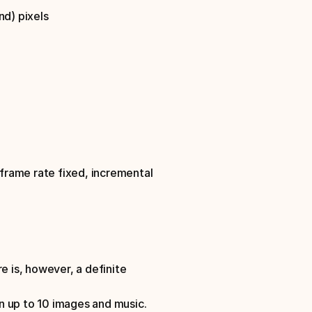
nd) pixels
frame rate fixed, incremental 
is, however, a definite 
n up to 10 images and music.