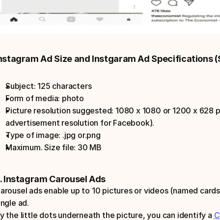
nstagram Ad Size and Instgaram Ad Specifications (
Subject: 125 characters
Form of media: photo
Picture resolution suggested: 1080 x 1080 or 1200 x 628 pi
advertisement resolution for Facebook).
Type of image: .jpg or.png
Maximum. Size file: 30 MB
. Instagram Carousel Ads
arousel ads enable up to 10 pictures or videos (named cards)
ingle ad.
y the little dots underneath the picture, you can identify a 
C