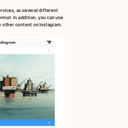
rvices, as several different 
rmat. In addition, you can use 
y other content on Instagram.