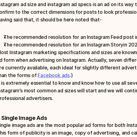
nstagram ad size and instagram ad specs is an ad on its way t
onfirm to the correct dimensions for posts to look professio
aving said that, it should be here noted that-
The recommended resolution for an Instagram Feed post i
The recommended resolution for an Instagram Storyin 2023
ost Instagram marketing specifications and sizes are known
d form when advertising on Instagram. Actually, seven differ
re currently available, each ideal for slightly different adverti
han the forms of 
Facebook ads
.) 
t is extremely essential to know and know how to use all se
nstagram’s most common ad sizes will start and we will conti
rofessional advertisers.
. Single Image Ads
ingle image ads are the most popular ad forms for both Inst
his form of publicity is an image, copy of advertising, and ca