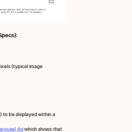
Specs):
xels (typical image 
 to be displayed within a 
arousel Ad
 which shows that 