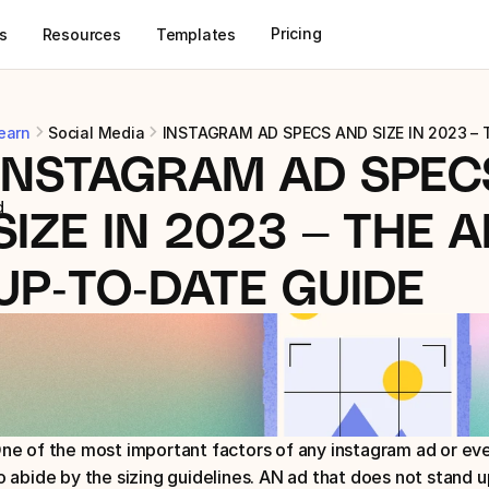
Pricing
s
Resources
Templates
earn
Social Media
INSTAGRAM AD SPECS AND SIZE IN 2023 –
INSTAGRAM AD SPECS
d
SIZE IN 2023 – THE A
UP-TO-DATE GUIDE
ne of the most important factors of any instagram ad or even 
o abide by the sizing guidelines. AN ad that does not stand