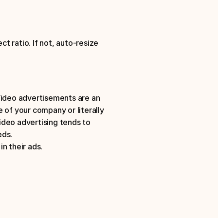
t ratio. If not, auto-resize 
Video advertisements are an 
 of your company or literally 
deo advertising tends to 
eds.
n their ads.