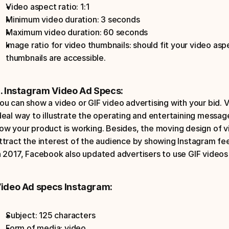
Video aspect ratio: 1:1
Minimum video duration: 3 seconds
Maximum video duration: 60 seconds
Image ratio for video thumbnails: should fit your video aspec
thumbnails are accessible.
. Instagram Video Ad Specs:
ou can show a video or GIF video advertising with your bid. 
deal way to illustrate the operating and entertaining message
ow your product is working. Besides, the moving design of vi
ttract the interest of the audience by showing Instagram fe
n 2017, Facebook also updated advertisers to use GIF videos i
ideo Ad specs Instagram:
Subject: 125 characters  
Form of media: video.