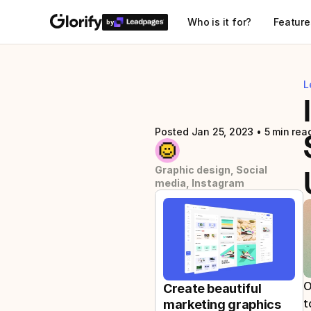
Who is it for?
Feature
by
L
Posted Jan 25, 2023
 • 
5 min rea
Graphic design, Social 
media, Instagram
O
Create beautiful 
t
marketing graphics 