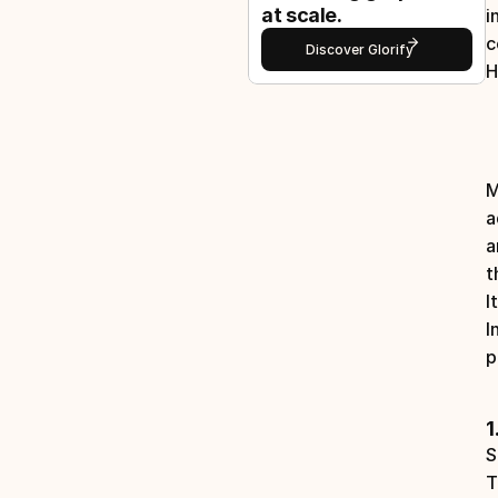
at scale.
i
c
Discover Glorify
H
M
a
a
t
I
I
p
1
S
T