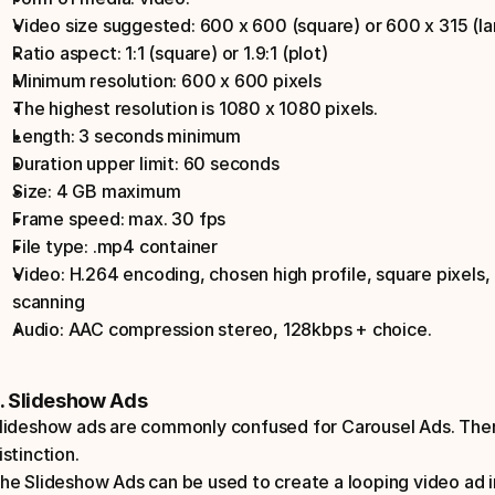
Video size suggested: 600 x 600 (square) or 600 x 315 (la
Ratio aspect: 1:1 (square) or 1.9:1 (plot)
Minimum resolution: 600 x 600 pixels
The highest resolution is 1080 x 1080 pixels.
Length: 3 seconds minimum
Duration upper limit: 60 seconds
Size: 4 GB maximum
Frame speed: max. 30 fps
File type: .mp4 container
Video: H.264 encoding, chosen high profile, square pixels, 
scanning
Audio: AAC compression stereo, 128kbps + choice.
. Slideshow Ads
lideshow ads are commonly confused for Carousel Ads. There 
istinction.
he Slideshow Ads can be used to create a looping video ad i