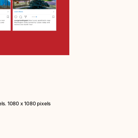
ls. 1080 x 1080 pixels