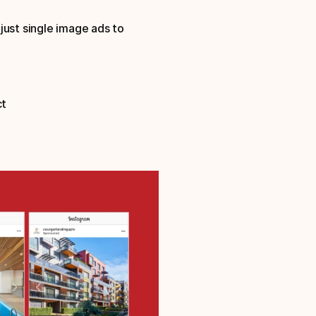
ust single image ads to 
ct