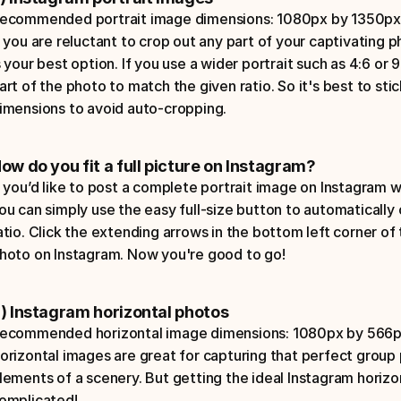
ecommended portrait image dimensions: 1080px by 1350px w
f you are reluctant to crop out any part of your captivating p
s your best option. If you use a wider portrait such as 4:6 or 9
art of the photo to match the given ratio. So it's best to st
imensions to avoid auto-cropping.
ow do you fit a full picture on Instagram?
f you’d like to post a complete portrait image on Instagram wit
ou can simply use the easy full-size button to automatically 
atio. Click the extending arrows in the bottom left corner of t
hoto on Instagram. Now you're good to go!
) Instagram horizontal photos
ecommended horizontal image dimensions: 1080px by 566px w
orizontal images are great for capturing that perfect group ph
lements of a scenery. But getting the ideal Instagram horizo
omplicated! 