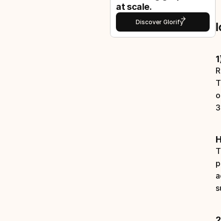
at scale.
Discover Glorify
1
R
T
o
3
H
T
p
a
s
2