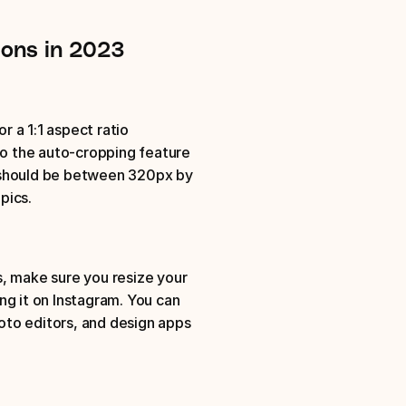
ions in 2023
a 1:1 aspect ratio
 the auto-cropping feature 
 should be between 320px by 
pics. 
, make sure you resize your 
g it on Instagram. You can 
to editors, and design apps 