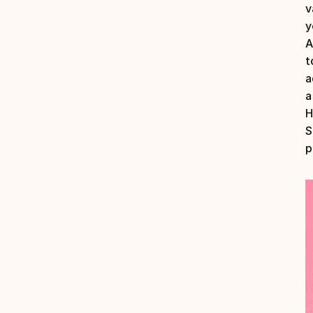
v
A
t
a
a
H
S
p