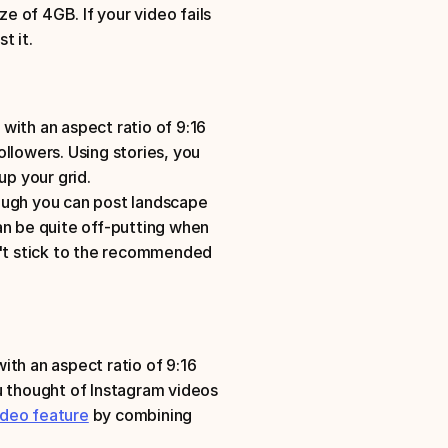
 of 4GB. If your video fails 
t it.
ith an aspect ratio of 9:16
llowers. Using stories, you 
up your grid. 
ough you can post landscape 
an be quite off-putting when 
n't stick to the recommended 
h an aspect ratio of 9:16
u thought of Instagram videos 
ideo feature
 by combining 