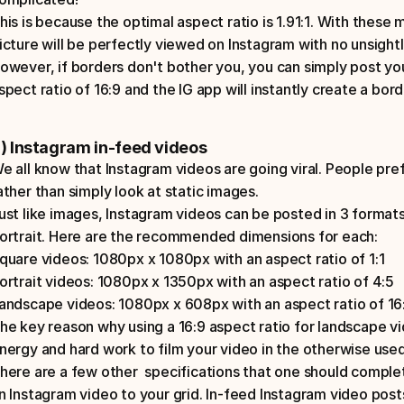
his is because the optimal aspect ratio is 1.91:1. With these
icture will be perfectly viewed on Instagram with no unsightly
owever, if borders don't bother you, you can simply post yo
spect ratio of 16:9 and the IG app will instantly create a bor
) Instagram in-feed videos
e all know that Instagram videos are going viral. People pref
ather than simply look at static images. 
ust like images, Instagram videos can be posted in 3 formats:
ortrait. Here are the recommended dimensions for each: 
quare videos: 1080px x 1080px with an aspect ratio of 1:1
ortrait videos: 1080px x 1350px with an aspect ratio of 4:5
andscape videos: 1080px x 608px with an aspect ratio of 16
he key reason why using a 16:9 aspect ratio for landscape vide
nergy and hard work to film your video in the otherwise used 
here are a few other  specifications that one should comple
n Instagram video to your grid. In-feed Instagram video pos