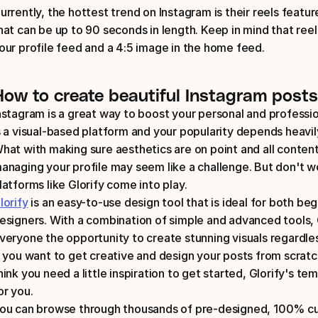
urrently, the hottest trend on Instagram is their reels featur
hat can be up to 90 seconds in length. Keep in mind that reels
our profile feed and a 4:5 image in the home feed.
How to create beautiful Instagram posts
nstagram is a great way to boost your personal and profession
s a visual-based platform and your popularity depends heavily
hat with making sure aesthetics are on point and all content 
anaging your profile may seem like a challenge. But don't w
latforms like Glorify come into play. 
lorify
 is an easy-to-use design tool that is ideal for both beg
esigners. With a combination of simple and advanced tools, 
veryone the opportunity to create stunning visuals regardles
f you want to get creative and design your posts from scratch,
hink you need a little inspiration to get started, Glorify's temp
or you. 
ou can browse through thousands of pre-designed, 100% cu