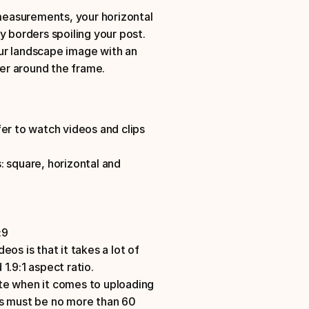
 measurements, your horizontal 
 borders spoiling your post. 
ur landscape image with an 
der around the frame.
er to watch videos and clips 
 square, horizontal and 
:9
os is that it takes a lot of 
1.9:1 aspect ratio.
te when it comes to uploading 
ts must be no more than 60 