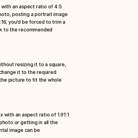
ith an aspect ratio of 4:5
hoto, posting a portrait image 
:16, you’d be forced to trim a 
ick to the recommended 
hout resizing it to a square, 
change it to the required 
he picture to fit the whole 
ith an aspect ratio of 1.91:1
oto or getting in all the 
ntal image can be 