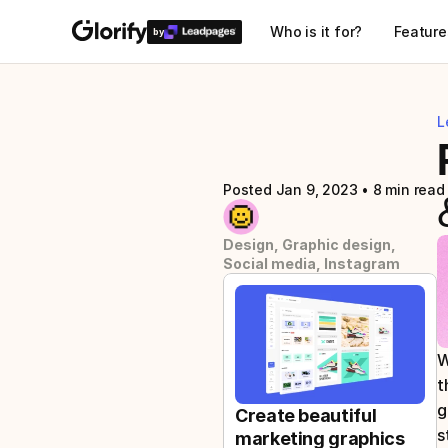
Who is it for?
Feature
by
L
Posted Jan 9, 2023
 • 
8 min read
Design, Graphic design, 
Social media, Instagram
W
t
g
Create beautiful 
s
marketing graphics 