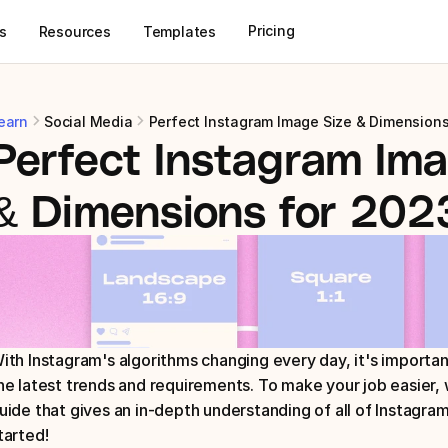
Pricing
s
Resources
Templates
earn
Social Media
Perfect Instagram Image Size & Dimensions
Perfect Instagram Ima
& Dimensions for 202
ith Instagram's algorithms changing every day, it's importan
he latest trends and requirements. To make your job easier, 
uide that gives an in-depth understanding of all of Instagram
tarted!