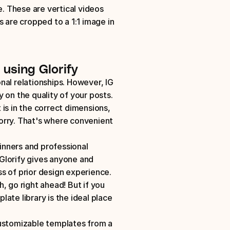
e. These are vertical videos 
 are cropped to a 1:1 image in 
 using Glorify
al relationships. However, IG 
 on the quality of your posts. 
is in the correct dimensions, 
orry. That's where convenient 
inners and professional 
Glorify gives anyone and 
s of prior design experience. 
 go right ahead! But if you 
late library is the ideal place 
stomizable templates from a 