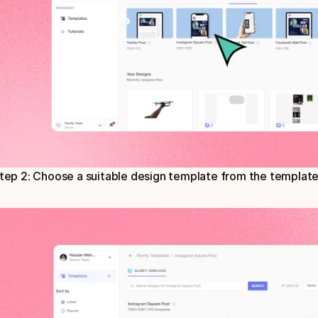
tep 2: Choose a suitable design template from the template 