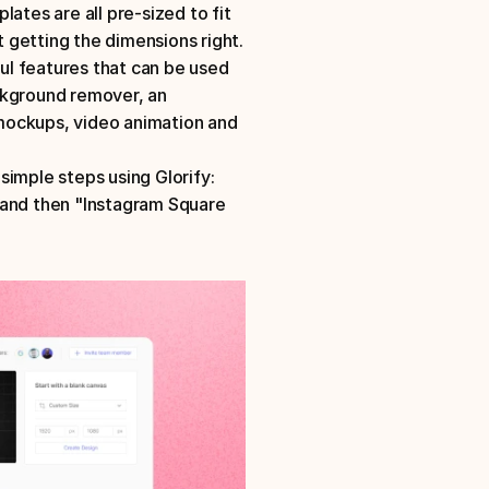
ates are all pre-sized to fit 
your platform requirements, so you don't have to worry about getting the dimensions right. 
ful features that can be used 
ckground remover, an 
mockups, video animation and 
simple steps using Glorify:
 and then "Instagram Square 