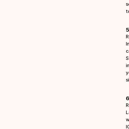
s
t
5
R
I
c
S
i
y
s
6
R
L
w
I