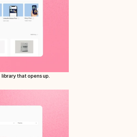
library that opens up. 