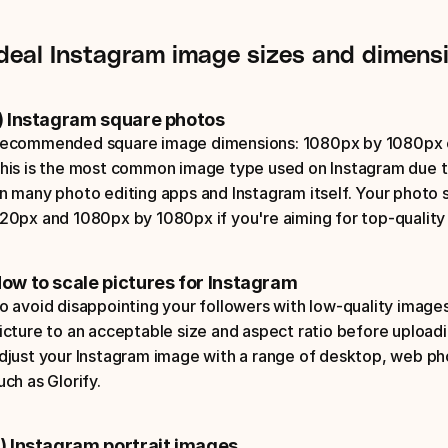
Ideal Instagram image sizes and dimens
) Instagram square photos
ecommended square image dimensions: 1080px by 1080px or 
his is the most common image type used on Instagram due to
n many photo editing apps and Instagram itself. Your photo
20px and 1080px by 1080px if you're aiming for top-quality 
ow to scale pictures for Instagram
o avoid disappointing your followers with low-quality images
icture to an acceptable size and aspect ratio before uploadin
djust your Instagram image with a range of desktop, web pho
uch as Glorify.
) Instagram portrait images