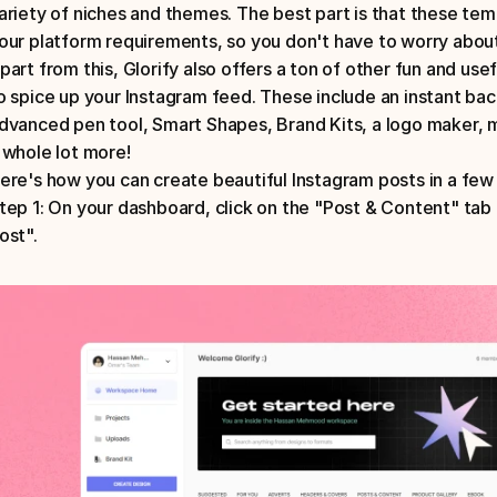
ariety of niches and themes. The best part is that these templ
part from this, Glorify also offers a ton of other fun and use
o spice up your Instagram feed. These include an instant ba
dvanced pen tool, Smart Shapes, Brand Kits, a logo maker, 
 whole lot more!
ere's how you can create beautiful Instagram posts in a few 
tep 1: On your dashboard, click on the "Post & Content" tab
ost".