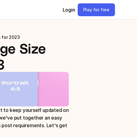
Login
Play for free
 for 2023
ge Size 
3
t to keep yourself updated on 
we've put together an easy 
 post requirements. Let's get 