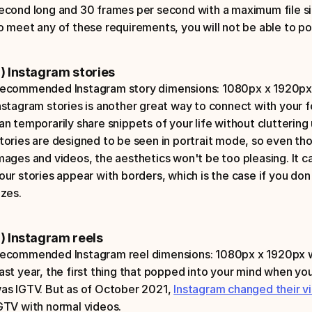
econd long and 30 frames per second with a maximum file size
o meet any of these requirements, you will not be able to pos
) Instagram stories
ecommended Instagram story dimensions: 1080px x 1920px w
nstagram stories is another great way to connect with your fo
an temporarily share snippets of your life without cluttering 
tories are designed to be seen in portrait mode, so even th
mages and videos, the aesthetics won't be too pleasing. It c
our stories appear with borders, which is the case if you do
izes. 
) Instagram reels
ecommended Instagram reel dimensions: 1080px x 1920px wit
ast year, the first thing that popped into your mind when yo
as IGTV. But as of October 2021, 
Instagram changed their v
GTV with normal videos.  