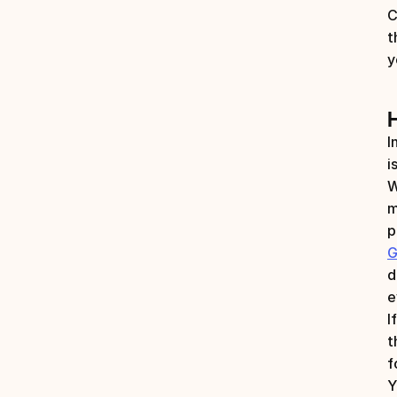
C
t
y
I
i
W
m
p
G
d
e
I
t
f
Y