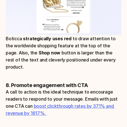
Boticca 
strategically uses red 
to draw attention to 
the worldwide shopping feature at the top of the 
page. Also, the 
Shop now
 button is larger than the 
rest of the text and cleverly positioned under every 
product.
8. Promote engagement with CTA
A call to action is the ideal technique to encourage 
readers to respond to your message. Emails with just 
one CTA can 
boost clickthrough rates by 371% and 
revenue by 1617%. 