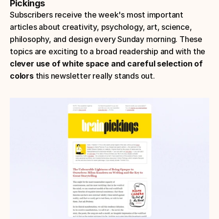
Pickings
Subscribers receive the week's most important 
articles about creativity, psychology, art, science, 
philosophy, and design every Sunday morning. These 
topics are exciting to a broad readership and with the
clever use of white space and careful selection of 
colors
 this newsletter really stands out.