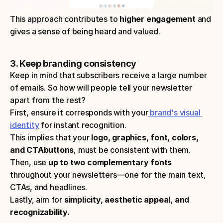
This approach contributes to
 higher engagement 
and 
gives a sense of being heard and valued.
3. Keep branding consistency
Keep in mind that subscribers receive a large number 
of emails. So how will people tell your newsletter 
apart from the rest? 
First, ensure it corresponds with your
 brand's visual 
identity
 for instant recognition.
This implies that your 
logo, graphics, font, colors, 
and CTAbuttons
, must be consistent with them.
Then, use
 up to two complementary fonts
throughout your newsletters—one for the main text, 
CTAs, and headlines.
Lastly, aim for 
simplicity, aesthetic appeal, and 
recognizability.