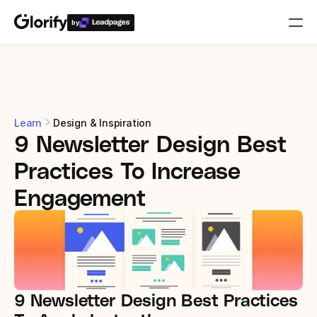
by
Who is it for?
Features
Learn
Design & Inspiration
9 Newsletter Design Best 
Resources
Practices To Increase 
Templates
Engagement
Pricing
Login
9 Newsletter Design Best Practices 
Play for free