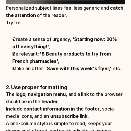
Personalized subject lines feel less generic and 
catch 
the attention
 of the reader.
Try to:
Create a sense of urgency, 
'Starting now: 20% 
off everything!'
,
Be relevant:
 '8 Beauty products to try from 
French pharmacies'
,
Make an offer: 
'Save with this week's flyer,' 
etc.
2. Use proper formatting
The 
logo
, 
navigation menu
, and a
 link
 to the browser 
should be in the
 header.
Include contact information in the footer
, social 
media icons, and 
an unsubscribe link.
A one-column style is simple to read, keeps your 
design uncluttered, and easily adjusts to various 