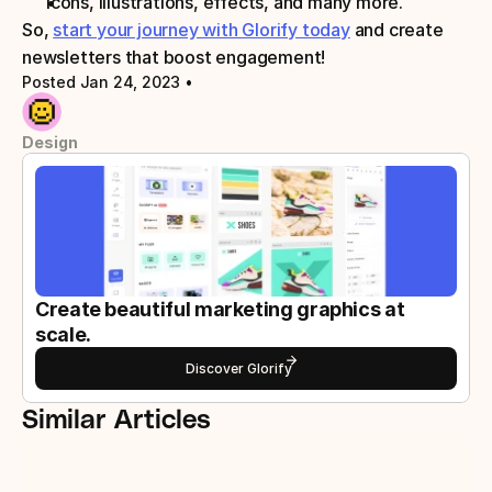
Icons, illustrations, effects, and many more.
So, 
start your journey with Glorify today
 and create 
newsletters that boost engagement!
Posted Jan 24, 2023
 • 
Design
Create beautiful marketing graphics at 
scale.
Discover Glorify
Similar Articles