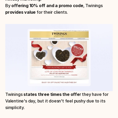
By 
offering 10% off and a promo code
, Twinings 
provides value
 for their clients.
Twinings 
states three times the offe
r they have for 
Valentine's day, but it doesn't feel pushy due to its 
simplicity. 