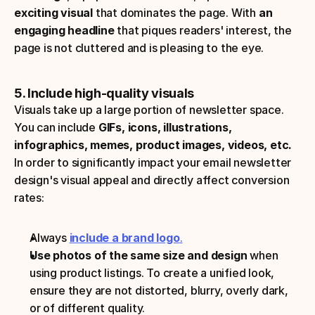
exciting visual
 that dominates the page. With 
an 
engaging headline
 that piques readers' interest, the 
page is not cluttered and is pleasing to the eye.
5. Include high-quality visuals
Visuals take up a large portion of newsletter space. 
You can include
 GIFs, icons, illustrations, 
infographics, memes, product images, videos, etc.
In order to significantly impact your email newsletter 
design's visual appeal and directly affect conversion 
rates:
Always 
include a brand logo
.
Use photos of the same size and design
 when 
using product listings. To create a unified look, 
ensure they are not distorted, blurry, overly dark, 
or of different quality.