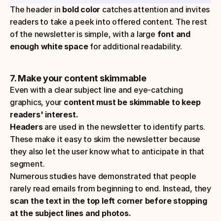
The header in 
bold color
 catches attention and invites 
readers to take a peek into offered content. The rest 
of the newsletter is simple, with a large
 font and 
enough white space
 for additional readability.
7. Make your content skimmable
Even with a clear subject line and eye-catching 
graphics, your 
content must be skimmable to keep 
readers' interest.
Headers 
are used in the newsletter to identify parts. 
These make it easy to skim the newsletter because 
they also let the user know what to anticipate in that 
segment.
Numerous studies have demonstrated that people 
rarely read emails from beginning to end. Instead, they 
scan the text in the top left corner before stopping 
at the subject lines and photos.