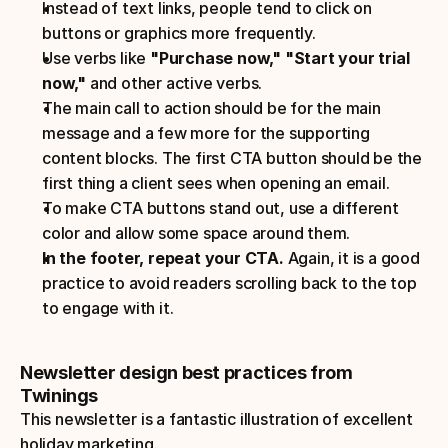
Instead of text links, people tend to click on 
buttons or graphics more frequently.
Use verbs like 
"Purchase now," "Start your trial 
now,"
 and other active verbs.
The main call to action should be for the main 
message and a few more for the supporting 
content blocks. The first CTA button should be the 
first thing a client sees when opening an email.
To make CTA buttons stand out, use a different 
color and allow some space around them.
In the footer, repeat your CTA.
 Again, it is a good 
practice to avoid readers scrolling back to the top 
to engage with it.
Newsletter design best practices from 
Twinings
This newsletter is a fantastic illustration of excellent 
holiday marketing. 