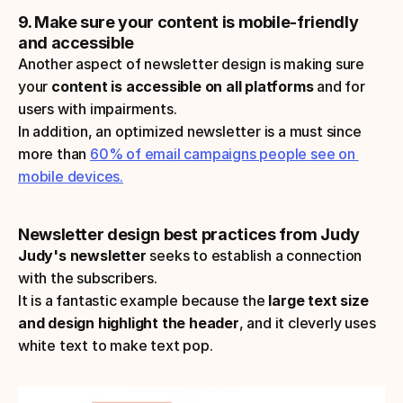
9. Make sure your content is mobile-friendly 
and accessible
Another aspect of newsletter design is making sure 
your
 content is accessible on all platforms 
and for 
users with impairments. 
In addition, an optimized newsletter is a must since 
more than 
60% of email campaigns people see on 
mobile devices.
Newsletter design best practices from Judy
Judy's newsletter
 seeks to establish a connection 
with the subscribers. 
It is a fantastic example because the 
large text size 
and design highlight the header
, and it cleverly uses 
white text to make text pop.