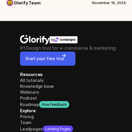
Glorify Team
November 19, 2024
by
#1 Design tool for e-commerce & marketing
Start your free trial
Resources
All tutorials
Knowledge base
Webinars
Podcast
Roadmap
Give feedback
Explore
Pricing
Team
Leadpages
Landing Pages