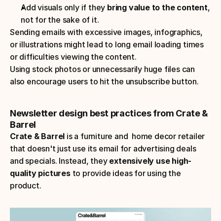
Add visuals only if they
 bring value to the content
, 
not for the sake of it.
Sending emails with excessive images, infographics, 
or illustrations might lead to long email loading times 
or difficulties viewing the content.
Using stock photos or unnecessarily huge files can 
also encourage users to hit the unsubscribe button.
Newsletter design best practices from Crate & 
Barrel
Crate & Barrel
 is a furniture and  home decor retailer 
that doesn't just use its email for advertising deals 
and specials. Instead, they 
extensively use high-
quality pictures 
to provide ideas for using the 
product.