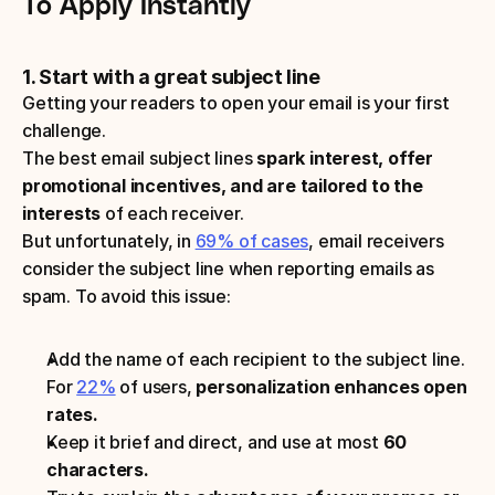
To Apply Instantly 
1. Start with a great subject line
Getting your readers to open your email is your first 
challenge.
The best email subject lines 
spark interest, offer 
promotional incentives, and are tailored to the 
interests 
of each receiver. 
But unfortunately, in 
69% of cases
, email receivers 
consider the subject line when reporting emails as 
spam. To avoid this issue:
Add the name of each recipient to the subject line. 
For 
22%
 of users, 
personalization enhances open 
rates.
Keep it brief and direct, and use at most
 60 
characters.