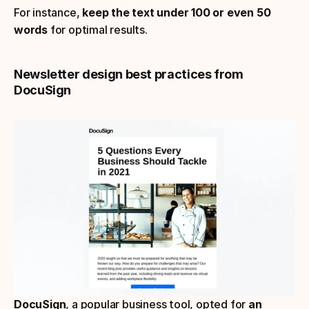
For instance, 
keep the text under 100 or even 50 
words
 for optimal results.
Newsletter design best practices from 
DocuSign
DocuSign
, a popular business tool, opted for 
an 