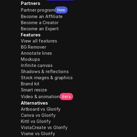
Partners
Partner program
New
Become an Affiliate
Become a Creator
Become an Expert
Features
View all features
BG Remover
Annotate lines
Mockups
Infinite canvas
Shadows & reflections
Stock images & graphics
Brand kit
Smart resize
Video & animation
Beta
Alternatives
Artboard vs Glorify
Canva vs Glorify
Kittl vs Glorify
VistaCreate vs Glorify
Visme vs Glorify