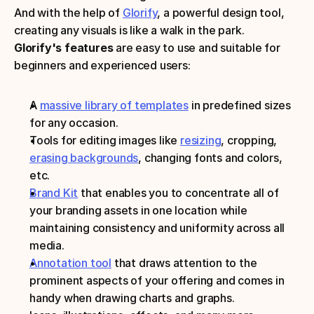
And with the help of 
Glorify
, a powerful design tool, 
creating any visuals is like a walk in the park.
Glorify's features
 are easy to use and suitable for 
beginners and experienced users:
A 
massive library of templates
 in predefined sizes 
for any occasion.
Tools for editing images like 
resizing
, cropping, 
erasing backgrounds
, changing fonts and colors, 
etc.
Brand Kit
 that enables you to concentrate all of 
your branding assets in one location while 
maintaining consistency and uniformity across all 
media.
Annotation tool
 that draws attention to the 
prominent aspects of your offering and comes in 
handy when drawing charts and graphs.