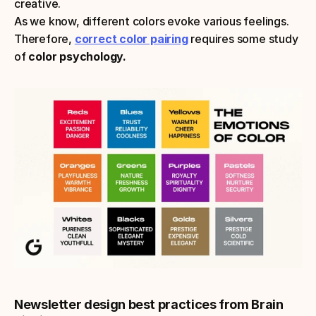
creative.
As we know, different colors evoke various feelings. 
Therefore, 
correct color pairing
requires some study 
of 
color psychology.
Newsletter design best practices from Brain 