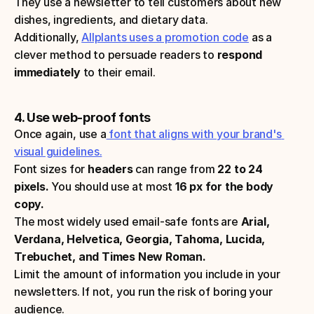
They use a newsletter to tell customers about new 
dishes, ingredients, and dietary data.
Additionally, 
Allplants uses a promotion code
 as a 
clever method to persuade readers to 
respond 
immediately
 to their email.
4. Use web-proof fonts
Once again, use a
 font that aligns with your brand's 
visual guidelines.
Font sizes for 
headers 
can range from
 22 to 24 
pixels.
 You should use at most
 16 px for the body 
copy.
The most widely used email-safe fonts are 
Arial, 
Verdana, Helvetica, Georgia, Tahoma, Lucida, 
Trebuchet, and Times New Roman.
Limit the amount of information you include in your 
newsletters. If not, you run the risk of boring your 
audience.