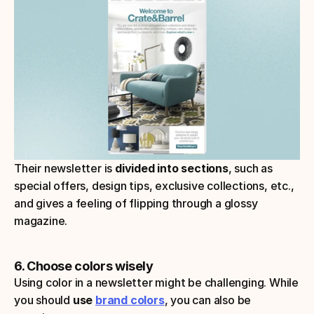
Their newsletter is 
divided into sections
, such as 
special offers, design tips, exclusive collections, etc., 
and gives a feeling of flipping through a glossy 
magazine.
6. Choose colors wisely
Using color in a newsletter might be challenging. While 
you should 
use 
brand colors
, you can also be 