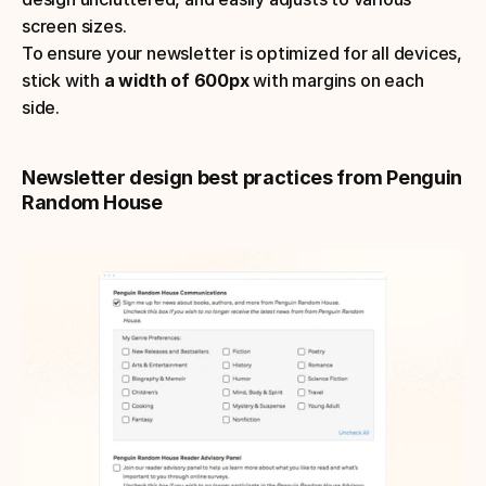
screen sizes. 
To ensure your newsletter is optimized for all devices, 
stick with
 a width of 600px
 with margins on each 
side.
Newsletter design best practices from Penguin 
Random House