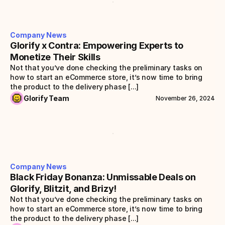
Company News
Glorify x Contra: Empowering Experts to 
Monetize Their Skills
Not that you’ve done checking the preliminary tasks on 
how to start an eCommerce store, it’s now time to bring 
the product to the delivery phase [...]
Glorify Team
November 26, 2024
Company News
Black Friday Bonanza: Unmissable Deals on 
Glorify, Blitzit, and Brizy!
Not that you’ve done checking the preliminary tasks on 
how to start an eCommerce store, it’s now time to bring 
the product to the delivery phase [...]