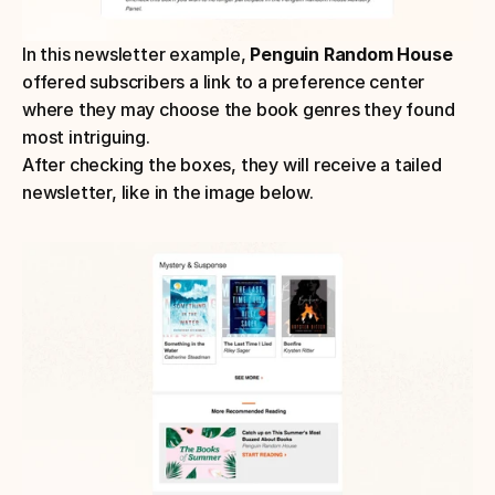
In this newsletter example,
 Penguin Random House 
offered subscribers a link to a preference center 
where they may choose the book genres they found 
most intriguing.
After checking the boxes, they will receive a tailed 
newsletter, like in the image below.