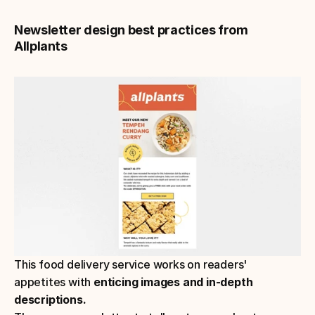
Newsletter design best practices from 
Allplants
This food delivery service works on readers' 
appetites with 
enticing images and in-depth 
descriptions.