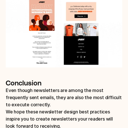
Conclusion
Even though newsletters are among the most 
frequently sent emails, they are also the most difficult 
to execute correctly. 
We hope these newsletter design best practices 
inspire you to create newsletters your readers will 
look forward to receiving.