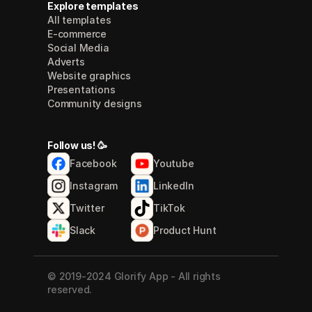
Explore templates
All templates
E-commerce
Social Media
Adverts
Website graphics
Presentations
Community designs
Follow us! 🥳
Facebook
Youtube
Instagram
LinkedIn
Twitter
TikTok
Slack
Product Hunt
© 2019-2024 Glorify App - All rights 
reserved.