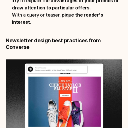
Try to explain the 
advantages of your promos or 
draw attention to particular offers.
With a query or teaser, 
pique the reader's 
interest.
Newsletter design best practices from 
Converse