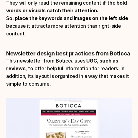
They will only read the remaining content 
if the bold 
words or visuals catch their attention.
So, 
place the keywords and images on the left side
because it attracts more attention than right-side 
content.
Newsletter design best practices from Boticca
This newsletter from Boticca uses 
UGC, such as 
reviews
, to offer helpful information for readers. In 
addition, its layout is organized in a way that makes it 
simple to consume.