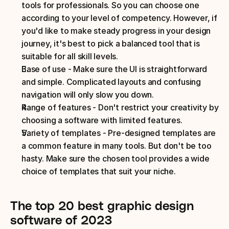
tools for professionals. So you can choose one 
according to your level of competency. However, if 
you'd like to make steady progress in your design 
journey, it's best to pick a balanced tool that is 
suitable for all skill levels. 
Ease of use - Make sure the UI is straightforward 
and simple. Complicated layouts and confusing 
navigation will only slow you down.
Range of features - Don't restrict your creativity by 
choosing a software with limited features. 
Variety of templates - Pre-designed templates are 
a common feature in many tools. But don't be too 
hasty. Make sure the chosen tool provides a wide 
choice of templates that suit your niche. 
The top 20 best graphic design 
software of 2023