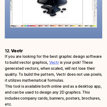
12. 
Vectr
If you are looking for the best graphic design software 
to build vector graphics, 
Vectr
 is your pick! These 
generated vectors, when scaled, will not lose their 
quality. To build the pattern, Vectr does not use pixels; 
it utilizes mathematical formulas. 
This tool is available both online and as a desktop app, 
and can be used to design any 2D graphics. This 
includes company cards, banners, posters, brochures, 
etc.