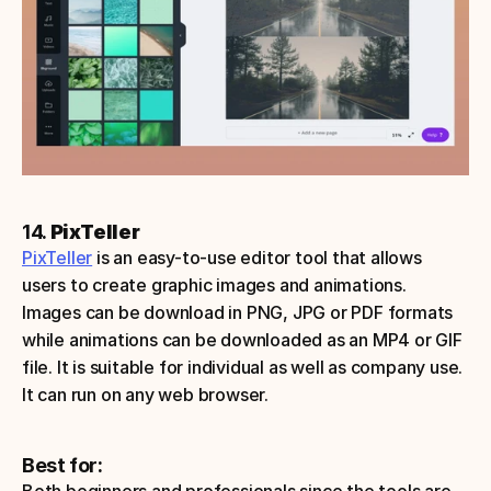
14. 
PixTeller
PixTeller
 is an easy-to-use editor tool that allows 
users to create graphic images and animations. 
Images can be download in PNG, JPG or PDF formats 
while animations can be downloaded as an MP4 or GIF 
file. It is suitable for individual as well as company use.
It can run on any web browser. 
Best for: