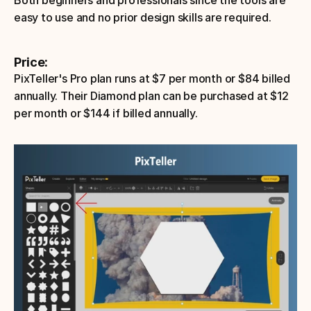
Both beginners and professionals since the tools are 
easy to use and no prior design skills are required.
Price: 
PixTeller's Pro plan runs at $7 per month or $84 billed 
annually. Their Diamond plan can be purchased at $12 
per month or $144 if billed annually.