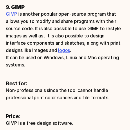
9. 
GIMP
GIMP
 is another popular open-source program that 
allows you to modify and share programs with their 
source code. It is also possible to use GIMP to restyle 
images as well as . It is also possible to design 
interface components and sketches, along with print 
designs like images and 
logos
.
It can be used on Windows, Linux and Mac operating 
systems.
Best for:
Non-professionals since the tool cannot handle 
professional print color spaces and file formats.
Price:
GIMP is a free design software.