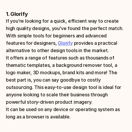
1. Glorify
If you’re looking for a quick, efficient way to create 
high quality designs, you’ve found the perfect match. 
With simple tools for beginners and advanced 
features for designers, 
Glorify
 provides a practical 
alternative to other design tools in the market. 
It offers a range of features such as thousands of 
thematic templates, a background remover tool, a 
logo maker, 3D mockups, brand kits and more! The 
best part is, you can say goodbye to costly 
outsourcing. This easy-to-use design tool is ideal for 
anyone looking to scale their business through 
powerful story-driven product imagery.
It can be used on any device or operating system as 
long as a browser is available. 