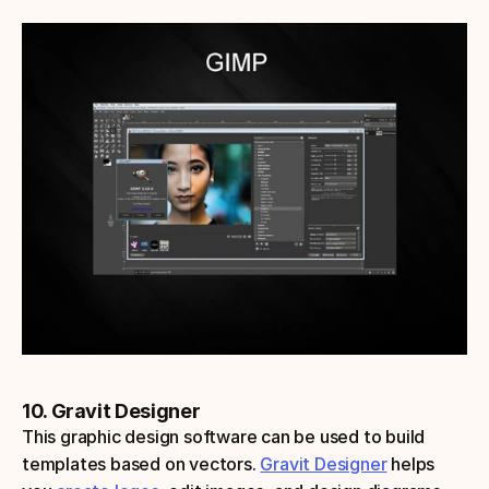
10. Gravit Designer
This graphic design software can be used to build 
templates based on vectors. 
Gravit Designer
 helps 