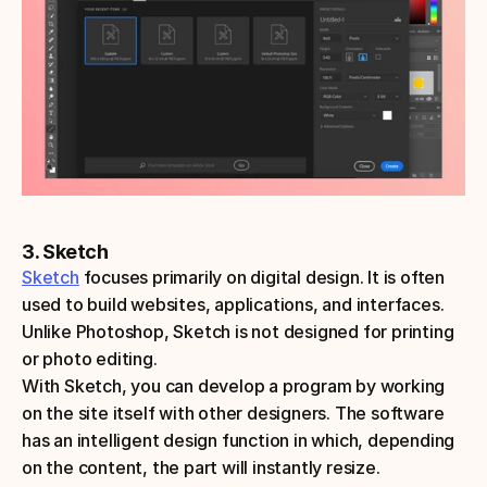
3. Sketch
Sketch
 focuses primarily on digital design. It is often 
used to build websites, applications, and interfaces. 
Unlike Photoshop, Sketch is not designed for printing 
or photo editing. 
With Sketch, you can develop a program by working 
on the site itself with other designers. The software 
has an intelligent design function in which, depending 
on the content, the part will instantly resize. 