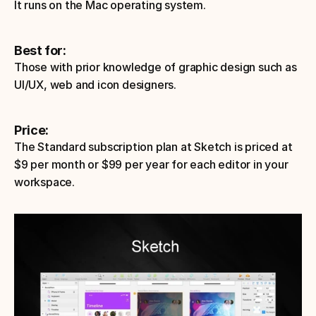
It runs on the Mac operating system.
Best for:
Those with prior knowledge of graphic design such as 
UI/UX, web and icon designers. 
Price:
The Standard subscription plan at Sketch is priced at 
$9 per month or $99 per year for each editor in your 
workspace. 