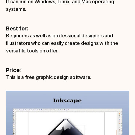
It can run on Windows, Linux, and Mac operating 
systems.
Best for:
Beginners as well as professional designers and 
illustrators who can easily create designs with the 
versatile tools on offer. 
Price: 
This is a free graphic design software.