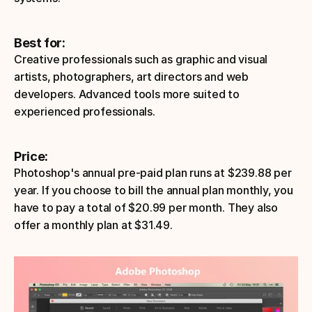
Best for:
Creative professionals such as graphic and visual 
artists, photographers, art directors and web 
developers. Advanced tools more suited to 
experienced professionals.
Price:
Photoshop's annual pre-paid plan runs at $239.88 per 
year. If you choose to bill the annual plan monthly, you 
have to pay a total of $20.99 per month. They also 
offer a monthly plan at $31.49.