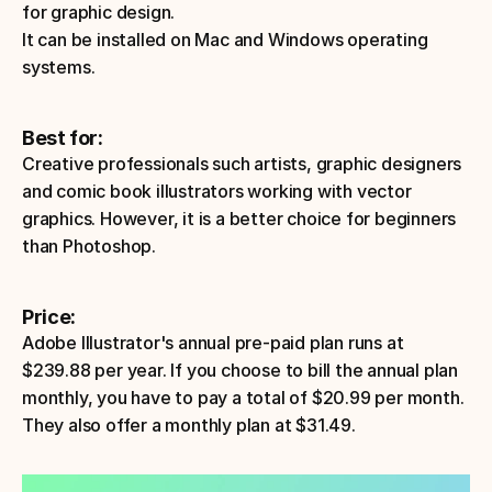
for graphic design.
It can be installed on Mac and Windows operating 
systems.
Best for:
Creative professionals such artists, graphic designers 
and comic book illustrators working with vector 
graphics. However, it is a better choice for beginners 
than Photoshop.
Price: 
Adobe Illustrator's annual pre-paid plan runs at 
$239.88 per year. If you choose to bill the annual plan 
monthly, you have to pay a total of $20.99 per month. 
They also offer a monthly plan at $31.49.