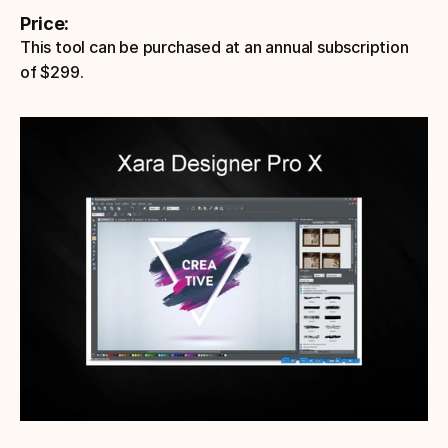
Price: 
This tool can be purchased at an annual subscription 
of $299.