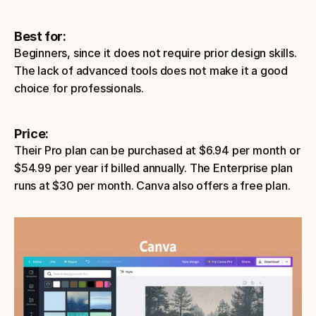
Best for:
Beginners, since it does not require prior design skills. 
The lack of advanced tools does not make it a good 
choice for professionals.
Price: 
Their Pro plan can be purchased at $6.94 per month or 
$54.99 per year if billed annually. The Enterprise plan 
runs at $30 per month. Canva also offers a free plan. 