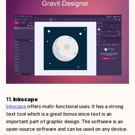
11. 
Inkscape
Inkscape
 offers multi-functional uses. It has a strong 
text tool which is a great bonus since text is an 
important part of graphic design. The software is an 
open-source software and can be used on any device.