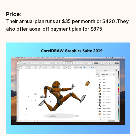
Price:
Their annual plan runs at $35 per month or $420 .They 
also offer aone-off payment plan for $875. 