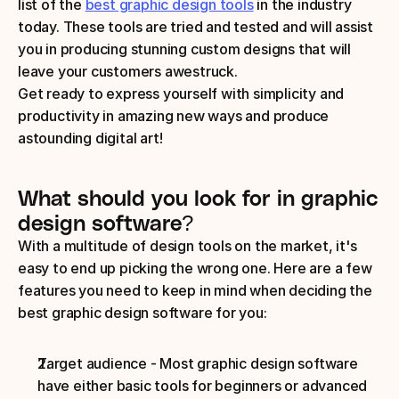
list of the 
best graphic design tools
 in the industry 
today. These tools are tried and tested and will assist 
you in producing stunning custom designs that will 
leave your customers awestruck.
Get ready to express yourself with simplicity and 
productivity in amazing new ways and produce 
astounding digital art!
What should you look for in graphic 
design software? 
With a multitude of design tools on the market, it's 
easy to end up picking the wrong one. Here are a few 
features you need to keep in mind when deciding the 
best graphic design software for you:
Target audience - Most graphic design software 
have either basic tools for beginners or advanced 