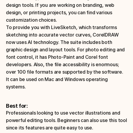
design tools. If you are working on branding, web 
design, or printing projects, you can find various 
customization choices. 
To provide you with LiveSketch, which transforms 
sketching into accurate vector curves, CorelDRAW 
now uses AI technology. The suite includes both 
graphic design and layout tools. For photo editing and 
font control, it has Photo-Paint and Corel font 
developers. Also, the file accessibility is enormous; 
over 100 file formats are supported by the software.
It can be used on Mac and Windows operating 
systems.
Best for:
Professionals looking to use vector illustrations and 
powerful editing tools. Beginners can also use this tool 
since its features are quite easy to use. 