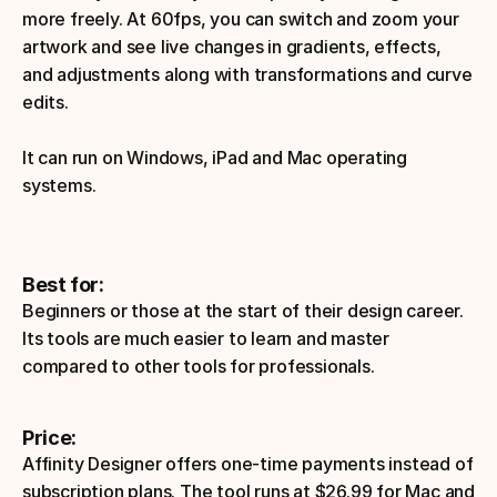
more freely. At 60fps, you can switch and zoom your 
artwork and see live changes in gradients, effects, 
and adjustments along with transformations and curve 
edits. 
It can run on Windows, iPad and Mac operating 
systems.
Best for:
Beginners or those at the start of their design career. 
Its tools are much easier to learn and master 
compared to other tools for professionals. 
Price:
Affinity Designer offers one-time payments instead of 
subscription plans. The tool runs at $26.99 for Mac and 