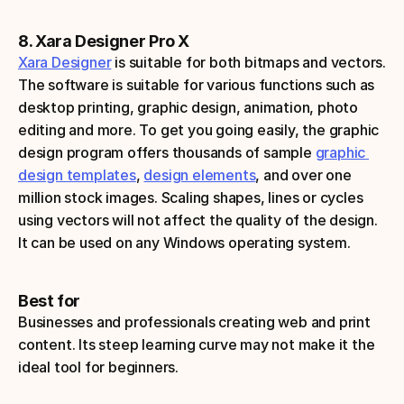
8. Xara Designer Pro X
Xara Designer
 is suitable for both bitmaps and vectors. 
The software is suitable for various functions such as 
desktop printing, graphic design, animation, photo 
editing and more. To get you going easily, the graphic 
design program offers thousands of sample 
graphic 
design templates
, 
design elements
, and over one 
million stock images. Scaling shapes, lines or cycles 
using vectors will not affect the quality of the design. 
It can be used on any Windows operating system.
Best for
Businesses and professionals creating web and print 
content. Its steep learning curve may not make it the 
ideal tool for beginners.