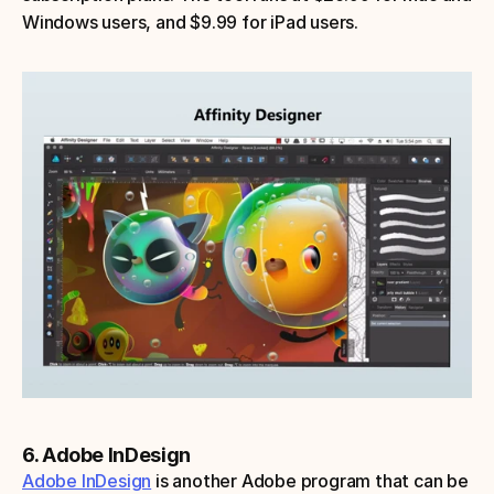
Windows users, and $9.99 for iPad users.
6. Adobe InDesign
Adobe InDesign
 is another Adobe program that can be 