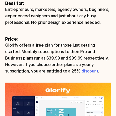
Best for:
Entrepreneurs, marketers, agency owners, beginners, 
experienced designers and just about any busy 
professional. No prior design experience needed. 
Price:
Glorify offers a free plan for those just getting 
started. Monthly subscriptions to their Pro and 
Business plans run at $39.99 and $99.99 respectively. 
However, if you choose either plan as a yearly 
subscription, you are entitled to a 25% 
discount
. 