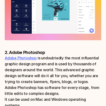
2. Adobe Photoshop
Adobe Photoshop
 is undoubtedly the most influential 
graphic design program and is used by thousands of 
designers around the world. This advanced graphic 
design software will do it all for you, whether you are 
trying to create banners, flyers, blogs, or logos. 
Adobe Photoshop has software for every stage, from 
little edits to complex designs.
It can be used on Mac and Windows operating 
systems.