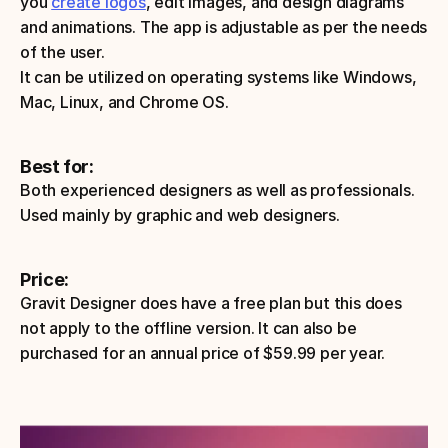
you 
create logos
, edit images, and design diagrams 
and animations. The app is adjustable as per the needs 
of the user.
It can be utilized on operating systems like Windows, 
Mac, Linux, and Chrome OS.
Best for:
Both experienced designers as well as professionals. 
Used mainly by graphic and web designers.
Price: 
Gravit Designer does have a free plan but this does 
not apply to the offline version. It can also be 
purchased for an annual price of $59.99 per year.