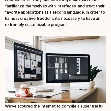
familiarize themselves with interfaces, and treat their 
favorite applications as a second language. In order to 
harness creative freedom, it’s necessary to have an 
extremely customizable program.
We’ve scoured the internet to compile a super useful 