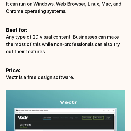
It can run on Windows, Web Browser, Linux, Mac, and 
Chrome operating systems.
Best for:
Any type of 2D visual content. Businesses can make 
the most of this while non-professionals can also try 
out their features. 
Price: 
Vectr is a free design software. 