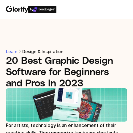
by
Who is it for?
Features
Learn
Design & Inspiration
20 Best Graphic Design 
Resources
Software for Beginners 
Templates
and Pros in 2023
Pricing
Login
For artists, technology is an enhancement of their 
Play for free
creative skills. They memorize keyboard shortcuts, 