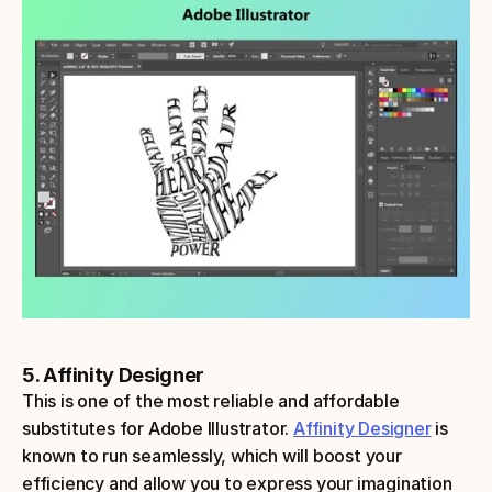
5. Affinity Designer
This is one of the most reliable and affordable 
substitutes for Adobe Illustrator. 
Affinity Designer
 is 
known to run seamlessly, which will boost your 
efficiency and allow you to express your imagination 