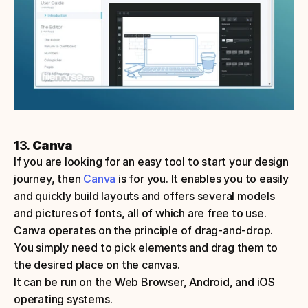
13. 
Canva
If you are looking for an easy tool to start your design 
journey, then 
Canva
 is for you. It enables you to easily 
and quickly build layouts and offers several models 
and pictures of fonts, all of which are free to use. 
Canva operates on the principle of drag-and-drop. 
You simply need to pick elements and drag them to 
the desired place on the canvas. 
It can be run on the Web Browser, Android, and iOS 
operating systems.