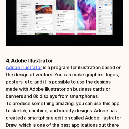
4. Adobe Illustrator
Adobe Illustrator
 is a program for illustration based on 
the design of vectors. You can make graphics, logos, 
posters, etc. and it is possible to use the designs 
made with Adobe Illustrator on business cards or 
banners and 8k displays from smartphones. 
To produce something amazing, you can use this app 
to sketch, combine, and modify designs. Adobe has 
created a smartphone edition called Adobe Illustrator 
Draw, which is one of the best applications out there 