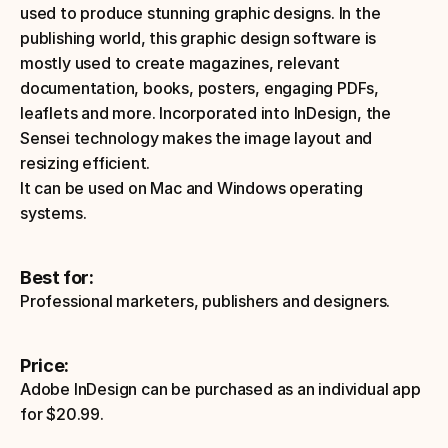
used to produce stunning graphic designs. In the 
publishing world, this graphic design software is 
mostly used to create magazines, relevant 
documentation, books, posters, engaging PDFs, 
leaflets and more. Incorporated into InDesign, the 
Sensei technology makes the image layout and 
resizing efficient. 
It can be used on Mac and Windows operating 
systems.
Best for:
Professional marketers, publishers and designers.
Price:
Adobe InDesign can be purchased as an individual app 
for $20.99.