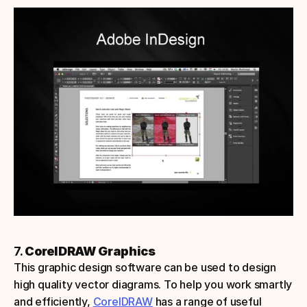
7. 
CorelDRAW Graphics
This graphic design software can be used to design 
high quality vector diagrams. To help you work smartly 
and efficiently, 
CorelDRAW
 has a range of useful 