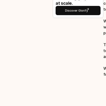
at scale.
c
t
Discover Glorify
W
w
p
T
t
a
W
f