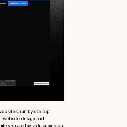
bsites, run by startup 
l website design and 
le you are busy designing on 