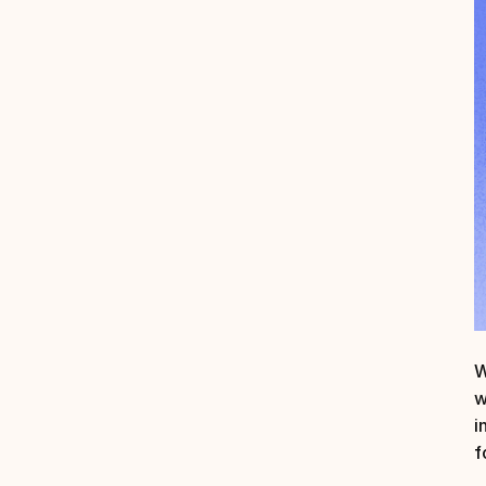
W
w
i
f