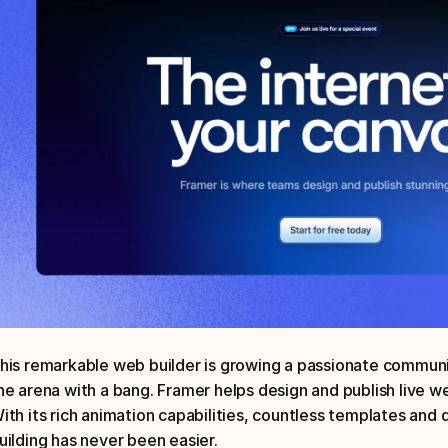
his remarkable web builder is growing a passionate communit
he arena with a bang. Framer helps design and publish live w
ith its rich animation capabilities, countless templates and 
uilding has never been easier. 