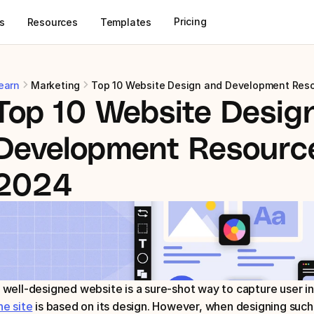
Pricing
s
Resources
Templates
earn
Marketing
Top 10 Website Design and Development Res
Top 10 Website Design
Development Resource
2024
 well-designed website is a sure-shot way to capture user in
he site
 is based on its design. However, when designing such