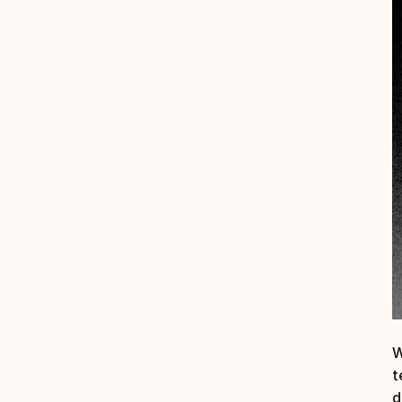
W
t
d