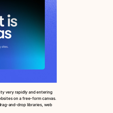
y very rapidly and entering 
ebsites on a free-form canvas. 
drag-and-drop libraries, web 