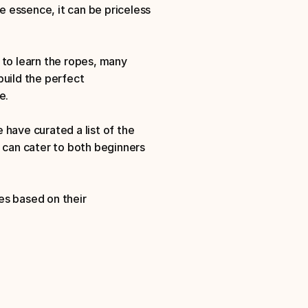
 essence, it can be priceless 
o learn the ropes, many 
uild the perfect 
e. 
have curated a list of the 
can cater to both beginners 
s based on their 