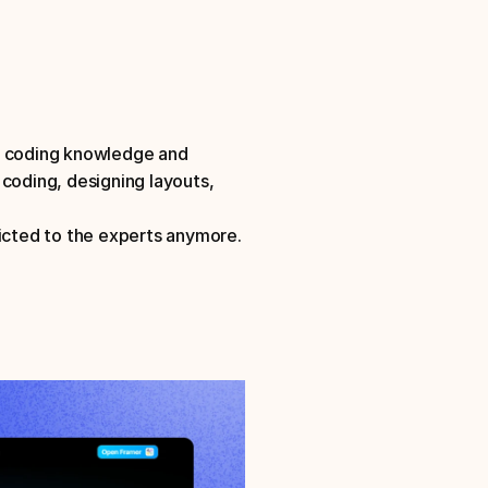
t coding knowledge and 
coding, designing layouts, 
ricted to the experts anymore.