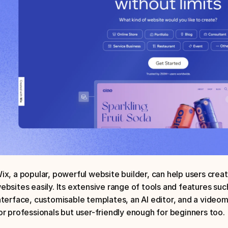
ix, a popular, powerful website builder, can help users creat
ebsites easily. Its extensive range of tools and features suc
nterface, customisable templates, an AI editor, and a videom
or professionals but user-friendly enough for beginners too.