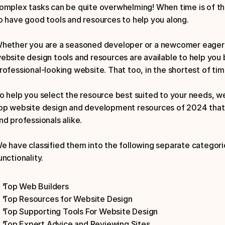
omplex tasks can be quite overwhelming! When time is of the
o have good tools and resources to help you along. 
hether you are a seasoned developer or a newcomer eager t
ebsite design tools and resources are available to help you b
rofessional-looking website. That too, in the shortest of tim
o help you select the resource best suited to your needs, we 
op website design and development resources of 2024 that 
nd professionals alike. 
e have classified them into the following separate categorie
unctionality. 
Top Web Builders
Top Resources for Website Design
Top Supporting Tools For Website Design
Top Expert Advice and Reviewing Sites