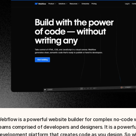
ebflow is a powerful website builder for complex no-code we
eams comprised of developers and designers. It is a powerfu
evelopment platform that creates code as you design. So whi