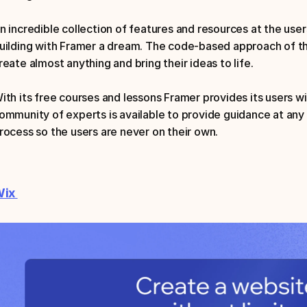
n incredible collection of features and resources at the use
uilding with Framer a dream. The code-based approach of thi
reate almost anything and bring their ideas to life.
ith its free courses and lessons Framer provides its users w
ommunity of experts is available to provide guidance at any 
rocess so the users are never on their own.
ix