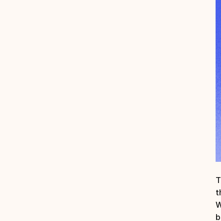
T
t
W
b