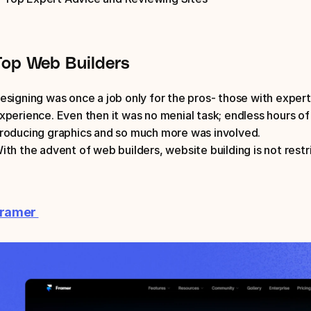
Top Web Builders
esigning was once a job only for the pros- those with exper
xperience. Even then it was no menial task; endless hours of 
roducing graphics and so much more was involved. 
ith the advent of web builders, website building is not rest
ramer 