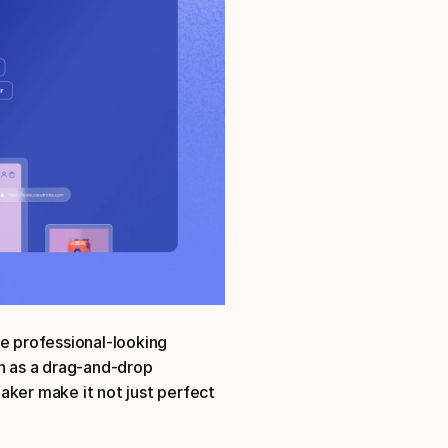
e professional-looking 
h as a drag-and-drop 
aker make it not just perfect 