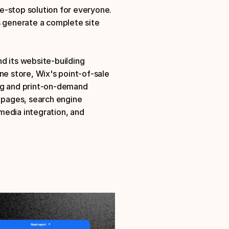
-stop solution for everyone. 
s generate a complete site 
d its website-building 
ne store, Wix's point-of-sale 
ng and print-on-demand 
 pages, search engine 
edia integration, and 