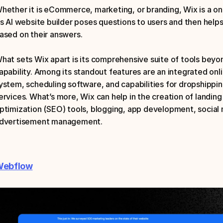
hether it is eCommerce, marketing, or branding, Wix is a one
ts AI website builder poses questions to users and then help
ased on their answers.
hat sets Wix apart is its comprehensive suite of tools beyon
apability. Among its standout features are an integrated onli
ystem, scheduling software, and capabilities for dropshippi
ervices. What’s more, Wix can help in the creation of landing
ptimization (SEO) tools, blogging, app development, social m
dvertisement management.
ebflow