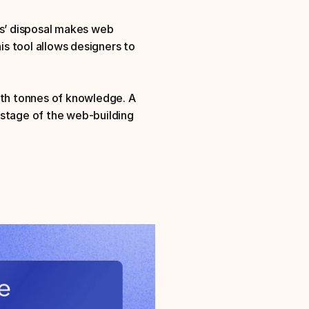
rs’ disposal makes web 
s tool allows designers to 
ith tonnes of knowledge. A 
stage of the web-building 