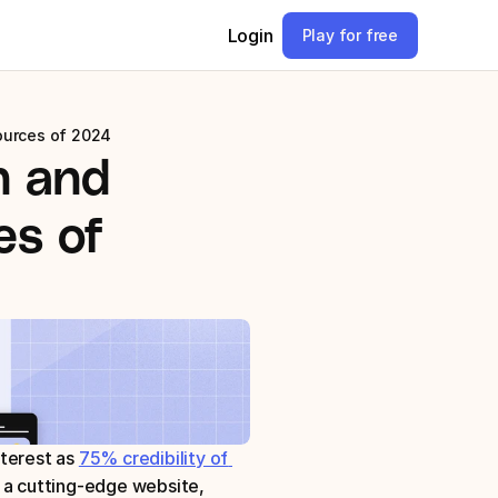
Login
Play for free
ources of 2024
 and 
s of 
terest as 
75% credibility of 
 a cutting-edge website, 