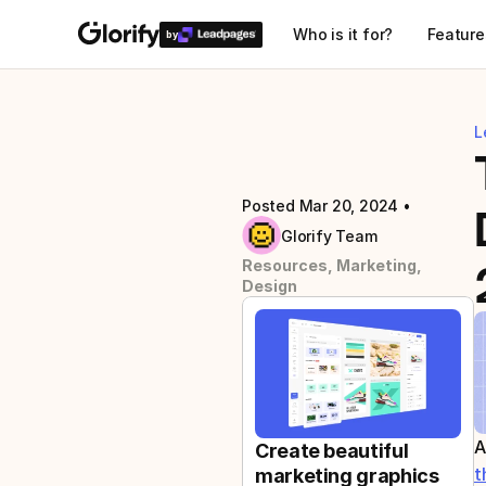
Who is it for?
Feature
by
L
Posted Mar 20, 2024
 • 
Glorify Team
Resources, Marketing, 
Design
A
Create beautiful 
t
marketing graphics 