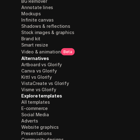
BG Remover
Annotate lines
Mockups
Infinite canvas
Shadows & reflections
Stock images & graphics
Brand kit
Smart resize
Video & animation
Beta
Alternatives
Artboard vs Glorify
Canva vs Glorify
Kittl vs Glorify
VistaCreate vs Glorify
Visme vs Glorify
Explore templates
All templates
E-commerce
Social Media
Adverts
Website graphics
Presentations
Community designs