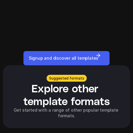
Signup and discover all templates
Suggested formats
Explore other 
template formats
Get started with a range of other popular template 
formats.