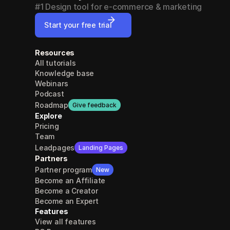
#1 Design tool for e-commerce & marketing
Start your free trial
Resources
All tutorials
Knowledge base
Webinars
Podcast
Roadmap
Give feedback
Explore
Pricing
Team
Leadpages
Landing Pages
Partners
Partner program
New
Become an Affiliate
Become a Creator
Become an Expert
Features
View all features