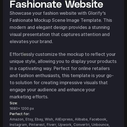
Fashionate Website
Showcase your fashion website with Glorify's 
Fashionate Mockup Scene Image Template. This 
modern and elegant design provides a stunning 
visual presentation that captures attention and 
elevates your brand.
Effortlessly customize the mockup to reflect your 
unique style, allowing you to display your products 
in a captivating way. Perfect for online retailers 
and fashion enthusiasts, this template is your go-
to solution for creating impressive visuals that 
engage your audience and enhance your 
marketing efforts.
Size:
1680x 1200 px
Perfect for: 
Amazon, Etsy, Ebay, Wish, AliExpress, Alibaba, Facebook, 
Instagram, Pinterest, Fiverr, Upwork, Convertri, Unbounce, 