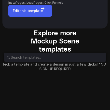
InstaPages, LeadPages, Click Funnels
Edit this template
Explore more
Mockup Scene
templates
Pick a template and create a design in just a few clicks! *NO 
SIGN UP REQUIRED