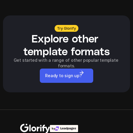
Try Glorify
Explore other 
template formats
Get started with a range of other popular template 
formats.
Ready to sign up?
by