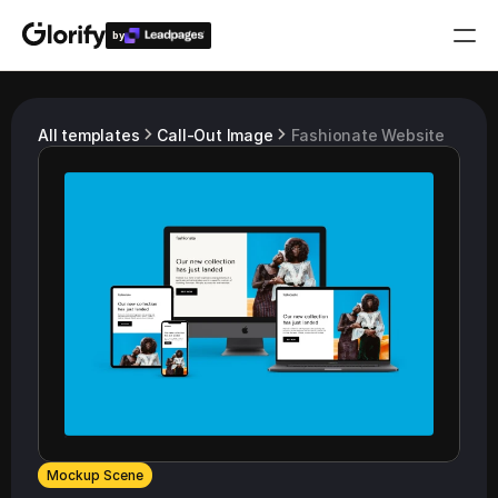
by
Who is it for?
All templates
Call-Out Image
Fashionate Website
Features
Resources
Templates
Pricing
Login
Play for free
Mockup Scene