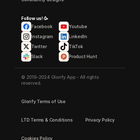
Follow us! 🥳
Facebook
Youtube
Instagram
LinkedIn
Twitter
TikTok
Slack
Product Hunt
© 2019-2024 Glorify App - All rights 
reserved.
Glorify Terms of Use
LTD Terms & Conditions
Privacy Policy
Cookies Policy