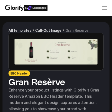
by
Who is it for?
All templates
Call-Out Image
Gran Resèrve
Features
Resources
Templates
EBC Header
Gran Resèrve
Pricing
Enhance your product listings with Glorify's Gran 
Reserve Amazon EBC Header template. This 
Login
modern and elegant design captures attention, 
Play for free
allowing you to showcase your brand with 