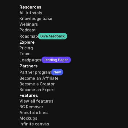
Resources
All tutorials
Knowledge base
Webinars
Podcast
Roadmap
Give feedback
Explore
Pricing
Team
Leadpages
Landing Pages
Partners
Partner program
New
Become an Affiliate
Become a Creator
Become an Expert
Features
View all features
BG Remover
Annotate lines
Mockups
Infinite canvas