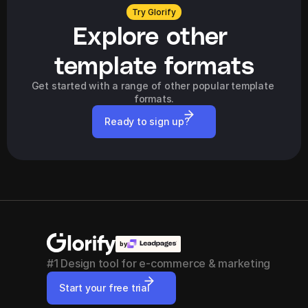
Try Glorify
Explore other 
template formats
Get started with a range of other popular template 
formats.
Ready to sign up?
by
#1 Design tool for e-commerce & marketing
Start your free trial