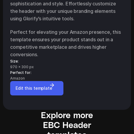
sophistication and style. Effortlessly customize 
the header with your unique branding elements 
using Glorify’s intuitive tools.
Perfect for elevating your Amazon presence, this 
template ensures your product stands out in a 
competitive marketplace and drives higher 
conversions.
Size:
970 x 300 px
Perfect for: 
Amazon
Edit this template
Explore more
EBC Header