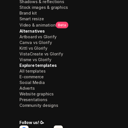
Shadows & reflections
Stock images & graphics
Brand kit
Smart resize
Video & animation
Beta
Alternatives
Artboard vs Glorify
Canva vs Glorify
Kittl vs Glorify
VistaCreate vs Glorify
Visme vs Glorify
Explore templates
All templates
E-commerce
Social Media
Adverts
Website graphics
Presentations
Community designs
Follow us! 🥳