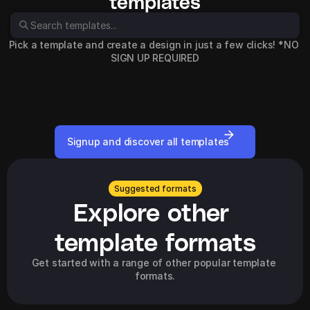
templates
Pick a template and create a design in just a few clicks! *NO 
SIGN UP REQUIRED
Signup and discover all templates
Suggested formats
Explore other 
template formats
Get started with a range of other popular template 
formats.