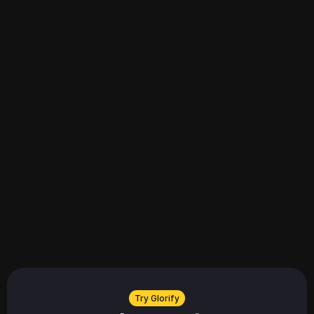
Explore all
Explore all
Try Glorify