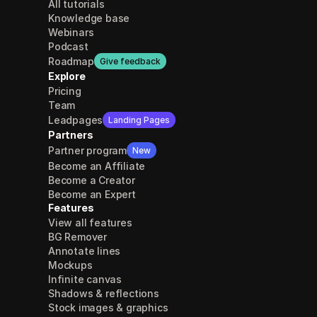
All tutorials
Knowledge base
Webinars
Podcast
Roadmap
Give feedback
Explore
Pricing
Team
Leadpages
Landing Pages
Partners
Partner program
New
Become an Affiliate
Become a Creator
Become an Expert
Features
View all features
BG Remover
Annotate lines
Mockups
Infinite canvas
Shadows & reflections
Stock images & graphics