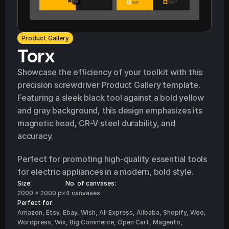
Product Gallery
Torx
Showcase the efficiency of your toolkit with this 
precision screwdriver Product Gallery template. 
Featuring a sleek black tool against a bold yellow 
and gray background, this design emphasizes its 
magnetic head, CR-V steel durability, and 
accuracy.
Perfect for promoting high-quality essential tools 
for electric appliances in a modern, bold style.
Size:
No. of canvases:
2000 x 2000 px
4 canvases
Perfect for: 
Amazon, Etsy, Ebay, Wish, Ali Express, Alibaba, Shopify, Woo, 
Wordpress, Wix, Big Commerce, Open Cart, Magento, 