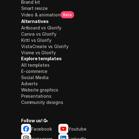
Brand kit
Smart resize
Video & animation
Beta
Alternatives
Artboard vs Glorify
Canva vs Glorify
Kittl vs Glorify
VistaCreate vs Glorify
Visme vs Glorify
Explore templates
All templates
E-commerce
Social Media
Adverts
Website graphics
Presentations
Community designs
Follow us! 🥳
Facebook
Youtube
Instagram
LinkedIn