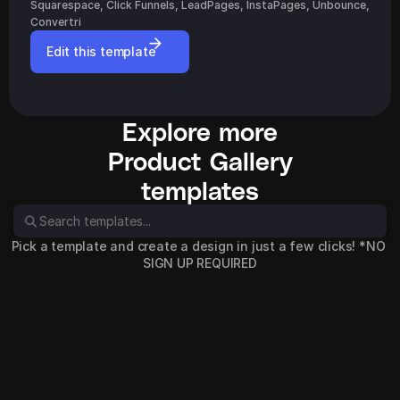
Squarespace, Click Funnels, LeadPages, InstaPages, Unbounce, 
Convertri
Edit this template
Explore more
Product Gallery
templates
Pick a template and create a design in just a few clicks! *NO 
SIGN UP REQUIRED