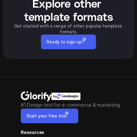
Explore other 
template formats
Get started with a range of other popular template 
formats.
Ready to sign up?
by
#1 Design tool for e-commerce & marketing
Start your free trial
Resources