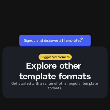
Signup and discover all templates
Suggested formats
Explore other 
template formats
Get started with a range of other popular template 
formats.