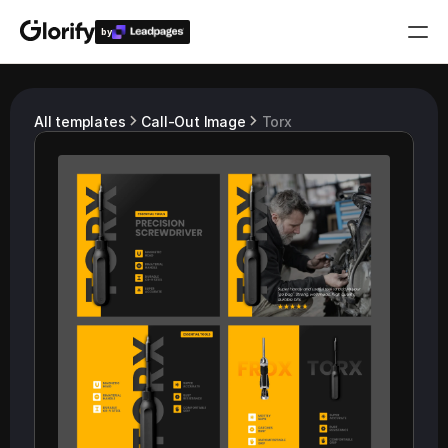
by
Who is it for?
All templates
Call-Out Image
Torx
Features
Resources
Templates
Pricing
Login
Play for free