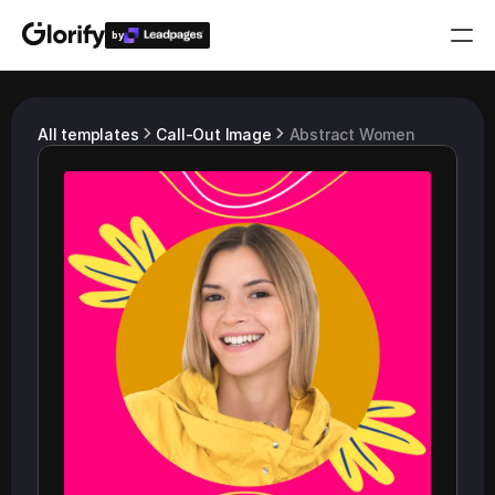
by
Who is it for?
All templates
Call-Out Image
Abstract Women
Features
Resources
Templates
Pricing
Login
Play for free