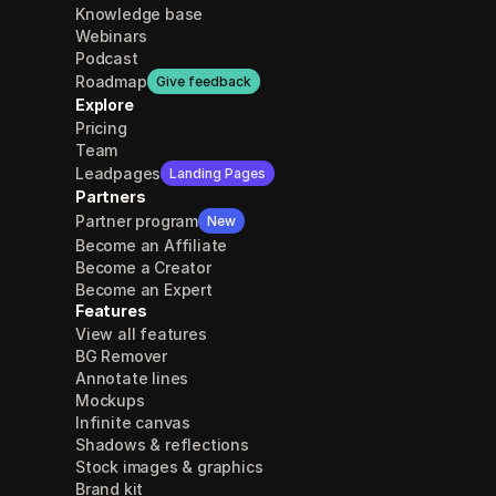
Knowledge base
Webinars
Podcast
Roadmap
Give feedback
Explore
Pricing
Team
Leadpages
Landing Pages
Partners
Partner program
New
Become an Affiliate
Become a Creator
Become an Expert
Features
View all features
BG Remover
Annotate lines
Mockups
Infinite canvas
Shadows & reflections
Stock images & graphics
Brand kit