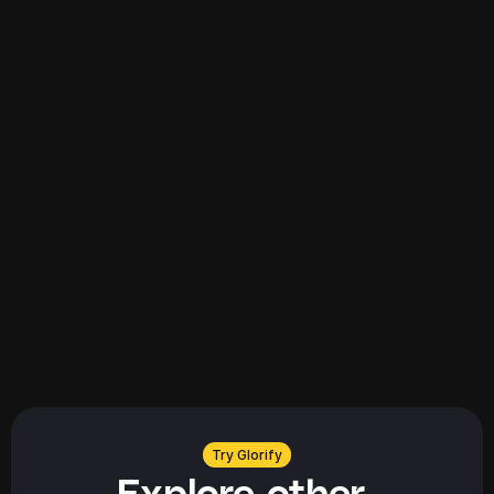
Explore all
Explore all
Try Glorify
Explore other 