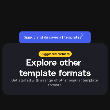
Signup and discover all templates
Suggested formats
Explore other 
template formats
Get started with a range of other popular template 
formats.