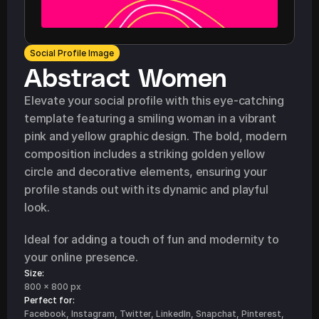
Social Profile Image
Abstract Women
Elevate your social profile with this eye-catching 
template featuring a smiling woman in a vibrant 
pink and yellow graphic design. The bold, modern 
composition includes a striking golden yellow 
circle and decorative elements, ensuring your 
profile stands out with its dynamic and playful 
look.
Ideal for adding a touch of fun and modernity to 
your online presence.
Size:
800 x 800 px
Perfect for: 
Facebook, Instagram, Twitter, LinkedIn, Snapchat, Pinterest, 