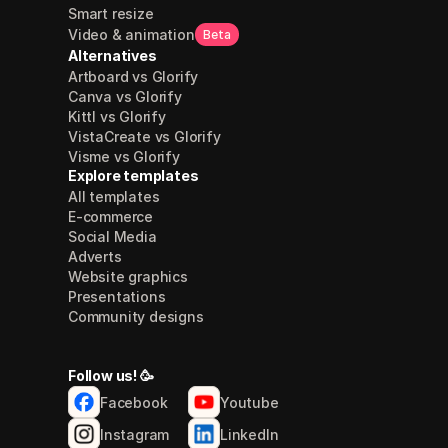
Smart resize
Video & animation
Beta
Alternatives
Artboard vs Glorify
Canva vs Glorify
Kittl vs Glorify
VistaCreate vs Glorify
Visme vs Glorify
Explore templates
All templates
E-commerce
Social Media
Adverts
Website graphics
Presentations
Community designs
Follow us! 🥳
Facebook
Youtube
Instagram
LinkedIn