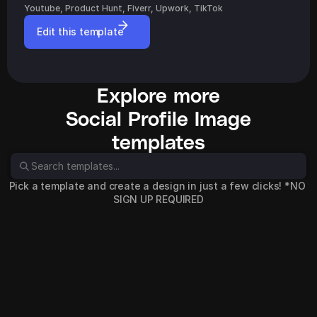
Youtube, Product Hunt, Fiverr, Upwork, TikTok
Edit this template
Explore more
Social Profile Image
templates
Pick a template and create a design in just a few clicks! *NO 
SIGN UP REQUIRED