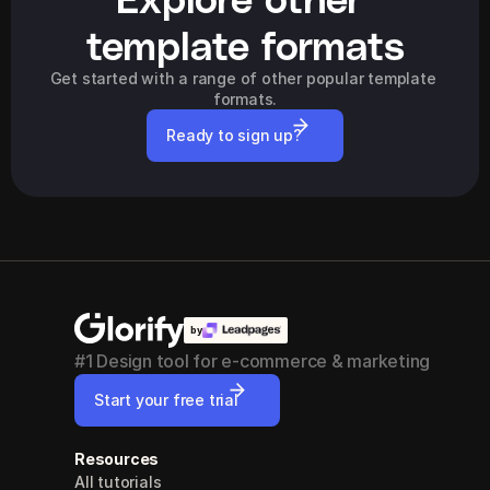
template formats
Get started with a range of other popular template 
formats.
Ready to sign up?
by
#1 Design tool for e-commerce & marketing
Start your free trial
Resources
All tutorials