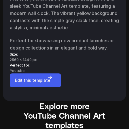
sleek YouTube Channel Art template, featuring a 
modern wall clock. The vibrant yellow background 
contrasts with the simple gray clock face, creating 
a stylish, minimal aesthetic.
Perfect for showcasing new product launches or 
design collections in an elegant and bold way.
Size:
2560 x 1440 px
Perfect for: 
Youtube
Edit this template
Explore more
YouTube Channel Art
templates