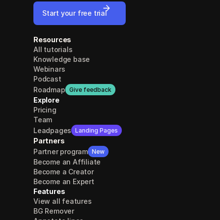
Start your free trial
Resources
All tutorials
Knowledge base
Webinars
Podcast
Roadmap
Give feedback
Explore
Pricing
Team
Leadpages
Landing Pages
Partners
Partner program
New
Become an Affiliate
Become a Creator
Become an Expert
Features
View all features
BG Remover