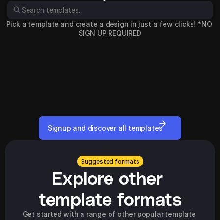
Pick a template and create a design in just a few clicks! *NO 
SIGN UP REQUIRED
Signup and discover all templates
Suggested formats
Explore other 
template formats
Get started with a range of other popular template 