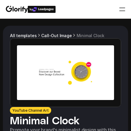
by
Who is it for?
All templates
Call-Out Image
Minimal Clock
Features
Resources
Templates
Pricing
YouTube Channel Art
Login
Minimal Clock
Play for free
Promote your brand's minimalist design with this 