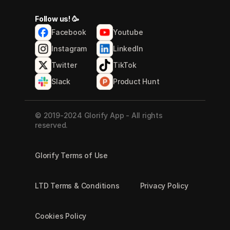
Follow us! 🥳
Facebook
Youtube
Instagram
LinkedIn
Twitter
TikTok
Slack
Product Hunt
© 2019-2024 Glorify App - All rights 
reserved.
Glorify Terms of Use
LTD Terms & Conditions
Privacy Policy
Cookies Policy