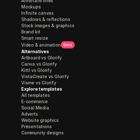
Annotate lines
Mockups
Infinite canvas
Shadows & reflections
Stock images & graphics
Brand kit
Smart resize
Video & animation
Beta
Alternatives
Artboard vs Glorify
Canva vs Glorify
Kittl vs Glorify
VistaCreate vs Glorify
Visme vs Glorify
Explore templates
All templates
E-commerce
Social Media
Adverts
Website graphics
Presentations
Community designs