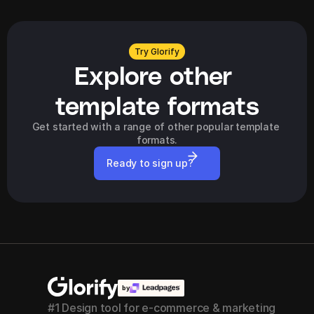
Try Glorify
Explore other 
template formats
Get started with a range of other popular template 
formats.
Ready to sign up?
by
#1 Design tool for e-commerce & marketing