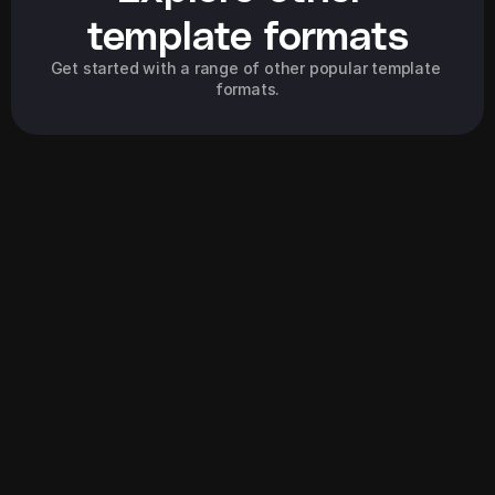
template formats
Get started with a range of other popular template 
formats.
Explore all
Explore all