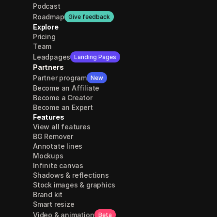
Podcast
Roadmap
Give feedback
Explore
Pricing
Team
Leadpages
Landing Pages
Partners
Partner program
New
Become an Affiliate
Become a Creator
Become an Expert
Features
View all features
BG Remover
Annotate lines
Mockups
Infinite canvas
Shadows & reflections
Stock images & graphics
Brand kit
Smart resize
Video & animation
Beta