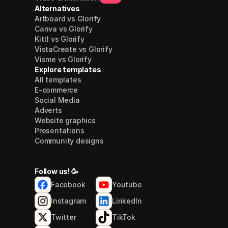
Alternatives
Artboard vs Glorify
Canva vs Glorify
Kittl vs Glorify
VistaCreate vs Glorify
Visme vs Glorify
Explore templates
All templates
E-commerce
Social Media
Adverts
Website graphics
Presentations
Community designs
Follow us! 🥳
Facebook
Youtube
Instagram
LinkedIn
Twitter
TikTok