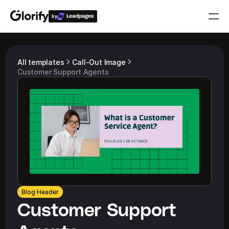
by
Who is it for?
All templates
Call-Out Image
Customer Support Agents
Features
Resources
Templates
Pricing
Blog Header
Login
Customer Support 
Play for free