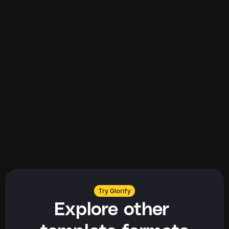
Explore all
Explore all
Try Glorify
Explore other 