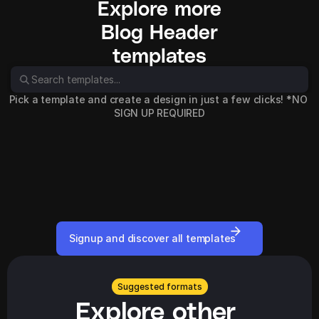
Explore more
Blog Header
templates
Pick a template and create a design in just a few clicks! *NO 
SIGN UP REQUIRED
Signup and discover all templates
Suggested formats
Explore other 