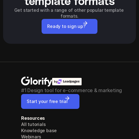
template formats
Get started with a range of other popular template 
formats.
Ready to sign up?
by
#1 Design tool for e-commerce & marketing
Start your free trial
Resources
All tutorials
Knowledge base
Webinars