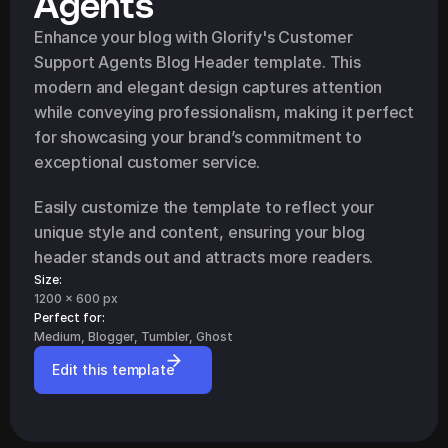
Agents
Enhance your blog with Glorify's Customer 
Support Agents Blog Header template. This 
modern and elegant design captures attention 
while conveying professionalism, making it perfect 
for showcasing your brand’s commitment to 
exceptional customer service.
Easily customize the template to reflect your 
unique style and content, ensuring your blog 
header stands out and attracts more readers.
Size:
1200 x 600 px
Perfect for: 
Medium, Blogger, Tumbler, Ghost
Edit this template