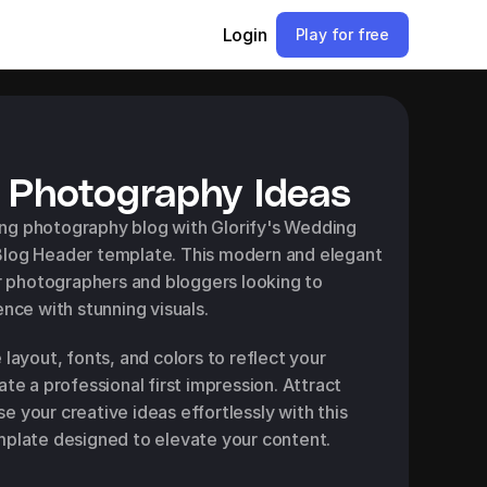
Login
Play for free
Photography Ideas
g photography blog with Glorify's Wedding 
log Header template. This modern and elegant 
or photographers and bloggers looking to 
ence with stunning visuals.
layout, fonts, and colors to reflect your 
te a professional first impression. Attract 
 your creative ideas effortlessly with this 
mplate designed to elevate your content.