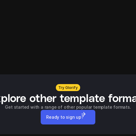
Try Glorify
plore other template form
Get started with a range of other popular template formats.
Ready to sign up?