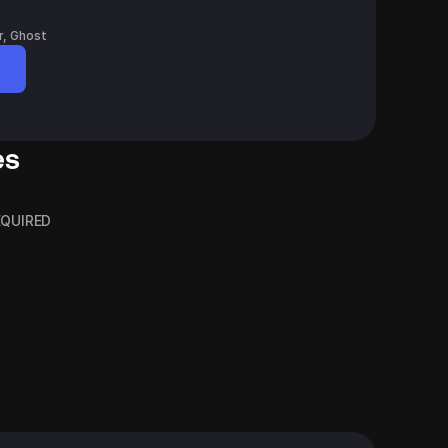
r, Ghost
es
REQUIRED
phy Ideas
Financial Advisors
Blog Header