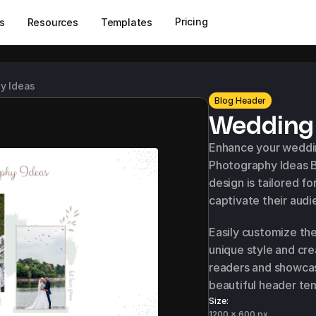
Pricing
s
Resources
Templates
y Ideas
Blog Header
Wedding 
Enhance your weddin
Photography Ideas B
design is tailored f
captivate their audi
Easily customize the 
unique style and crea
readers and showcase
beautiful header te
Size:
1200 x 600 px