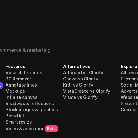
-commerce & marketing
Features
Alternatives
Explore
View all features
Artboard vs Glorify
All tem
BG Remover
Canva vs Glorify
E-comm
Annotate lines
Kittl vs Glorify
Social 
s
Mockups
VistaCreate vs Glorify
Adverts
Infinite canvas
Visme vs Glorify
Website
Shadows & reflections
Present
Stock images & graphics
Communi
Brand kit
Smart resize
Video & animation
Beta