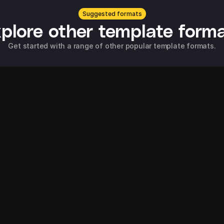
Suggested formats
plore other template form
Get started with a range of other popular template formats.