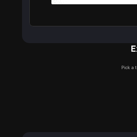
E
Pick a 
Customer Support Agents
Gadgets Review
Blog Header
Blog Header