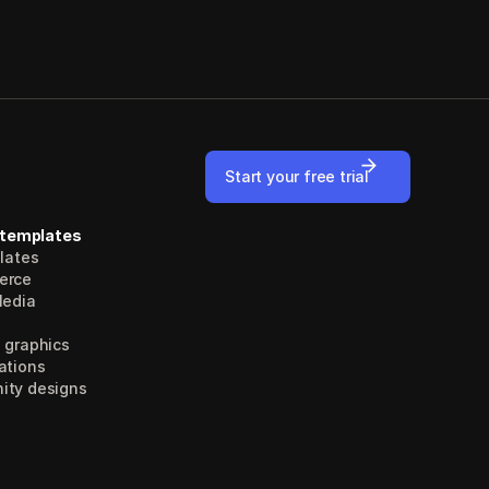
Start your free trial
 templates
plates
erce
Media
 graphics
ations
ty designs