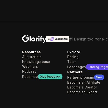
#1 Design tool for e
by
Resources
Explore
All tutorials
Pricing
Knowledge base
Team
Webinars
Leadpages
Landing Page
Podcast
Partners
Roadmap
Give feedback
Partner program
New
Become an Affiliate
Become a Creator
Become an Expert