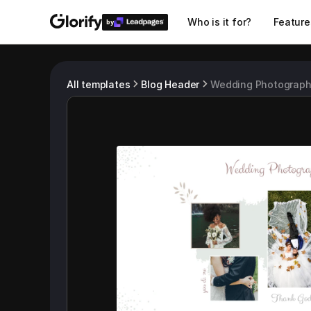
Who is it for?
Feature
by
All templates
Blog Header
Wedding Photograph