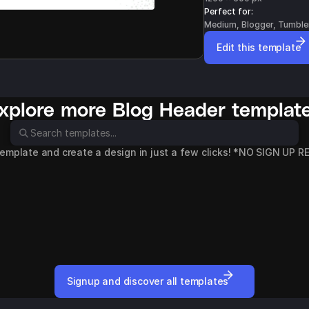
Perfect for: 
Medium, Blogger, Tumble
Edit this template
xplore more 
Blog Header
 templat
template and create a design in just a few clicks! *NO SIGN UP 
Rent a Car
Wedding Photogra
Blog Header
Blog Header
Signup and discover all templates