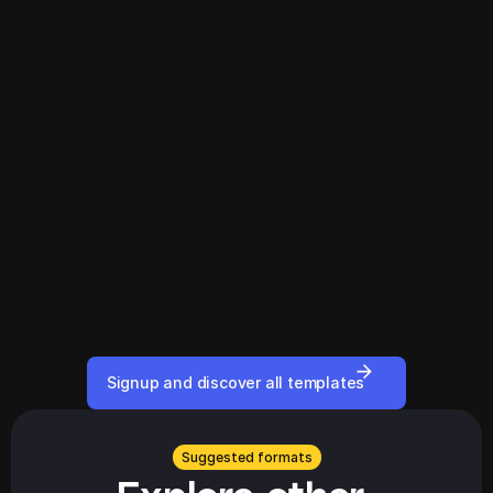
Signup and discover all templates
Suggested formats