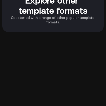
Explore other 
template formats
Get started with a range of other popular template 
formats.
Explore all
Explore all