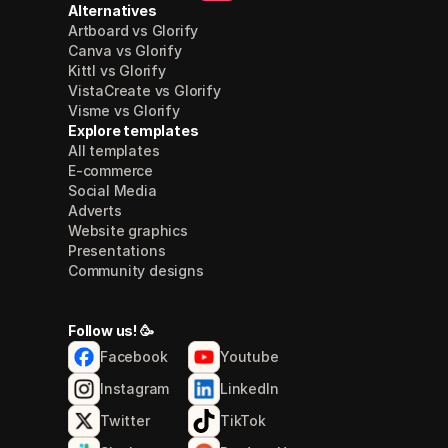
Alternatives
Artboard vs Glorify
Canva vs Glorify
Kittl vs Glorify
VistaCreate vs Glorify
Visme vs Glorify
Explore templates
All templates
E-commerce
Social Media
Adverts
Website graphics
Presentations
Community designs
Follow us! 🥳
Facebook
Youtube
Instagram
LinkedIn
Twitter
TikTok