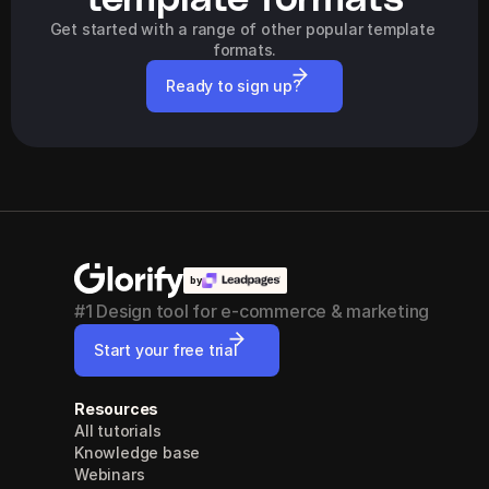
Get started with a range of other popular template 
formats.
Ready to sign up?
by
#1 Design tool for e-commerce & marketing
Start your free trial
Resources
All tutorials
Knowledge base
Webinars