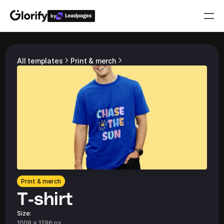
by
Who is it for?
All templates
Print & merch
Features
Resources
Templates
Pricing
Print & merch
T-shirt
Login
Play for free
Size:
1008 x 1296 px