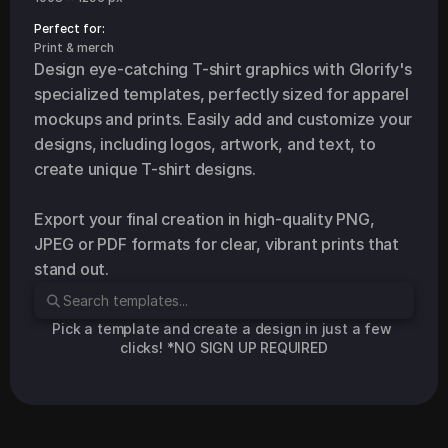
Perfect for: 
Print & merch
Design eye-catching T-shirt graphics with Glorify's 
specialized templates, perfectly sized for apparel 
mockups and prints. Easily add and customize your 
designs, including logos, artwork, and text, to 
create unique T-shirt designs.

Export your final creation in high-quality PNG, 
JPEG or PDF formats for clear, vibrant prints that 
stand out.
Pick a template and create a design in just a few 
clicks! *NO SIGN UP REQUIRED