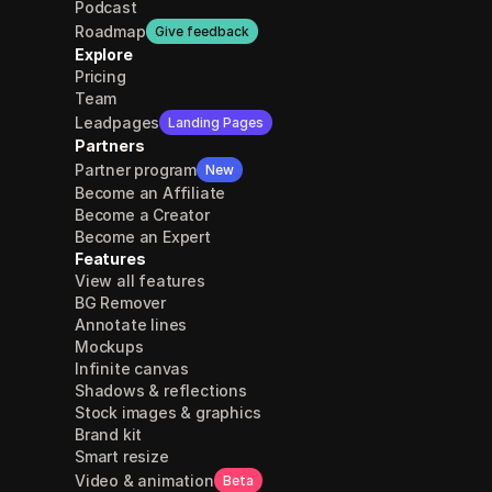
Podcast
Roadmap
Give feedback
Explore
Pricing
Team
Leadpages
Landing Pages
Partners
Partner program
New
Become an Affiliate
Become a Creator
Become an Expert
Features
View all features
BG Remover
Annotate lines
Mockups
Infinite canvas
Shadows & reflections
Stock images & graphics
Brand kit
Smart resize
Video & animation
Beta