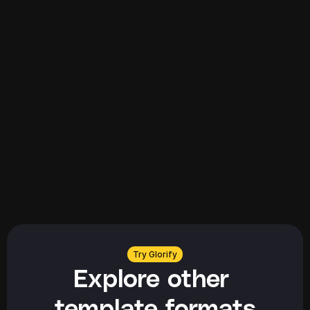
Explore all
Explore all
Try Glorify
Explore other 
template formats