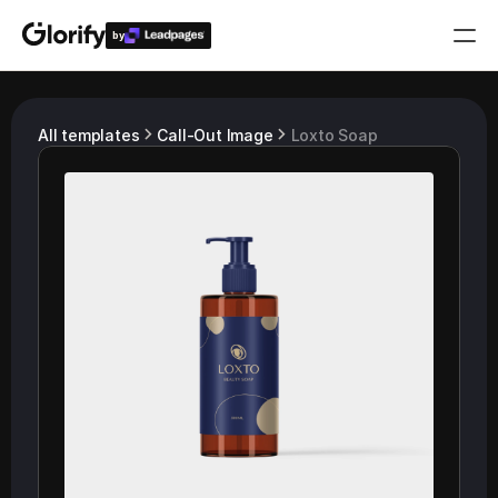
by
Who is it for?
All templates
Call-Out Image
Loxto Soap
Features
Resources
Templates
Pricing
Login
Play for free