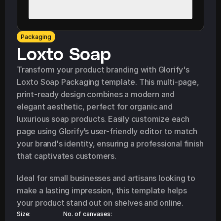
Packaging
Loxto Soap
Transform your product branding with Glorify's 
Loxto Soap Packaging template. This multi-page, 
print-ready design combines a modern and 
elegant aesthetic, perfect for organic and 
luxurious soap products. Easily customize each 
page using Glorify’s user-friendly editor to match 
your brand's identity, ensuring a professional finish 
that captivates customers.
Ideal for small businesses and artisans looking to 
make a lasting impression, this template helps 
your product stand out on shelves and online.
Size:
No. of canvases: