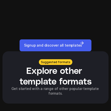
Signup and discover all templates
Suggested formats
Explore other 
template formats
Get started with a range of other popular template 
formats.