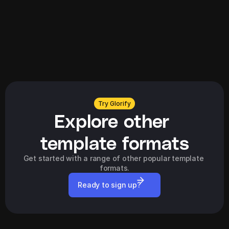
Explore all
Try Glorify
Explore other 
template formats
Get started with a range of other popular template 
formats.
Ready to sign up?