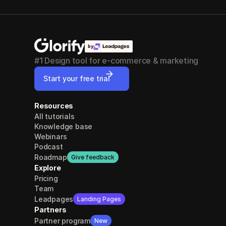
by
#1 Design tool for e-commerce & marketing
Start your free trial
Resources
All tutorials
Knowledge base
Webinars
Podcast
Roadmap
Give feedback
Explore
Pricing
Team
Leadpages
Landing Pages
Partners
Partner program
New