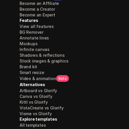
Become an Affiliate
Become a Creator
Become an Expert
Features
View all features
BG Remover
Annotate lines
Mockups
Infinite canvas
Shadows & reflections
Stock images & graphics
Brand kit
Smart resize
Video & animation
Beta
Alternatives
Artboard vs Glorify
Canva vs Glorify
Kittl vs Glorify
VistaCreate vs Glorify
Visme vs Glorify
Explore templates
All templates