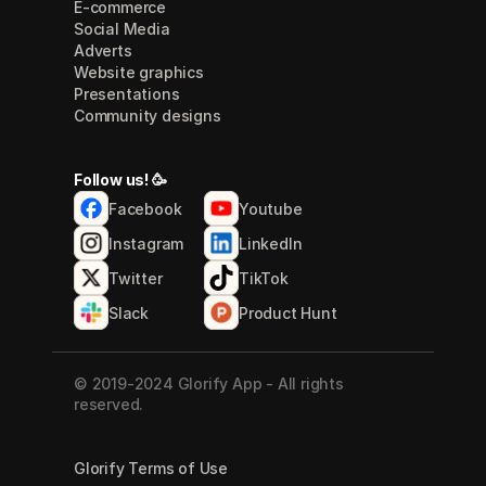
E-commerce
Social Media
Adverts
Website graphics
Presentations
Community designs
Follow us! 🥳
Facebook
Youtube
Instagram
LinkedIn
Twitter
TikTok
Slack
Product Hunt
© 2019-2024 Glorify App - All rights 
reserved.
Glorify Terms of Use