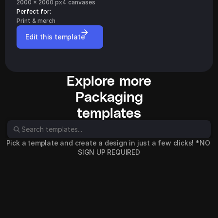
2000 x 2000 px
4 canvases
Perfect for: 
Print & merch
Edit this template
Explore more
Packaging
templates
Pick a template and create a design in just a few clicks! *NO 
SIGN UP REQUIRED