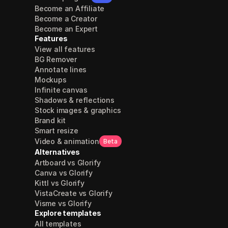
Become an Affiliate
Become a Creator
Become an Expert
Features
View all features
BG Remover
Annotate lines
Mockups
Infinite canvas
Shadows & reflections
Stock images & graphics
Brand kit
Smart resize
Video & animation
Beta
Alternatives
Artboard vs Glorify
Canva vs Glorify
Kittl vs Glorify
VistaCreate vs Glorify
Visme vs Glorify
Explore templates
All templates