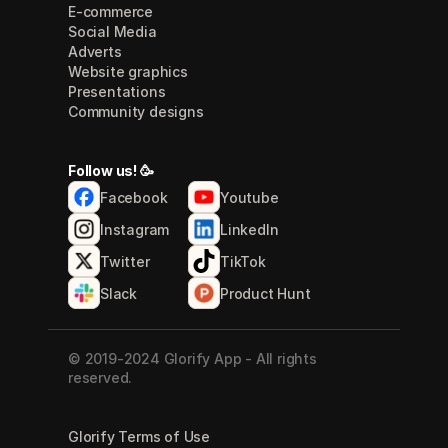
E-commerce
Social Media
Adverts
Website graphics
Presentations
Community designs
Follow us! 🥳
Facebook
Youtube
Instagram
LinkedIn
Twitter
TikTok
Slack
Product Hunt
© 2019-2024 Glorify App - All rights 
reserved.
Glorify Terms of Use