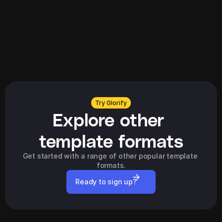
Try Glorify
Explore other 
template formats
Get started with a range of other popular template 
formats.
Ready to sign up?