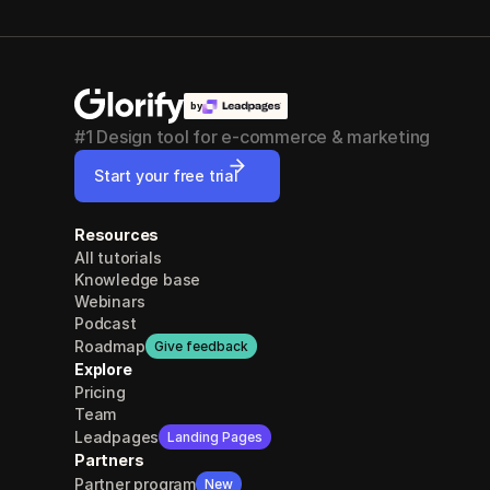
by
#1 Design tool for e-commerce & marketing
Start your free trial
Resources
All tutorials
Knowledge base
Webinars
Podcast
Roadmap
Give feedback
Explore
Pricing
Team
Leadpages
Landing Pages
Partners
Partner program
New