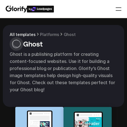
by
Who is it for?
All templates
Platforms
Ghost
Ghost
Features
Ghost is a publishing platform for creating 
Resources
content-focused websites. Use it for building a 
professional blog or publication. Glorify’s Ghost 
Templates
image templates help design high-quality visuals 
for Ghost. Check out these templates perfect for 
your Ghost blog!
Pricing
Login
Play for free
Blog Post
Blog Header