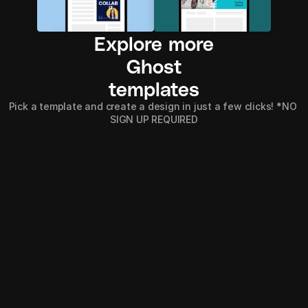
Explore more
Ghost
templates
Pick a template and create a design in just a few clicks! *NO 
SIGN UP REQUIRED
Explore all
Explore all