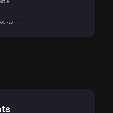
tile 
REQUIRED
Data Science Teacher
d Advert
Facebook Standard Advert
ats