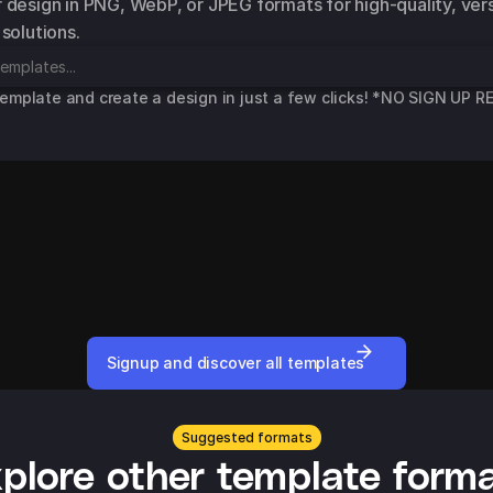
 design in PNG, WebP, or JPEG formats for high-quality, versa
 solutions.
template and create a design in just a few clicks! *NO SIGN UP 
Dada
College Learning
rt
Facebook Standard Advert
Facebook Standar
Signup and discover all templates
Suggested formats
plore other template form