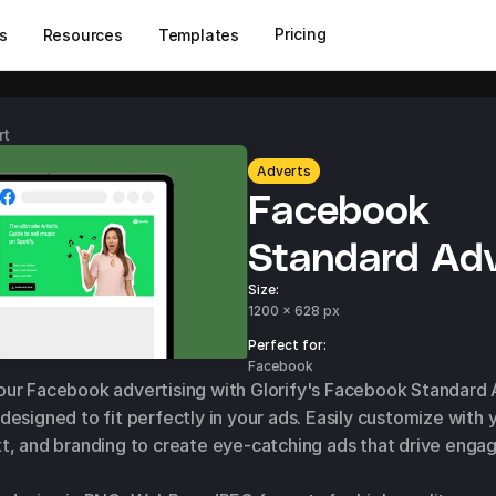
Pricing
s
Resources
Templates
rt
Adverts
Facebook 
Standard Adv
Size:
1200 x 628 px
Perfect for: 
Facebook
ur Facebook advertising with Glorify's Facebook Standard 
designed to fit perfectly in your ads. Easily customize with y
t, and branding to create eye-catching ads that drive enga