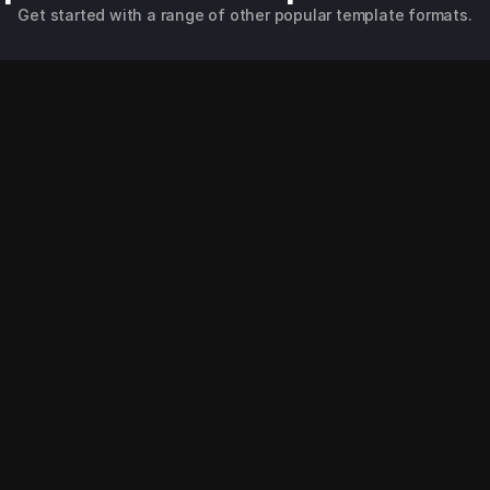
Get started with a range of other popular template formats.