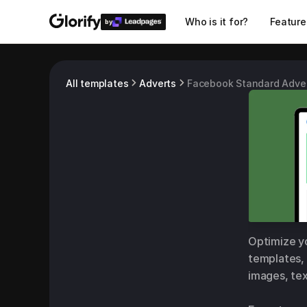
Who is it for?
Feature
by
All templates
Adverts
Facebook Standard Adve
Optimize yo
templates, 
images, tex