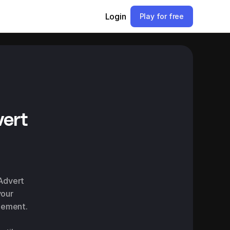
Login
Play for free
ert
Advert 
our 
gement.
