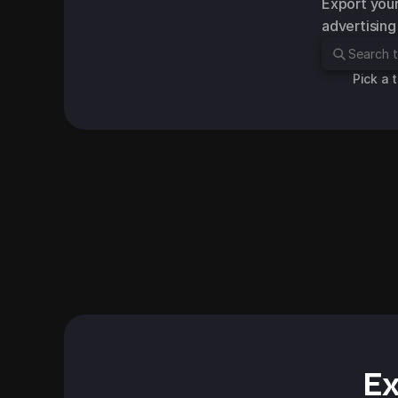
Export your
advertising
Pick a 
Hellosound Earbuds
Slipper Chair
Facebook Standard Adve
Facebook Standard Advert
Ex