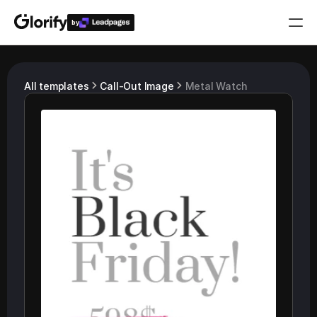
by
Who is it for?
All templates
Call-Out Image
Metal Watch
Features
Resources
Templates
Pricing
Login
Play for free