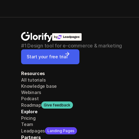
by
#1 Design tool for e-commerce & marketing
Start your free trial
Resources
All tutorials
Knowledge base
Webinars
Podcast
Roadmap
Give feedback
Explore
Pricing
Team
Leadpages
Landing Pages
Partners