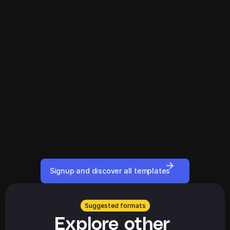
Signup and discover all templates
Suggested formats
Explore other 