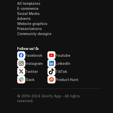
All templates
E-commerce
Social Media
Adverts
Website graphics
Presentations
Community designs
Follow us! 🥳
Facebook
Youtube
Instagram
LinkedIn
Twitter
TikTok
Slack
Product Hunt
© 2019-2024 Glorify App - All rights 
reserved.