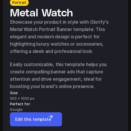
Portrait
Metal Watch
Showcase your product in style with Glorify's 
Metal Watch Portrait Banner template. This 
elegant and modern design is perfect for 
highlighting luxury watches or accessories, 
offering a sleek and professional look.
Easily customizable, this template helps you 
create compelling banner ads that capture 
attention and drive engagement, ideal for 
boosting your brand's online presence.
Size:
300 x 1050 px
Perfect for: 
Google
Edit this template