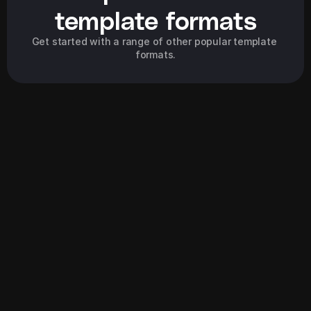
template formats
Get started with a range of other popular template 
formats.
Explore all