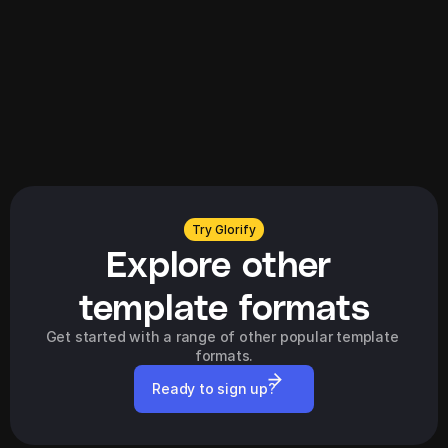
Explore all
Try Glorify
Explore other 
template formats
Get started with a range of other popular template 
formats.
Ready to sign up?