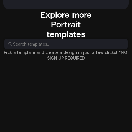
Explore more
Portrait
templates
Pick a template and create a design in just a few clicks! *NO 
SIGN UP REQUIRED