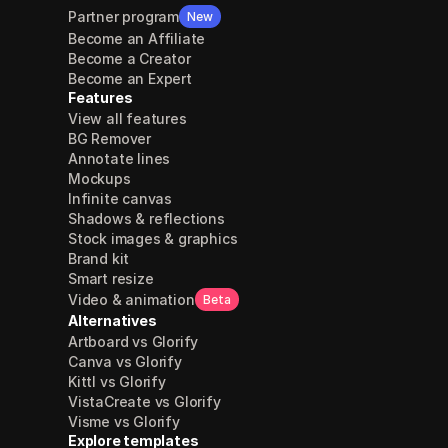
Partner program
New
Become an Affiliate
Become a Creator
Become an Expert
Features
View all features
BG Remover
Annotate lines
Mockups
Infinite canvas
Shadows & reflections
Stock images & graphics
Brand kit
Smart resize
Video & animation
Beta
Alternatives
Artboard vs Glorify
Canva vs Glorify
Kittl vs Glorify
VistaCreate vs Glorify
Visme vs Glorify
Explore templates