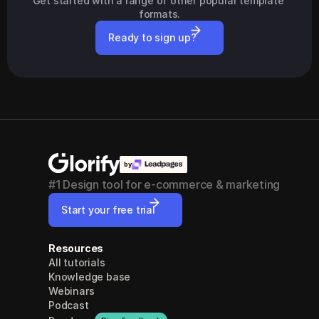
Get started with a range of other popular template 
formats.
Ready to sign up?
by
#1 Design tool for e-commerce & marketing
Start your free trial
Resources
All tutorials
Knowledge base
Webinars
Podcast