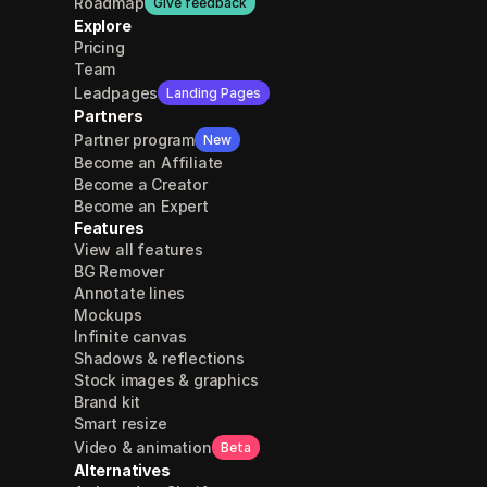
Roadmap
Give feedback
Explore
Pricing
Team
Leadpages
Landing Pages
Partners
Partner program
New
Become an Affiliate
Become a Creator
Become an Expert
Features
View all features
BG Remover
Annotate lines
Mockups
Infinite canvas
Shadows & reflections
Stock images & graphics
Brand kit
Smart resize
Video & animation
Beta
Alternatives