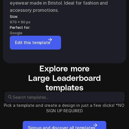
eyewear made in Bristol. Ideal for fashion and 
accessory promotions.
Size:
970 x 90 px
Perfect for: 
Google
Edit this template
Explore more
Large Leaderboard
templates
Pick a template and create a design in just a few clicks! *NO 
SIGN UP REQUIRED
Signup and discover all templates