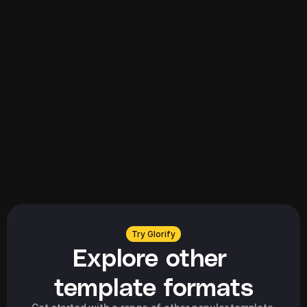
Explore all
Try Glorify
Explore other 
template formats