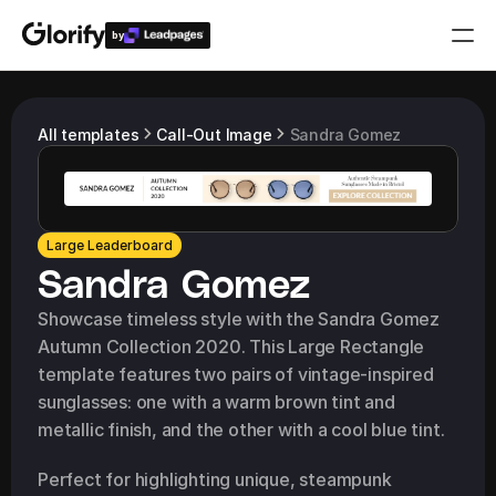
by
Who is it for?
All templates
Call-Out Image
Sandra Gomez
Features
Resources
Large Leaderboard
Sandra Gomez
Templates
Showcase timeless style with the Sandra Gomez 
Autumn Collection 2020. This Large Rectangle 
Pricing
template features two pairs of vintage-inspired 
sunglasses: one with a warm brown tint and 
metallic finish, and the other with a cool blue tint.
Login
Play for free
Perfect for highlighting unique, steampunk 