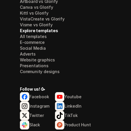
Artboard vs Glorify
Canva vs Glorify
Kittl vs Glorify
VistaCreate vs Glorify
Visme vs Glorify
Explore templates
All templates
E-commerce
Social Media
Adverts
Website graphics
Presentations
Community designs
Follow us! 🥳
Facebook
Youtube
Instagram
LinkedIn
Twitter
TikTok
Slack
Product Hunt