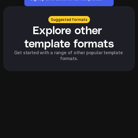
Suggested formats
Explore other 
template formats
Get started with a range of other popular template 
formats.
Explore all