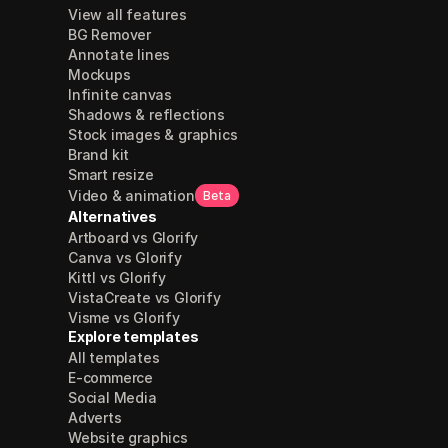
View all features
BG Remover
Annotate lines
Mockups
Infinite canvas
Shadows & reflections
Stock images & graphics
Brand kit
Smart resize
Video & animation
Beta
Alternatives
Artboard vs Glorify
Canva vs Glorify
Kittl vs Glorify
VistaCreate vs Glorify
Visme vs Glorify
Explore templates
All templates
E-commerce
Social Media
Adverts
Website graphics