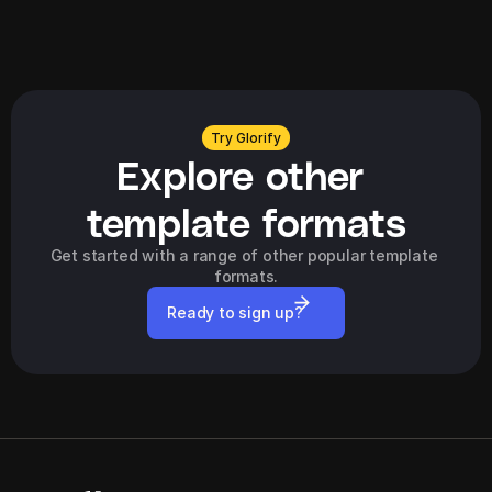
Explore all
Try Glorify
Explore other 
template formats
Get started with a range of other popular template 
formats.
Ready to sign up?