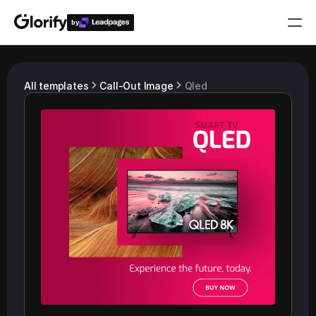
by
Who is it for?
All templates
Call-Out Image
Qled
Features
Resources
Templates
Pricing
Login
Play for free