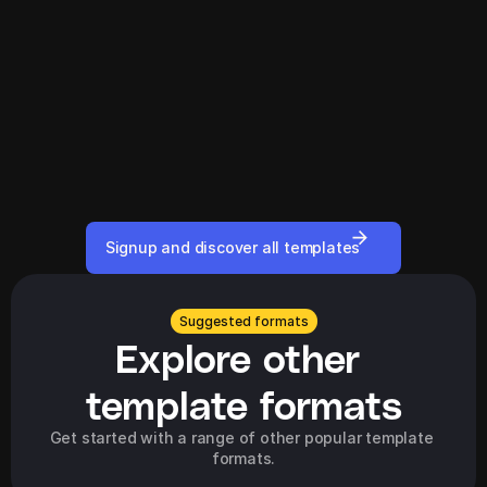
Signup and discover all templates
Suggested formats
Explore other 
template formats
Get started with a range of other popular template 
formats.