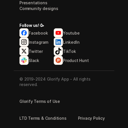
Presentations
Community designs
Follow us! 🥳
Facebook
Youtube
Instagram
LinkedIn
Twitter
TikTok
Slack
Product Hunt
© 2019-2024 Glorify App - All rights 
reserved.
Glorify Terms of Use
LTD Terms & Conditions
Privacy Policy