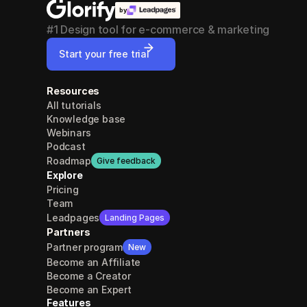
by
#1 Design tool for e-commerce & marketing
Start your free trial
Resources
All tutorials
Knowledge base
Webinars
Podcast
Roadmap
Give feedback
Explore
Pricing
Team
Leadpages
Landing Pages
Partners
Partner program
New
Become an Affiliate
Become a Creator
Become an Expert
Features