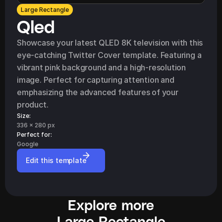
Large Rectangle
Qled
Showcase your latest QLED 8K television with this 
eye-catching Twitter Cover template. Featuring a 
vibrant pink background and a high-resolution 
image. Perfect for capturing attention and 
emphasizing the advanced features of your 
product.
Size:
336 x 280 px
Perfect for: 
Google
Edit this template
Explore more
Large Rectangle