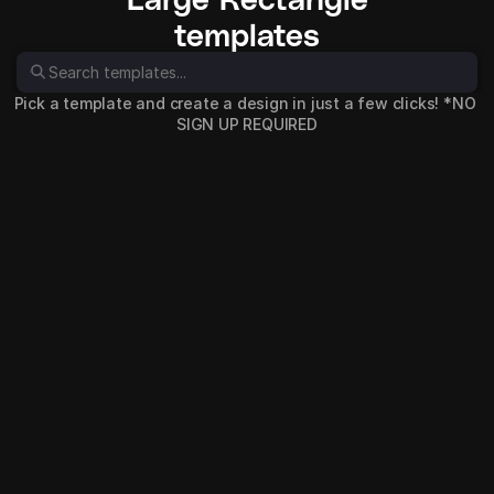
templates
Pick a template and create a design in just a few clicks! *NO 
SIGN UP REQUIRED