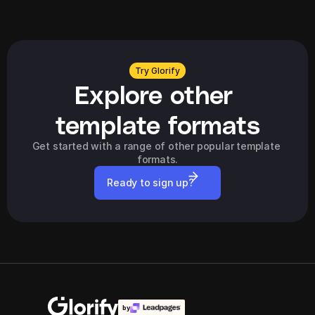
Try Glorify
Explore other 
template formats
Get started with a range of other popular template 
formats.
Ready to sign up?
by