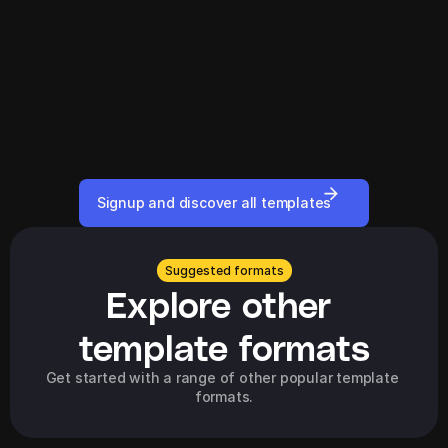
Signup and discover all templates
Suggested formats
Explore other 
template formats
Get started with a range of other popular template 
formats.