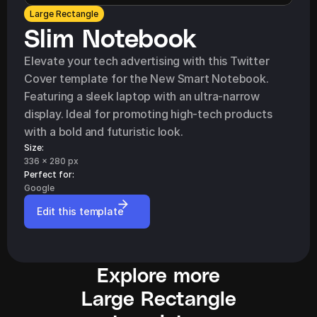
Large Rectangle
Slim Notebook
Elevate your tech advertising with this Twitter 
Cover template for the New Smart Notebook. 
Featuring a sleek laptop with an ultra-narrow 
display. Ideal for promoting high-tech products 
with a bold and futuristic look.
Size:
336 x 280 px
Perfect for: 
Google
Edit this template
Explore more
Large Rectangle