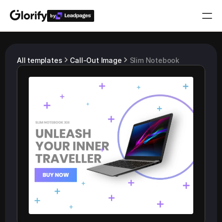
by
Who is it for?
All templates
Call-Out Image
Slim Notebook
Features
Resources
Templates
Pricing
Login
Play for free