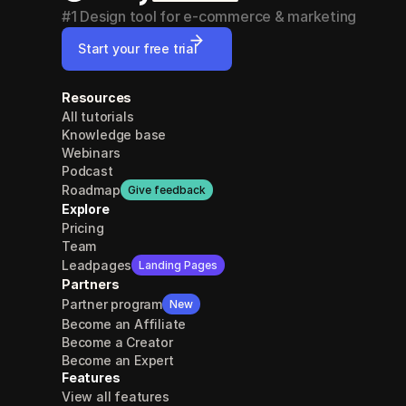
#1 Design tool for e-commerce & marketing
Start your free trial
Resources
All tutorials
Knowledge base
Webinars
Podcast
Roadmap
Give feedback
Explore
Pricing
Team
Leadpages
Landing Pages
Partners
Partner program
New
Become an Affiliate
Become a Creator
Become an Expert
Features
View all features