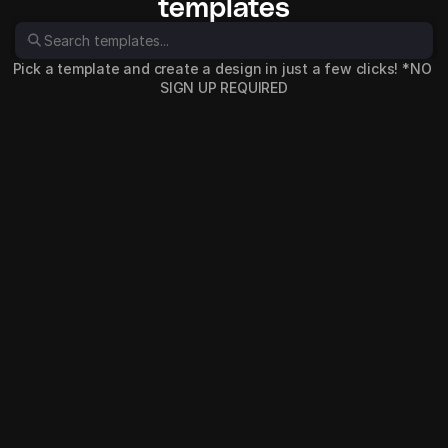
templates
Pick a template and create a design in just a few clicks! *NO 
SIGN UP REQUIRED