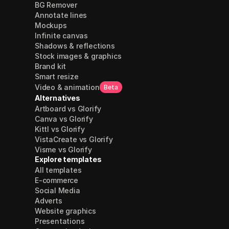
BG Remover
Annotate lines
Mockups
Infinite canvas
Shadows & reflections
Stock images & graphics
Brand kit
Smart resize
Video & animation
Beta
Alternatives
Artboard vs Glorify
Canva vs Glorify
Kittl vs Glorify
VistaCreate vs Glorify
Visme vs Glorify
Explore templates
All templates
E-commerce
Social Media
Adverts
Website graphics
Presentations