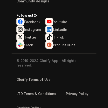
Community designs
Follow us! 🥳
Facebook
Youtube
Instagram
LinkedIn
Twitter
TikTok
Slack
Product Hunt
© 2019-2024 Glorify App - All rights 
reserved.
Glorify Terms of Use
LTD Terms & Conditions
Privacy Policy
Cookies Policy